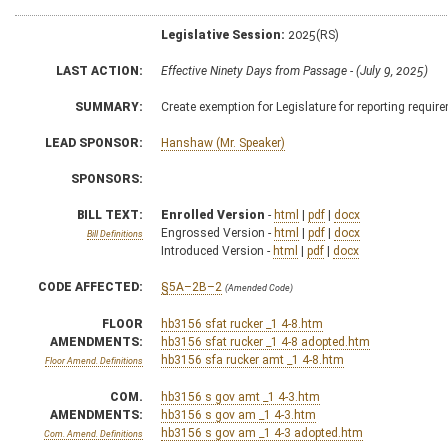
Legislative Session:
2025(RS)
LAST ACTION:
Effective Ninety Days from Passage - (July 9, 2025)
SUMMARY:
Create exemption for Legislature for reporting requir
LEAD SPONSOR:
Hanshaw (Mr. Speaker)
SPONSORS:
BILL TEXT:
Enrolled Version
-
html
|
pdf
|
docx
Engrossed Version -
html
|
pdf
|
docx
Bill Definitions
Introduced Version -
html
|
pdf
|
docx
CODE AFFECTED:
§5A–2B–2
(Amended Code)
FLOOR
hb3156 sfat rucker _1 4-8.htm
AMENDMENTS:
hb3156 sfat rucker _1 4-8 adopted.htm
hb3156 sfa rucker amt _1 4-8.htm
Floor Amend. Definitions
COM.
hb3156 s gov amt _1 4-3.htm
AMENDMENTS:
hb3156 s gov am _1 4-3.htm
hb3156 s gov am _1 4-3 adopted.htm
Com. Amend. Definitions