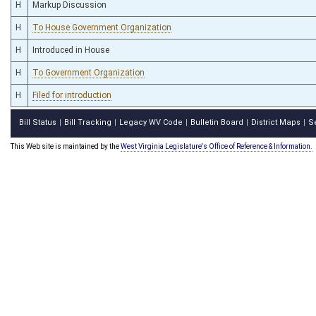
H
Markup Discussion
H
To House Government Organization
H
Introduced in House
H
To Government Organization
H
Filed for introduction
Bill Status
Bill Tracking
Legacy WV Code
Bulletin Board
District Maps
S
|
|
|
|
|
This Web site is maintained by the
West Virginia Legislature's Office of Reference & Information.