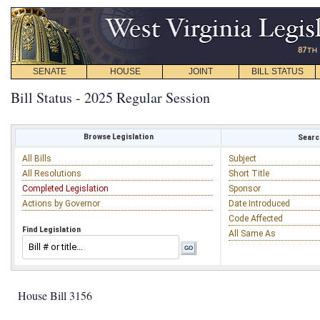
SENATE
HOUSE
JOINT
BILL STATUS
Bill Status - 2025 Regular Session
Browse Legislation
Search
All Bills
Subject
All Resolutions
Short Title
Completed Legislation
Sponsor
Actions by Governor
Date Introduced
Code Affected
Find Legislation
All Same As
House Bill 3156