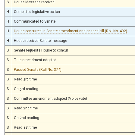
S
House Message received
H
Completed legislative action
H
Communicated to Senate
H
House concurred in Senate amendment and passed bill (Roll No. 492)
H
House received Senate message
S
Senate requests House to concur
S
Title amendment adopted
S
Passed Senate (Roll No. 374)
S
Read 3rd time
S
On 3rd reading
S
Committee amendment adopted (Voice vote)
S
Read 2nd time
S
On 2nd reading
S
Read 1st time