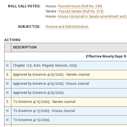
ROLL CALL VOTES:
House -
Passed House (Roll No. 245)
Senate -
Passed Senate (Roll No. 374)
House -
House concurred in Senate amendment and pa
SUBJECT(S):
Finance and Administration
ACTIONS:
CHAMBER
DESCRIPTION
Effective Ninety Days 
H
Chapter 172, Acts, Regular Session, 2025
S
Approved by Governor 4/25/2025 - Senate Journal
H
Approved by Governor 4/25/2025 - House Journal
H
Approved by Governor 4/25/2025
S
To Governor 4/15/2025 - Senate Journal
H
To Governor 4/15/2025 - House Journal
H
To Governor 4/15/2025