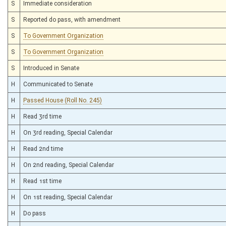
S
Immediate consideration
S
Reported do pass, with amendment
S
To Government Organization
S
To Government Organization
S
Introduced in Senate
H
Communicated to Senate
H
Passed House (Roll No. 245)
H
Read 3rd time
H
On 3rd reading, Special Calendar
H
Read 2nd time
H
On 2nd reading, Special Calendar
H
Read 1st time
H
On 1st reading, Special Calendar
H
Do pass