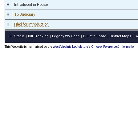
H
Introduced in House
H
To Judiciary
H
Filed for introduction
Bill Status
Bill Tracking
Legacy WV Code
Bulletin Board
District Maps
S
|
|
|
|
|
This Web site is maintained by the
West Virginia Legislature's Office of Reference & Information.