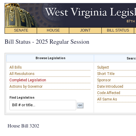
SENATE
HOUSE
JOINT
BILL STATUS
Bill Status - 2025 Regular Session
Browse Legislation
Search
All Bills
Subject
All Resolutions
Short Title
Completed Legislation
Sponsor
Actions by Governor
Date Introduced
Code Affected
Find Legislation
All Same As
House Bill 3202