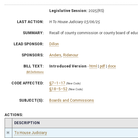
Legislative Session:
2025(RS)
LAST ACTION:
H To House Judiciary 03/06/25
SUMMARY:
Recall of county commission or county board of educ
LEAD SPONSOR:
Dillon
SPONSORS:
Anders
,
Ridenour
BILL TEXT:
Introduced Version
-
html
|
pdf
|
docx
Bill Definitions
CODE AFFECTED:
§7–1–17
(New Code)
§18–5–52
(New Code)
SUBJECT(S):
Boards and Commissions
ACTIONS:
CHAMBER
DESCRIPTION
H
To House Judiciary