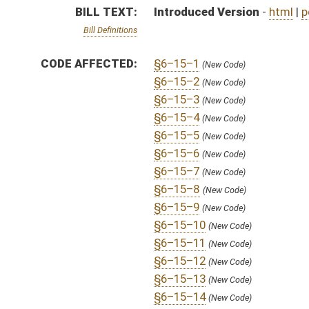
§6–15–12
(New Code)
§6–15–13
(New Code)
§6–15–14
(New Code)
§6–15–15
(New Code)
SUBJECT(S):
Uniform Laws
ACTIONS:
CHAMBER
DESCRIPTION
H
To House Judiciary
H
Introduced in House
H
To Judiciary
H
Filed for introduction
Bill Status
Bill Tracking
Legacy WV Code
Bulletin Board
District Maps
Senate R
|
|
|
|
|
This Web site is maintained by the
West Virginia Legislature's Office of Reference & Informati