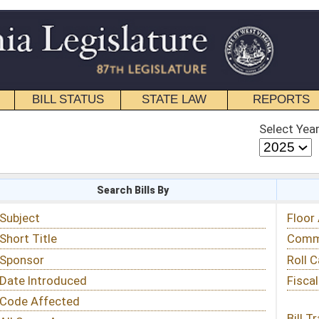
STATE LAW
REPORTS
EDUCATIONAL
CONTACT
Select Year
Select Session
 Bills By
Status & Tracking
Floor Activity
Committee Activity
Roll Call Votes
Fiscal Notes
Bill Tracking »
View Public Comments »