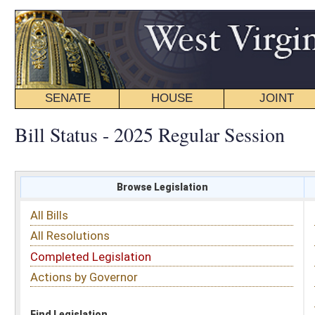
SENATE
HOUSE
JOINT
BILL STATUS
Bill Status - 2025 Regular Session
Browse Legislation
Search
All Bills
Subject
All Resolutions
Short Title
Completed Legislation
Sponsor
Actions by Governor
Date Introduced
Code Affected
Find Legislation
All Same As
House Bill 3205