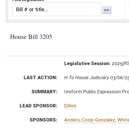
Legislative Session:
2025(RS)
LAST ACTION:
H To House Judiciary 03/06/25
SUMMARY:
Uniform Public Expression Protection
LEAD SPONSOR:
Dillon
SPONSORS:
Anders
,
Coop-Gonzalez
,
White
,
Ridenour
BILL TEXT:
Introduced Version
-
html
|
pdf
|
docx
Bill Definitions
CODE AFFECTED:
§6–15–1
(New Code)
§6–15–2
(New Code)
§6–15–3
(New Code)
§6–15–4
(New Code)
§6–15–5
(New Code)
§6–15–6
(New Code)
§6–15–7
(New Code)
§6–15–8
(New Code)
§6–15–9
(New Code)
§6–15–10
(New Code)
§6–15–11
(New Code)