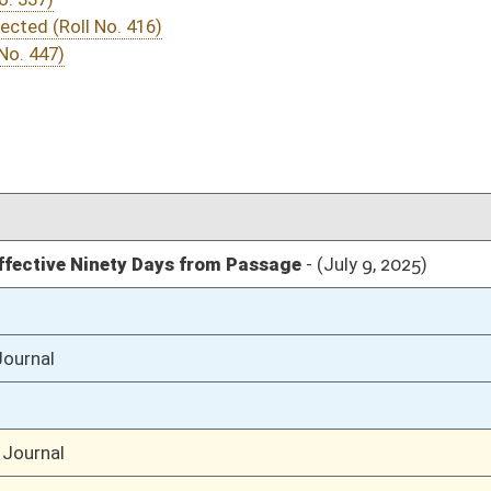
04/22/25
04/10/25
04/10/25
51
04/10/25
51
04/10/25
51
04/10/25
04/09/25
65-66
04/09/25
65
04/09/25
04/08/25
117
04/08/25
117
04/08/25
116
04/02/25
6
04/02/25
04/02/25
6