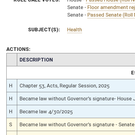
H
To Governor 4/22/2025
S
Completed legislative action
S
Communicated to House
S
Passed Senate (Roll No. 447)
S
Read 3rd time
S
On 3rd reading
S
Floor amendment rejected (Roll No. 416)
S
Read 2nd time
S
On 2nd reading
S
Read 1st time
S
Immediate consideration
S
Reported do pass
S
To Health and Human Resources
S
To Health and Human Resources
S
Introduced in Senate