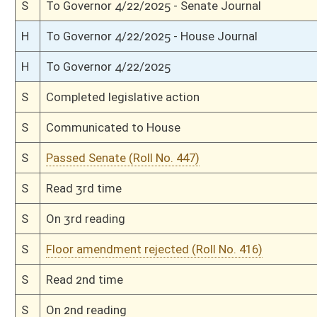
H
Communicated to Senate
H
Passed House (Roll No. 337)
H
Read 3rd time
H
On 3rd reading, Special Calendar
H
Read 2nd time
H
On 2nd reading, Special Calendar
H
Read 1st time
H
On 1st reading, Special Calendar
H
By substitute, do pass
H
Markup Discussion
H
To House Health and Human Resources
H
Introduced in House
H
To Health and Human Resources
H
Filed for introduction