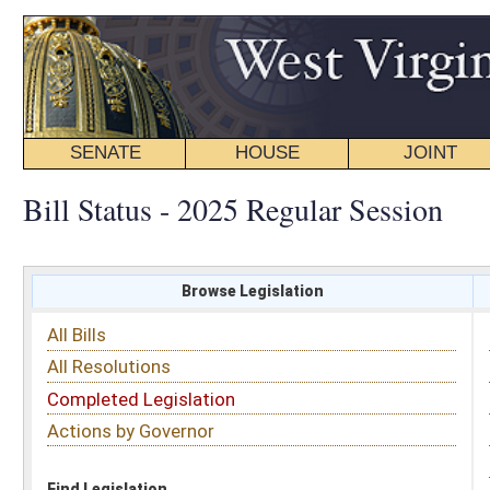
SENATE
HOUSE
JOINT
BILL STATUS
Bill Status - 2025 Regular Session
Browse Legislation
Search
All Bills
Subject
All Resolutions
Short Title
Completed Legislation
Sponsor
Actions by Governor
Date Introduced
Code Affected
Find Legislation
All Same As
House Bill 3444