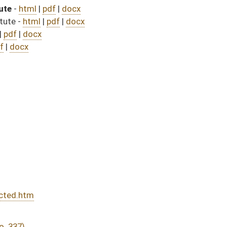
DATE
JOURNAL PAGE
from Passage
- (July 9, 2025)
07/31/25
04/12/25
04/30/25
04/12/25
270
04/12/25
244
04/12/25