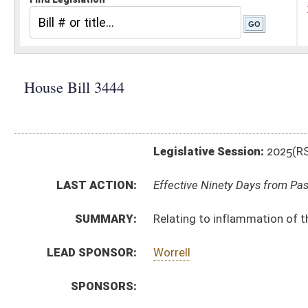
Legislative Session:
2025(RS)
LAST ACTION:
Effective Ninety Days from Passage - (July 9, 2025)
SUMMARY:
Relating to inflammation of the eyes of newborns.
LEAD SPONSOR:
Worrell
SPONSORS:
BILL TEXT:
Enrolled Committee Substitute
-
html
|
pdf
|
docx
Engrossed Committee Substitute -
html
|
pdf
|
docx
Bill Definitions
Committee Substitute -
html
|
pdf
|
docx
Introduced Version -
html
|
pdf
|
docx
CODE AFFECTED:
§16–3–7
(Repealed Code)
§16–3–8
(Repealed Code)
§16–3–9
(Repealed Code)
§16–3–10
(Repealed Code)
§16–3–11
(Repealed Code)
§16–3–12
(Repealed Code)
§16–3–13
(Repealed Code)
FLOOR