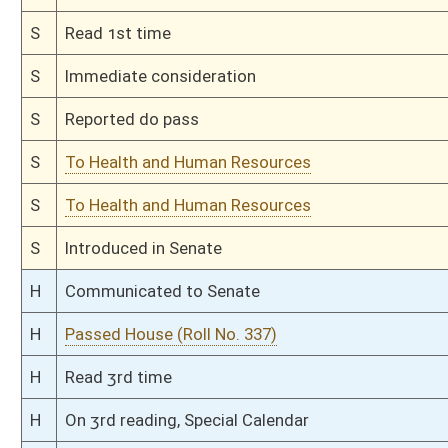
Bill Status
Bill Tracking
Legacy WV Code
Bulletin Board
District Maps
Senate R
|
|
|
|
|
This Web site is maintained by the
West Virginia Legislature's Office of Reference & Informati