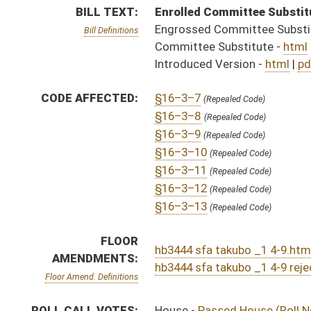
hb3444 sfa takubo _1 4-9.htm
AMENDMENTS:
hb3444 sfa takubo _1 4-9 rejected.htm
Floor Amend. Definitions
ROLL CALL VOTES:
House -
Passed House (Roll No. 337)
Senate -
Floor amendment rejected (Roll No. 416)
Senate -
Passed Senate (Roll No. 447)
SUBJECT(S):
Health
ACTIONS:
CHAMBER
DESCRIPTION
Effective Ninety Days 
H
Chapter 53, Acts, Regular Session, 2025
H
Became law without Governor's signature- House Journal
H
Became law 4/30/2025
S
Became law without Governor's signature - Senate Journal
S
To Governor 4/22/2025 - Senate Journal
H
To Governor 4/22/2025 - House Journal