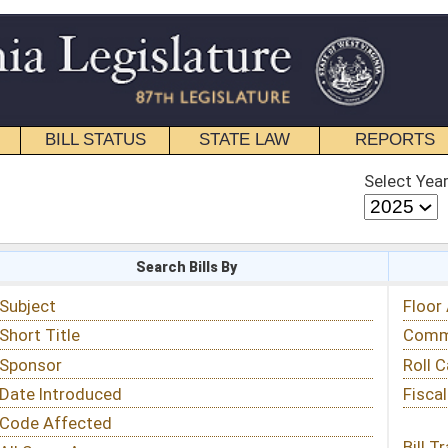
STATE LAW
REPORTS
EDUCATIONAL
CONTACT
Select Year
Select Session
 Bills By
Status & Tracking
Floor Activity
Committee Activity
Roll Call Votes
Fiscal Notes
Bill Tracking »
View Public Comments »