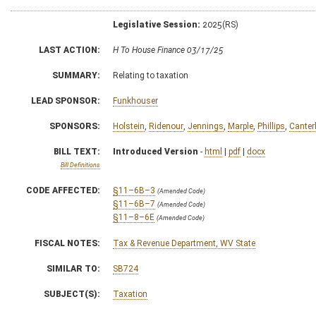
Legislative Session:
2025(RS)
LAST ACTION:
H To House Finance 03/17/25
SUMMARY:
Relating to taxation
LEAD SPONSOR:
Funkhouser
SPONSORS:
Holstein
,
Ridenour
,
Jennings
,
Marple
,
Phillips
,
Canter
BILL TEXT:
Introduced Version
-
html
|
pdf
|
docx
Bill Definitions
CODE AFFECTED:
§11–6B–3
(Amended Code)
§11–6B–7
(Amended Code)
§11–8–6E
(Amended Code)
FISCAL NOTES:
Tax & Revenue Department, WV State
SIMILAR TO:
SB724
SUBJECT(S):
Taxation