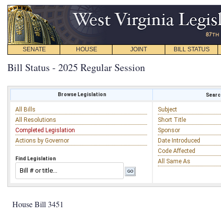
SENATE
HOUSE
JOINT
BILL STATUS
Bill Status - 2025 Regular Session
Browse Legislation
Search
All Bills
Subject
All Resolutions
Short Title
Completed Legislation
Sponsor
Actions by Governor
Date Introduced
Code Affected
Find Legislation
All Same As
House Bill 3451