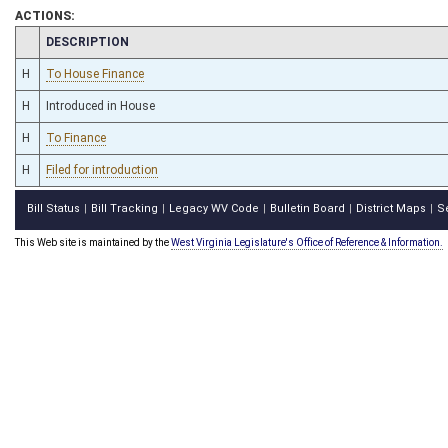
ACTIONS:
CHAMBER
DESCRIPTION
H
To House Finance
H
Introduced in House
H
To Finance
H
Filed for introduction
Bill Status
Bill Tracking
Legacy WV Code
Bulletin Board
District Maps
S
|
|
|
|
|
This Web site is maintained by the
West Virginia Legislature's Office of Reference & Information.