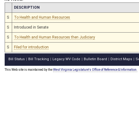
CHAMBER
DESCRIPTION
S
To Health and Human Resources
S
Introduced in Senate
S
To Health and Human Resources then Judiciary
S
Filed for introduction
Bill Status
Bill Tracking
Legacy WV Code
Bulletin Board
District Maps
S
|
|
|
|
|
This Web site is maintained by the
West Virginia Legislature's Office of Reference & Information.