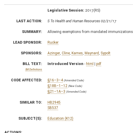
Legislative Session:
2017(RS)
LAST ACTION:
S To Health and Human Resources 02/21/17
SUMMARY:
Allowing exemptions from mandated immunizations
LEAD SPONSOR:
Rucker
SPONSORS:
Azinger
,
Cline
,
Karnes
,
Maynard
,
Sypolt
BILL TEXT:
Introduced Version
-
html
|
pdf
Bill Definitions
CODE AFFECTED:
§16–3–4
(Amended Code)
§18B–1–12
(New Code)
§21–1A–3
(Amended Code)
SIMILAR TO:
HB2945
SB537
SUBJECT(S):
Education (K12)
ACTIONS: