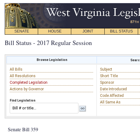
SENATE
HOUSE
JOINT
BILL STATUS
Bill Status - 2017 Regular Session
Browse Legislation
Search
All Bills
Subject
All Resolutions
Short Title
Completed Legislation
Sponsor
Actions by Governor
Date Introduced
Code Affected
Find Legislation
All Same As
Senate Bill 359