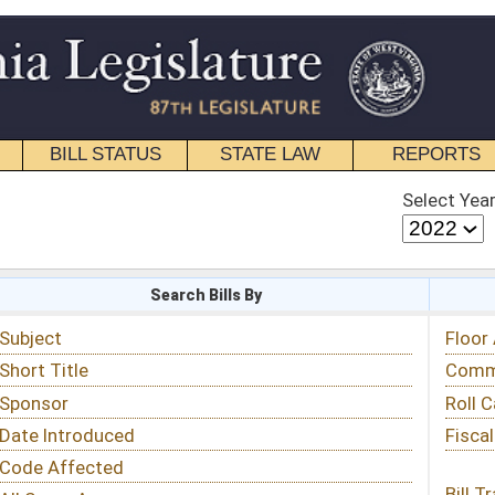
STATE LAW
REPORTS
EDUCATIONAL
CONTACT
Select Year
Select Session
 Bills By
Status & Tracking
Floor Activity
Committee Activity
Roll Call Votes
Fiscal Notes
Bill Tracking »
View Public Comments »