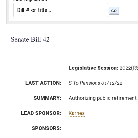
Legislative Session:
2022(RS)
LAST ACTION:
S To Pensions 01/12/22
SUMMARY:
Authorizing public retirement system participants to 
LEAD SPONSOR:
Karnes
SPONSORS:
BILL TEXT:
Introduced Version
-
html
|
pdf
|
docx
Bill Definitions
CODE AFFECTED:
§5–10D–14
(New Code)
FISCAL NOTES:
Treasurer's Office, WV
SUBJECT(S):
Retirement
State Personnel
ACTIONS:
CHAMBER
DESCRIPTION