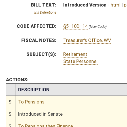
S
To Pensions
S
Introduced in Senate
S
To Pensions then Finance
S
Filed for introduction
Bill Status
Bill Tracking
Legacy WV Code
Bulletin Board
District Maps
Senate R
|
|
|
|
|
This Web site is maintained by the
West Virginia Legislature's Office of Reference & Informati