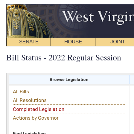
SENATE
HOUSE
JOINT
BILL STATUS
Bill Status - 2022 Regular Session
Browse Legislation
Search
All Bills
Subject
All Resolutions
Short Title
Completed Legislation
Sponsor
Actions by Governor
Date Introduced
Code Affected
Find Legislation
All Same As
Senate Bill 42