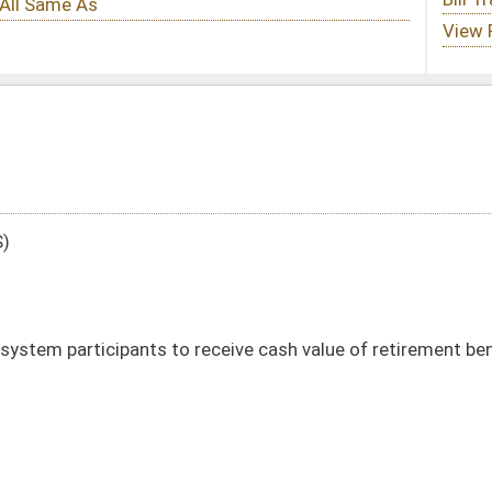
receive cash value of retirement benefits in lieu of regular payments
DATE
JOURNAL PAGE