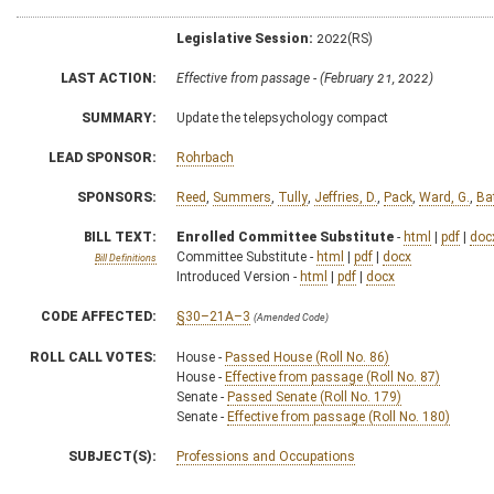
Legislative Session:
2022(RS)
LAST ACTION:
Effective from passage - (February 21, 2022)
SUMMARY:
Update the telepsychology compact
LEAD SPONSOR:
Rohrbach
SPONSORS:
Reed
,
Summers
,
Tully
,
Jeffries, D.
,
Pack
,
Ward, G.
,
Ba
BILL TEXT:
Enrolled Committee Substitute
-
html
|
pdf
|
doc
Committee Substitute -
html
|
pdf
|
docx
Bill Definitions
Introduced Version -
html
|
pdf
|
docx
CODE AFFECTED:
§30–21A–3
(Amended Code)
ROLL CALL VOTES:
House -
Passed House (Roll No. 86)
House -
Effective from passage (Roll No. 87)
Senate -
Passed Senate (Roll No. 179)
Senate -
Effective from passage (Roll No. 180)
SUBJECT(S):
Professions and Occupations