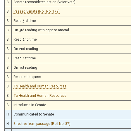
S
Senate reconsidered action (voice vote)
S
Passed Senate (Roll No. 179)
S
Read 3rd time
S
On 3rd reading with right to amend
S
Read 2nd time
S
On 2nd reading
S
Read 1st time
S
On 1st reading
S
Reported do pass
S
To Health and Human Resources
S
To Health and Human Resources
S
Introduced in Senate
H
Communicated to Senate
H
Effective from passage (Roll No. 87)