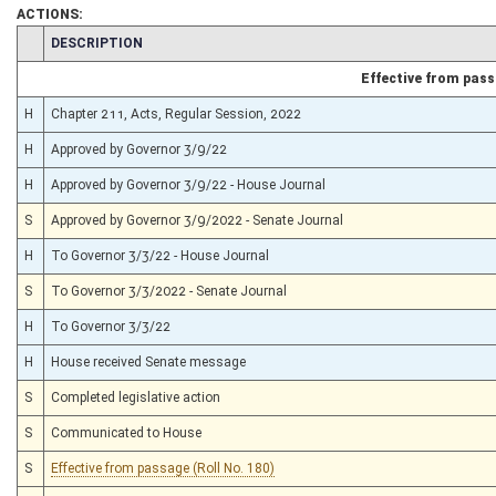
ACTIONS:
CHAMBER
DESCRIPTION
Effective from pas
H
Chapter 211, Acts, Regular Session, 2022
H
Approved by Governor 3/9/22
H
Approved by Governor 3/9/22 - House Journal
S
Approved by Governor 3/9/2022 - Senate Journal
H
To Governor 3/3/22 - House Journal
S
To Governor 3/3/2022 - Senate Journal
H
To Governor 3/3/22
H
House received Senate message
S
Completed legislative action
S
Communicated to House
S
Effective from passage (Roll No. 180)