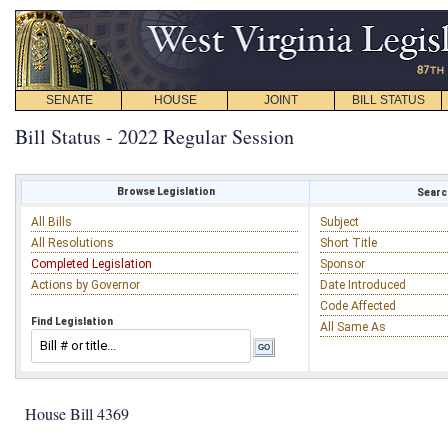
SENATE
HOUSE
JOINT
BILL STATUS
Bill Status - 2022 Regular Session
Browse Legislation
Search
All Bills
Subject
All Resolutions
Short Title
Completed Legislation
Sponsor
Actions by Governor
Date Introduced
Code Affected
Find Legislation
All Same As
House Bill 4369