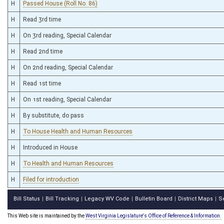
H
Passed House (Roll No. 86)
H
Read 3rd time
H
On 3rd reading, Special Calendar
H
Read 2nd time
H
On 2nd reading, Special Calendar
H
Read 1st time
H
On 1st reading, Special Calendar
H
By substitute, do pass
H
To House Health and Human Resources
H
Introduced in House
H
To Health and Human Resources
H
Filed for introduction
Bill Status
Bill Tracking
Legacy WV Code
Bulletin Board
District Maps
S
|
|
|
|
|
This Web site is maintained by the
West Virginia Legislature's Office of Reference & Information.