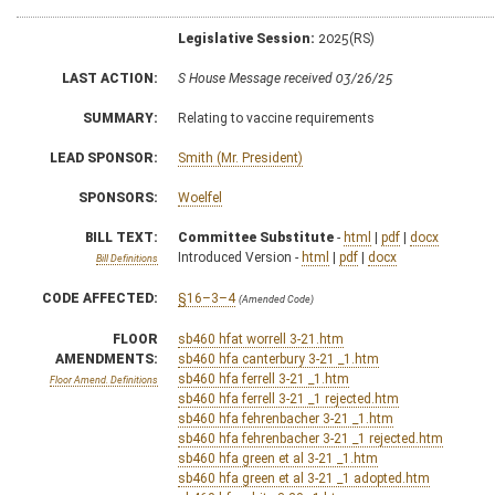
Legislative Session:
2025(RS)
LAST ACTION:
S House Message received 03/26/25
SUMMARY:
Relating to vaccine requirements
LEAD SPONSOR:
Smith (Mr. President)
SPONSORS:
Woelfel
BILL TEXT:
Committee Substitute
-
html
|
pdf
|
docx
Introduced Version -
html
|
pdf
|
docx
Bill Definitions
CODE AFFECTED:
§16–3–4
(Amended Code)
FLOOR
sb460 hfat worrell 3-21.htm
AMENDMENTS:
sb460 hfa canterbury 3-21 _1.htm
sb460 hfa ferrell 3-21 _1.htm
Floor Amend. Definitions
sb460 hfa ferrell 3-21 _1 rejected.htm
sb460 hfa fehrenbacher 3-21 _1.htm
sb460 hfa fehrenbacher 3-21 _1 rejected.htm
sb460 hfa green et al 3-21 _1.htm
sb460 hfa green et al 3-21 _1 adopted.htm