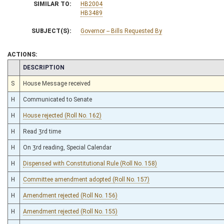
SIMILAR TO:
HB2004
HB3489
SUBJECT(S):
Governor -- Bills Requested By
ACTIONS:
CHAMBER
DESCRIPTION
S
House Message received
H
Communicated to Senate
H
House rejected (Roll No. 162)
H
Read 3rd time
H
On 3rd reading, Special Calendar
H
Dispensed with Constitutional Rule (Roll No. 158)
H
Committee amendment adopted (Roll No. 157)
H
Amendment rejected (Roll No. 156)
H
Amendment rejected (Roll No. 155)