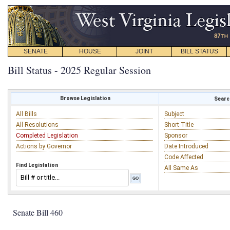
SENATE
HOUSE
JOINT
BILL STATUS
Bill Status - 2025 Regular Session
Browse Legislation
Search
All Bills
Subject
All Resolutions
Short Title
Completed Legislation
Sponsor
Actions by Governor
Date Introduced
Code Affected
Find Legislation
All Same As
Senate Bill 460