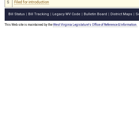
S
Filed for introduction
Bill Status
Bill Tracking
Legacy WV Code
Bulletin Board
District Maps
S
|
|
|
|
|
This Web site is maintained by the
West Virginia Legislature's Office of Reference & Information.