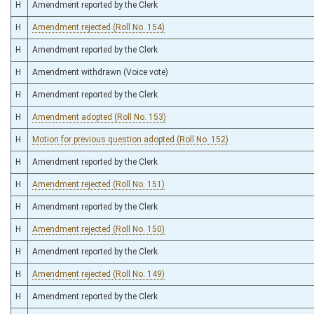
H
Amendment reported by the Clerk
H
Amendment rejected (Roll No. 154)
H
Amendment reported by the Clerk
H
Amendment withdrawn (Voice vote)
H
Amendment reported by the Clerk
H
Amendment adopted (Roll No. 153)
H
Motion for previous question adopted (Roll No. 152)
H
Amendment reported by the Clerk
H
Amendment rejected (Roll No. 151)
H
Amendment reported by the Clerk
H
Amendment rejected (Roll No. 150)
H
Amendment reported by the Clerk
H
Amendment rejected (Roll No. 149)
H
Amendment reported by the Clerk