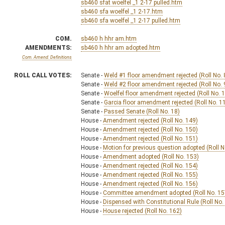
sb460 sfat woelfel _1 2-17 pulled.htm
sb460 sfa woelfel _1 2-17.htm
sb460 sfa woelfel _1 2-17 pulled.htm
COM.
sb460 h hhr am.htm
AMENDMENTS:
sb460 h hhr am adopted.htm
Com. Amend. Definitions
ROLL CALL VOTES:
Senate -
Weld #1 floor amendment rejected (Roll No. 
Senate -
Weld #2 floor amendment rejected (Roll No. 
Senate -
Woelfel floor amendment rejected (Roll No. 
Senate -
Garcia floor amendment rejected (Roll No. 1
Senate -
Passed Senate (Roll No. 18)
House -
Amendment rejected (Roll No. 149)
House -
Amendment rejected (Roll No. 150)
House -
Amendment rejected (Roll No. 151)
House -
Motion for previous question adopted (Roll N
House -
Amendment adopted (Roll No. 153)
House -
Amendment rejected (Roll No. 154)
House -
Amendment rejected (Roll No. 155)
House -
Amendment rejected (Roll No. 156)
House -
Committee amendment adopted (Roll No. 15
House -
Dispensed with Constitutional Rule (Roll No.
House -
House rejected (Roll No. 162)