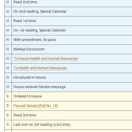
H
Read 2nd time
H
On 2nd reading, Special Calendar
H
Read 1st time
H
On 1st reading, Special Calendar
H
With amendment, do pass
H
Markup Discussion
H
To House Health and Human Resources
H
To Health and Human Resources
H
Introduced in House
H
House received Senate message
S
Ordered to House
S
Passed Senate (Roll No. 18)
S
Read 3rd time
S
Laid over on 3rd reading 2/20/2025