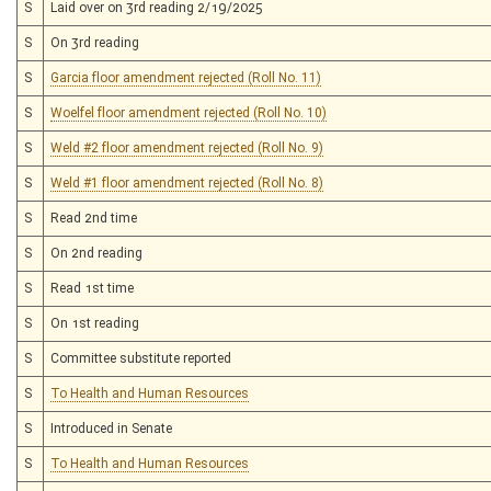
S
Laid over on 3rd reading 2/19/2025
S
On 3rd reading
S
Garcia floor amendment rejected (Roll No. 11)
S
Woelfel floor amendment rejected (Roll No. 10)
S
Weld #2 floor amendment rejected (Roll No. 9)
S
Weld #1 floor amendment rejected (Roll No. 8)
S
Read 2nd time
S
On 2nd reading
S
Read 1st time
S
On 1st reading
S
Committee substitute reported
S
To Health and Human Resources
S
Introduced in Senate
S
To Health and Human Resources