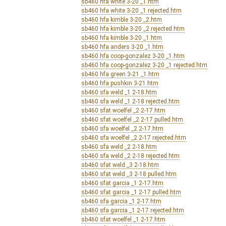
sb460 hfa white 3-20 _1.htm
sb460 hfa white 3-20 _1 rejected.htm
sb460 hfa kimble 3-20 _2.htm
sb460 hfa kimble 3-20 _2 rejected.htm
sb460 hfa kimble 3-20 _1.htm
sb460 hfa anders 3-20 _1.htm
sb460 hfa coop-gonzalez 3-20 _1.htm
sb460 hfa coop-gonzalez 3-20 _1 rejected.htm
sb460 hfa green 3-21 _1.htm
sb460 hfa pushkin 3-21.htm
sb460 sfa weld _1 2-18.htm
sb460 sfa weld _1 2-18 rejected.htm
sb460 sfat woelfel _2 2-17.htm
sb460 sfat woelfel _2 2-17 pulled.htm
sb460 sfa woelfel _2 2-17.htm
sb460 sfa woelfel _2 2-17 rejected.htm
sb460 sfa weld _2 2-18.htm
sb460 sfa weld _2 2-18 rejected.htm
sb460 sfat weld _3 2-18.htm
sb460 sfat weld _3 2-18 pulled.htm
sb460 sfat garcia _1 2-17.htm
sb460 sfat garcia _1 2-17 pulled.htm
sb460 sfa garcia _1 2-17.htm
sb460 sfa garcia _1 2-17 rejected.htm
sb460 sfat woelfel _1 2-17.htm