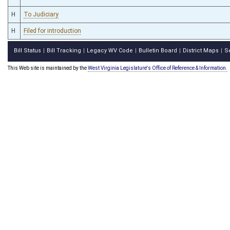
H
To Judiciary
H
Filed for introduction
Bill Status
Bill Tracking
Legacy WV Code
Bulletin Board
District Maps
S
|
|
|
|
|
This Web site is maintained by the
West Virginia Legislature's Office of Reference & Information.