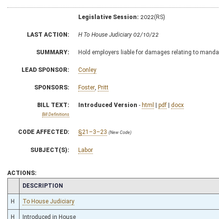
Legislative Session:
2022(RS)
LAST ACTION:
H To House Judiciary 02/10/22
SUMMARY:
Hold employers liable for damages relating to manda
LEAD SPONSOR:
Conley
SPONSORS:
Foster
,
Pritt
BILL TEXT:
Introduced Version
-
html
|
pdf
|
docx
Bill Definitions
CODE AFFECTED:
§21–3–23
(New Code)
SUBJECT(S):
Labor
ACTIONS:
CHAMBER
DESCRIPTION
H
To House Judiciary
H
Introduced in House