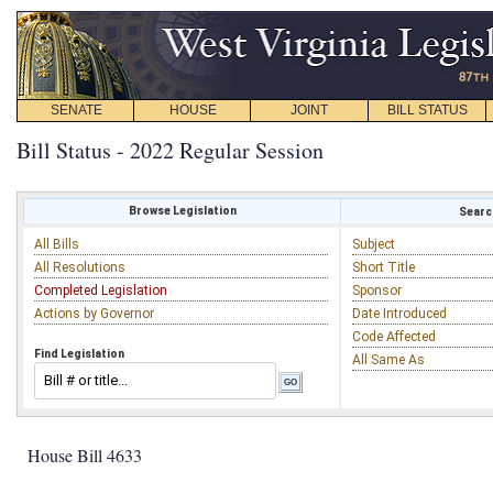
SENATE
HOUSE
JOINT
BILL STATUS
Bill Status - 2022 Regular Session
Browse Legislation
Search
All Bills
Subject
All Resolutions
Short Title
Completed Legislation
Sponsor
Actions by Governor
Date Introduced
Code Affected
Find Legislation
All Same As
House Bill 4633