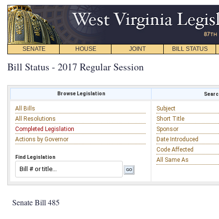
SENATE
HOUSE
JOINT
BILL STATUS
Bill Status - 2017 Regular Session
Browse Legislation
Search
All Bills
Subject
All Resolutions
Short Title
Completed Legislation
Sponsor
Actions by Governor
Date Introduced
Code Affected
Find Legislation
All Same As
Senate Bill 485