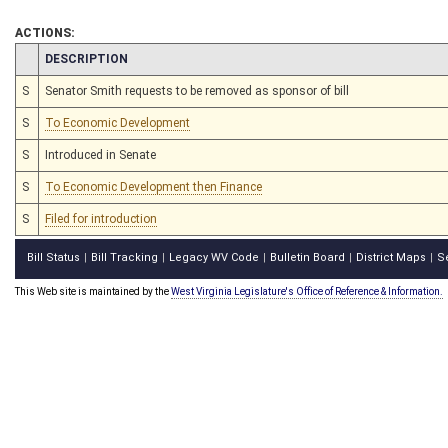
ACTIONS:
CHAMBER
DESCRIPTION
S
Senator Smith requests to be removed as sponsor of bill
S
To Economic Development
S
Introduced in Senate
S
To Economic Development then Finance
S
Filed for introduction
Bill Status
Bill Tracking
Legacy WV Code
Bulletin Board
District Maps
S
|
|
|
|
|
This Web site is maintained by the
West Virginia Legislature's Office of Reference & Information.