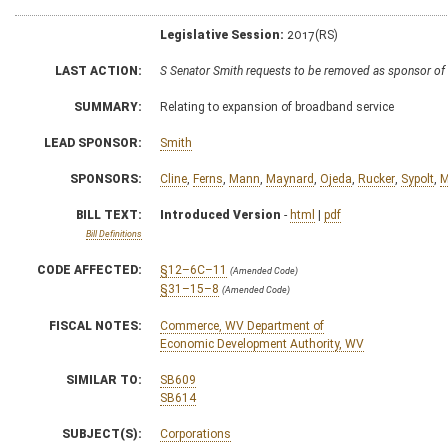
Legislative Session:
2017(RS)
LAST ACTION:
S Senator Smith requests to be removed as sponsor of
SUMMARY:
Relating to expansion of broadband service
LEAD SPONSOR:
Smith
SPONSORS:
Cline
,
Ferns
,
Mann
,
Maynard
,
Ojeda
,
Rucker
,
Sypolt
,
M
BILL TEXT:
Introduced Version
-
html
|
pdf
Bill Definitions
CODE AFFECTED:
§12–6C–11
(Amended Code)
§31–15–8
(Amended Code)
FISCAL NOTES:
Commerce, WV Department of
Economic Development Authority, WV
SIMILAR TO:
SB609
SB614
SUBJECT(S):
Corporations