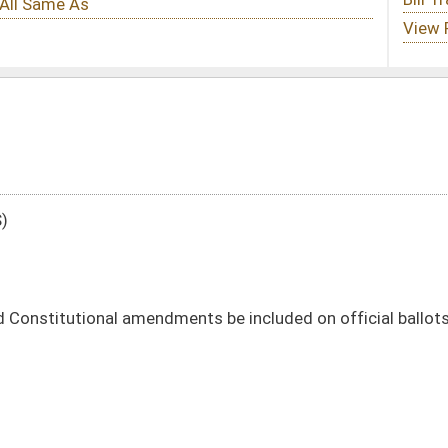
ents be included on official ballots
DATE
JOURNAL PAGE