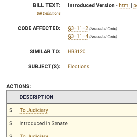
S
To Judiciary
S
Introduced in Senate
S
To Judiciary
S
Filed for introduction
Bill Status
Bill Tracking
Legacy WV Code
Bulletin Board
District Maps
Senate R
|
|
|
|
|
This Web site is maintained by the
West Virginia Legislature's Office of Reference & Informati