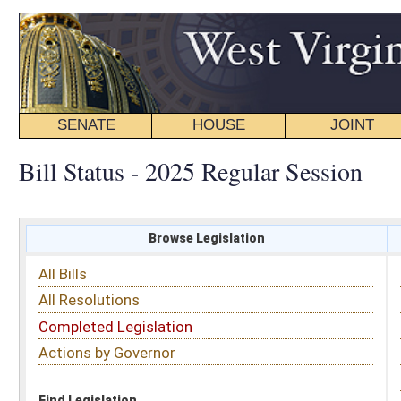
SENATE
HOUSE
JOINT
BILL STATUS
Bill Status - 2025 Regular Session
Browse Legislation
Search
All Bills
Subject
All Resolutions
Short Title
Completed Legislation
Sponsor
Actions by Governor
Date Introduced
Code Affected
Find Legislation
All Same As
Senate Bill 514