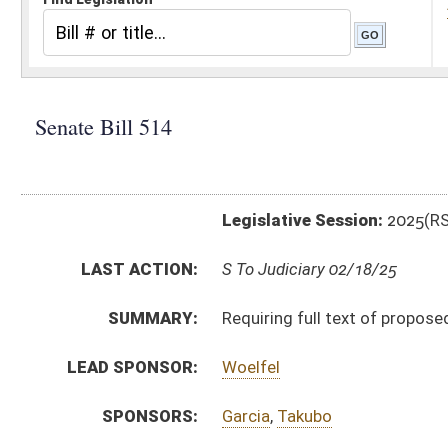
Legislative Session:
2025(RS)
LAST ACTION:
S To Judiciary 02/18/25
SUMMARY:
Requiring full text of proposed Constitutional amendm
LEAD SPONSOR:
Woelfel
SPONSORS:
Garcia
,
Takubo
BILL TEXT:
Introduced Version
-
html
|
pdf
|
docx
Bill Definitions
CODE AFFECTED:
§3–11–2
(Amended Code)
§3–11–4
(Amended Code)
SIMILAR TO:
HB3120
SUBJECT(S):
Elections
ACTIONS:
CHAMBER
DESCRIPTION