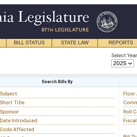
STATE LAW
REPORTS
EDUCATIONAL
CONTACT
Select Year
Select Session
 Bills By
Status & Tracking
Floor Activity
Committee Activity
Roll Call Votes
Fiscal Notes
Bill Tracking »
View Public Comments »