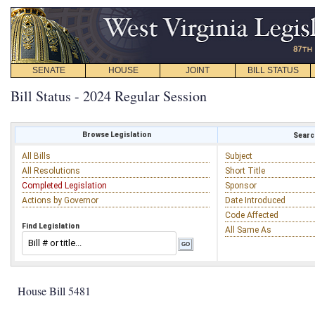
SENATE
HOUSE
JOINT
BILL STATUS
Bill Status - 2024 Regular Session
Browse Legislation
Search
All Bills
Subject
All Resolutions
Short Title
Completed Legislation
Sponsor
Actions by Governor
Date Introduced
Code Affected
Find Legislation
All Same As
House Bill 5481