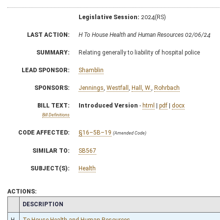
Legislative Session:
2024(RS)
LAST ACTION:
H To House Health and Human Resources 02/06/24
SUMMARY:
Relating generally to liability of hospital police
LEAD SPONSOR:
Shamblin
SPONSORS:
Jennings
,
Westfall
,
Hall, W.
,
Rohrbach
BILL TEXT:
Introduced Version
-
html
|
pdf
|
docx
Bill Definitions
CODE AFFECTED:
§16–5B–19
(Amended Code)
SIMILAR TO:
SB567
SUBJECT(S):
Health
ACTIONS:
CHAMBER
DESCRIPTION
H
To House Health and Human Resources