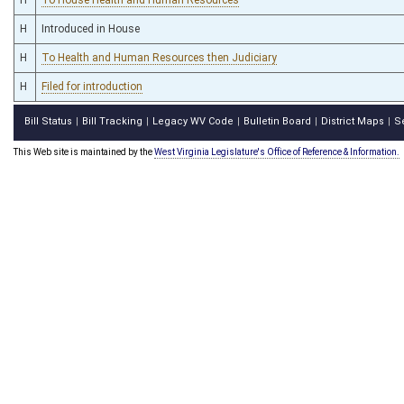
H
Introduced in House
H
To Health and Human Resources then Judiciary
H
Filed for introduction
Bill Status
Bill Tracking
Legacy WV Code
Bulletin Board
District Maps
S
|
|
|
|
|
This Web site is maintained by the
West Virginia Legislature's Office of Reference & Information.