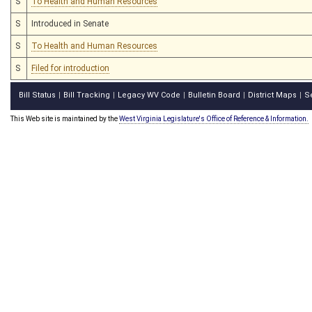
S
To Health and Human Resources
S
Introduced in Senate
S
To Health and Human Resources
S
Filed for introduction
Bill Status
Bill Tracking
Legacy WV Code
Bulletin Board
District Maps
S
|
|
|
|
|
This Web site is maintained by the
West Virginia Legislature's Office of Reference & Information.