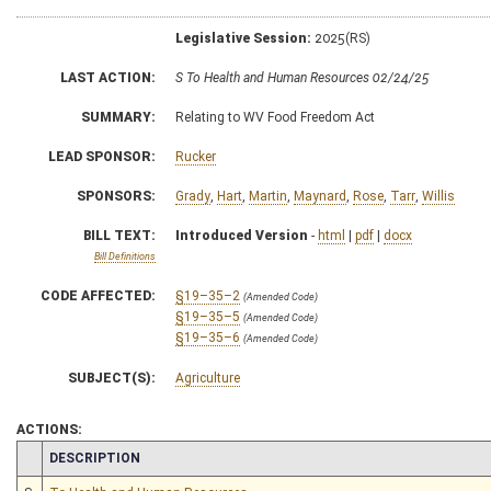
Legislative Session:
2025(RS)
LAST ACTION:
S To Health and Human Resources 02/24/25
SUMMARY:
Relating to WV Food Freedom Act
LEAD SPONSOR:
Rucker
SPONSORS:
Grady
,
Hart
,
Martin
,
Maynard
,
Rose
,
Tarr
,
Willis
BILL TEXT:
Introduced Version
-
html
|
pdf
|
docx
Bill Definitions
CODE AFFECTED:
§19–35–2
(Amended Code)
§19–35–5
(Amended Code)
§19–35–6
(Amended Code)
SUBJECT(S):
Agriculture
ACTIONS:
CHAMBER
DESCRIPTION