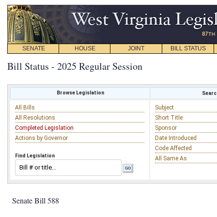
SENATE
HOUSE
JOINT
BILL STATUS
Bill Status - 2025 Regular Session
Browse Legislation
Search
All Bills
Subject
All Resolutions
Short Title
Completed Legislation
Sponsor
Actions by Governor
Date Introduced
Code Affected
Find Legislation
All Same As
Senate Bill 588