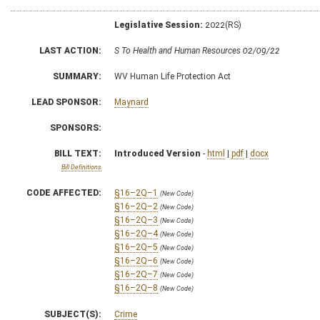
Legislative Session:
2022(RS)
LAST ACTION:
S To Health and Human Resources 02/09/22
SUMMARY:
WV Human Life Protection Act
LEAD SPONSOR:
Maynard
SPONSORS:
BILL TEXT:
Introduced Version
-
html
|
pdf
|
docx
Bill Definitions
CODE AFFECTED:
§16–2Q–1
(New Code)
§16–2Q–2
(New Code)
§16–2Q–3
(New Code)
§16–2Q–4
(New Code)
§16–2Q–5
(New Code)
§16–2Q–6
(New Code)
§16–2Q–7
(New Code)
§16–2Q–8
(New Code)
SUBJECT(S):
Crime