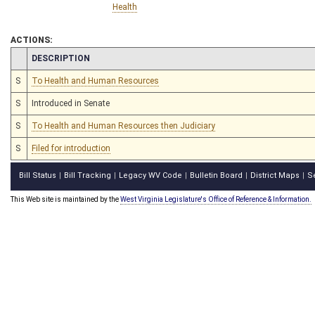
Health
ACTIONS:
CHAMBER
DESCRIPTION
S
To Health and Human Resources
S
Introduced in Senate
S
To Health and Human Resources then Judiciary
S
Filed for introduction
Bill Status
Bill Tracking
Legacy WV Code
Bulletin Board
District Maps
S
|
|
|
|
|
This Web site is maintained by the
West Virginia Legislature's Office of Reference & Information.