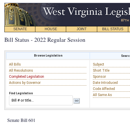
SENATE
HOUSE
JOINT
BILL STATUS
Bill Status - 2022 Regular Session
Browse Legislation
Search
All Bills
Subject
All Resolutions
Short Title
Completed Legislation
Sponsor
Actions by Governor
Date Introduced
Code Affected
Find Legislation
All Same As
Senate Bill 601