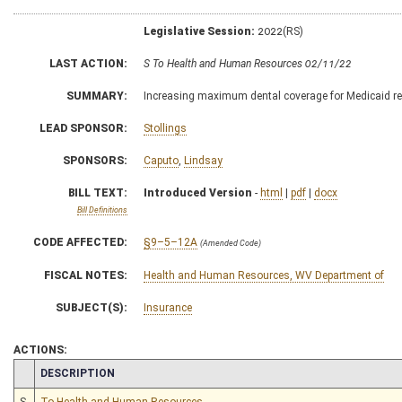
Legislative Session:
2022(RS)
LAST ACTION:
S To Health and Human Resources 02/11/22
SUMMARY:
Increasing maximum dental coverage for Medicaid re
LEAD SPONSOR:
Stollings
SPONSORS:
Caputo
,
Lindsay
BILL TEXT:
Introduced Version
-
html
|
pdf
|
docx
Bill Definitions
CODE AFFECTED:
§9–5–12A
(Amended Code)
FISCAL NOTES:
Health and Human Resources, WV Department of
SUBJECT(S):
Insurance
ACTIONS:
CHAMBER
DESCRIPTION
S
To Health and Human Resources