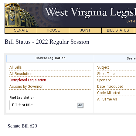
SENATE
HOUSE
JOINT
BILL STATUS
Bill Status - 2022 Regular Session
Browse Legislation
Search
All Bills
Subject
All Resolutions
Short Title
Completed Legislation
Sponsor
Actions by Governor
Date Introduced
Code Affected
Find Legislation
All Same As
Senate Bill 620