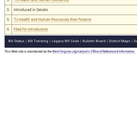
S
Introduced in Senate
S
To Health and Human Resources then Finance
S
Filed for introduction
Bill Status
Bill Tracking
Legacy WV Code
Bulletin Board
District Maps
S
|
|
|
|
|
This Web site is maintained by the
West Virginia Legislature's Office of Reference & Information.