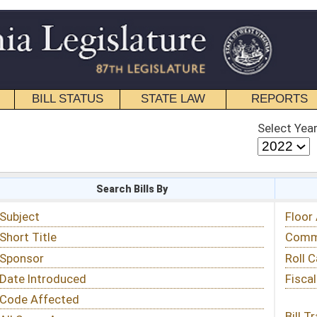
STATE LAW
REPORTS
EDUCATIONAL
CONTACT
Select Year
Select Session
 Bills By
Status & Tracking
Floor Activity
Committee Activity
Roll Call Votes
Fiscal Notes
Bill Tracking »
View Public Comments »