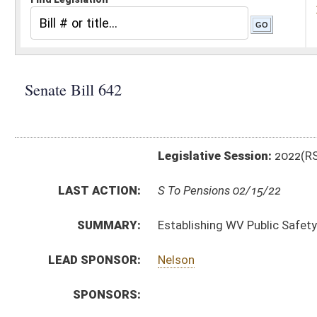
Legislative Session:
2022(RS)
LAST ACTION:
S To Pensions 02/15/22
SUMMARY:
Establishing WV Public Safety Employees Retiremen
LEAD SPONSOR:
Nelson
SPONSORS:
BILL TEXT:
Introduced Version
-
html
|
pdf
|
docx
Bill Definitions
CODE AFFECTED:
§5–10–17
(Amended Code)
§5–10D–1
(Amended Code)
§7–14D–5
(Amended Code)
§8–22A–6
(Amended Code)
§15–15–1
(New Code)
§15–15–2
(New Code)
§15–15–3
(New Code)
§15–15–4
(New Code)
§15–15–5
(New Code)
§15–15–6
(New Code)
§15–15–7
(New Code)