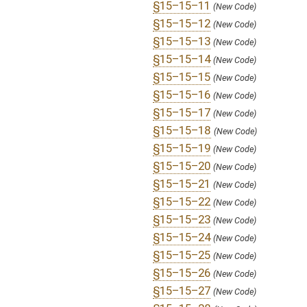
§15–15–32
(New Code)
§15–15–33
(New Code)
§15–15–34
(New Code)
§15–15–35
(New Code)
§15–15–36
(New Code)
§16–5V–6
(Amended Code)
§20–18–6
(Amended Code)
SUBJECT(S):
Retirement
ACTIONS:
CHAMBER
DESCRIPTION
S
To Pensions
S
Introduced in Senate
S
To Pensions then Finance
S
Filed for introduction
Bill Status
Bill Tracking
Legacy WV Code
Bulletin Board
District Maps
Senate R
|
|
|
|
|
This Web site is maintained by the
West Virginia Legislature's Office of Reference & Informati