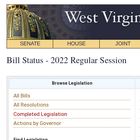
SENATE
HOUSE
JOINT
BILL STATUS
Bill Status - 2022 Regular Session
Browse Legislation
Search
All Bills
Subject
All Resolutions
Short Title
Completed Legislation
Sponsor
Actions by Governor
Date Introduced
Code Affected
Find Legislation
All Same As
Senate Bill 642