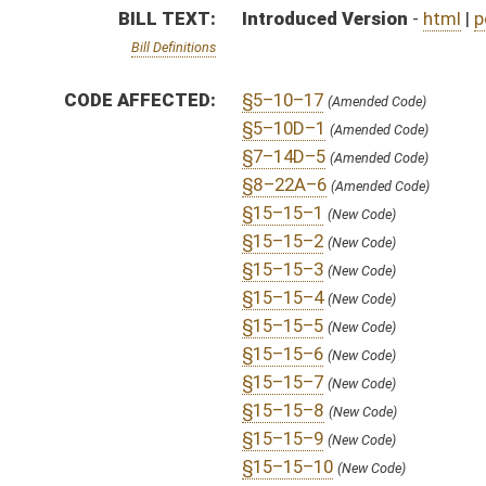
§15–15–8
(New Code)
§15–15–9
(New Code)
§15–15–10
(New Code)
§15–15–11
(New Code)
§15–15–12
(New Code)
§15–15–13
(New Code)
§15–15–14
(New Code)
§15–15–15
(New Code)
§15–15–16
(New Code)
§15–15–17
(New Code)
§15–15–18
(New Code)
§15–15–19
(New Code)
§15–15–20
(New Code)
§15–15–21
(New Code)
§15–15–22
(New Code)
§15–15–23
(New Code)
§15–15–24
(New Code)
§15–15–25
(New Code)
§15–15–26
(New Code)
§15–15–27
(New Code)
§15–15–28
(New Code)
§15–15–29
(New Code)
§15–15–30
(New Code)
§15–15–31
(New Code)