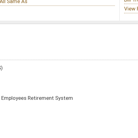
t System