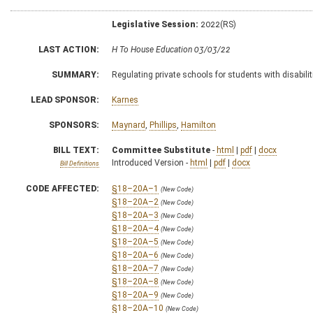
Legislative Session:
2022(RS)
LAST ACTION:
H To House Education 03/03/22
SUMMARY:
Regulating private schools for students with disabilit
LEAD SPONSOR:
Karnes
SPONSORS:
Maynard
,
Phillips
,
Hamilton
BILL TEXT:
Committee Substitute
-
html
|
pdf
|
docx
Introduced Version -
html
|
pdf
|
docx
Bill Definitions
CODE AFFECTED:
§18–20A–1
(New Code)
§18–20A–2
(New Code)
§18–20A–3
(New Code)
§18–20A–4
(New Code)
§18–20A–5
(New Code)
§18–20A–6
(New Code)
§18–20A–7
(New Code)
§18–20A–8
(New Code)
§18–20A–9
(New Code)
§18–20A–10
(New Code)