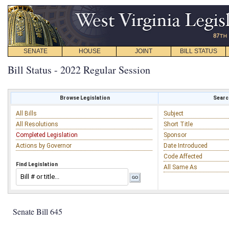
SENATE
HOUSE
JOINT
BILL STATUS
Bill Status - 2022 Regular Session
Browse Legislation
Search
All Bills
Subject
All Resolutions
Short Title
Completed Legislation
Sponsor
Actions by Governor
Date Introduced
Code Affected
Find Legislation
All Same As
Senate Bill 645