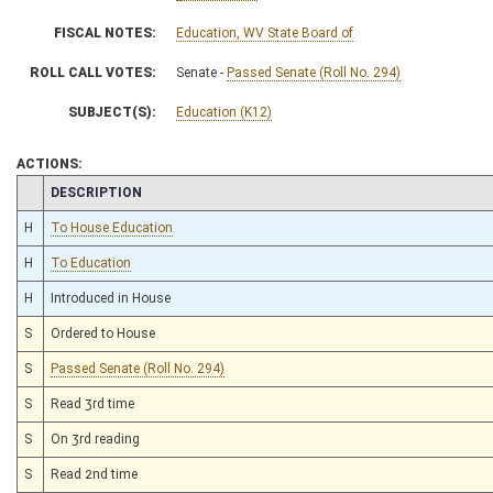
FISCAL NOTES:
Education, WV State Board of
ROLL CALL VOTES:
Senate -
Passed Senate (Roll No. 294)
SUBJECT(S):
Education (K12)
ACTIONS:
CHAMBER
DESCRIPTION
H
To House Education
H
To Education
H
Introduced in House
S
Ordered to House
S
Passed Senate (Roll No. 294)
S
Read 3rd time
S
On 3rd reading
S
Read 2nd time