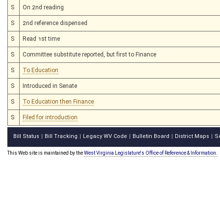
S
On 2nd reading
S
2nd reference dispensed
S
Read 1st time
S
Committee substitute reported, but first to Finance
S
To Education
S
Introduced in Senate
S
To Education then Finance
S
Filed for introduction
Bill Status
Bill Tracking
Legacy WV Code
Bulletin Board
District Maps
S
|
|
|
|
|
This Web site is maintained by the
West Virginia Legislature's Office of Reference & Information.