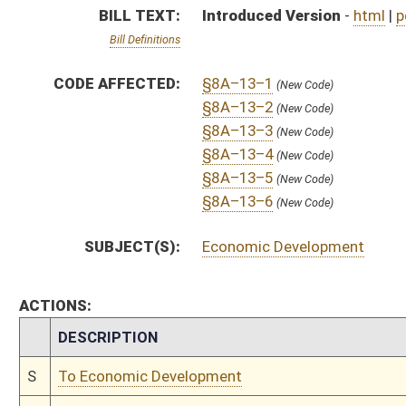
CHAMBER
DESCRIPTION
S
To Economic Development
S
Introduced in Senate
S
To Economic Development then Government Organization
S
Filed for introduction
Bill Status
Bill Tracking
Legacy WV Code
Bulletin Board
District Maps
Senate R
|
|
|
|
|
This Web site is maintained by the
West Virginia Legislature's Office of Reference & Informati