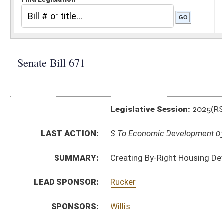
Legislative Session:
2025(RS)
LAST ACTION:
S To Economic Development 03/04/25
SUMMARY:
Creating By-Right Housing Development Act
LEAD SPONSOR:
Rucker
SPONSORS:
Willis
BILL TEXT:
Introduced Version
-
html
|
pdf
|
docx
Bill Definitions
CODE AFFECTED:
§8A–13–1
(New Code)
§8A–13–2
(New Code)
§8A–13–3
(New Code)
§8A–13–4
(New Code)
§8A–13–5
(New Code)
§8A–13–6
(New Code)
SUBJECT(S):
Economic Development
ACTIONS: