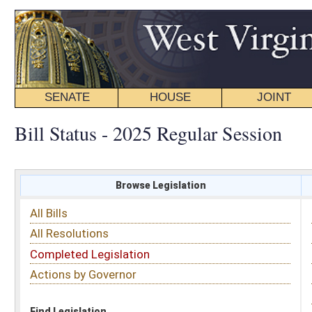
SENATE
HOUSE
JOINT
BILL STATUS
Bill Status - 2025 Regular Session
Browse Legislation
Search
All Bills
Subject
All Resolutions
Short Title
Completed Legislation
Sponsor
Actions by Governor
Date Introduced
Code Affected
Find Legislation
All Same As
Senate Bill 671