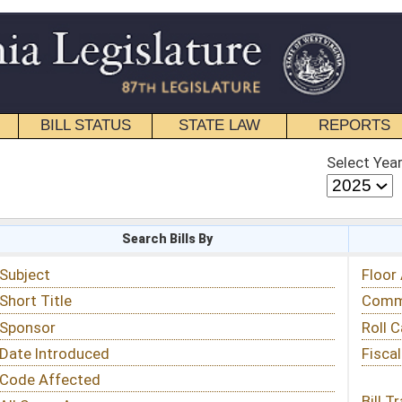
STATE LAW
REPORTS
EDUCATIONAL
CONTACT
Select Year
Select Session
 Bills By
Status & Tracking
Floor Activity
Committee Activity
Roll Call Votes
Fiscal Notes
Bill Tracking »
View Public Comments »