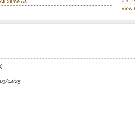
DATE
JOURNAL PAGE