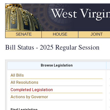
SENATE
HOUSE
JOINT
BILL STATUS
Bill Status - 2025 Regular Session
Browse Legislation
Search
All Bills
Subject
All Resolutions
Short Title
Completed Legislation
Sponsor
Actions by Governor
Date Introduced
Code Affected
Find Legislation
All Same As
Senate Bill 687