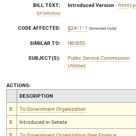
S
To Government Organization
S
Introduced in Senate
S
To Government Organization then Finance
S
Filed for introduction
Bill Status
Bill Tracking
Legacy WV Code
Bulletin Board
District Maps
Senate R
|
|
|
|
|
This Web site is maintained by the
West Virginia Legislature's Office of Reference & Informati