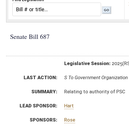
Legislative Session:
2025(RS)
LAST ACTION:
S To Government Organization 03/04/25
SUMMARY:
Relating to authority of PSC
LEAD SPONSOR:
Hart
SPONSORS:
Rose
BILL TEXT:
Introduced Version
-
html
|
pdf
|
docx
Bill Definitions
CODE AFFECTED:
§24–1–1
(Amended Code)
SIMILAR TO:
HB3055
SUBJECT(S):
Public Service Commission
Utilities
ACTIONS:
CHAMBER
DESCRIPTION