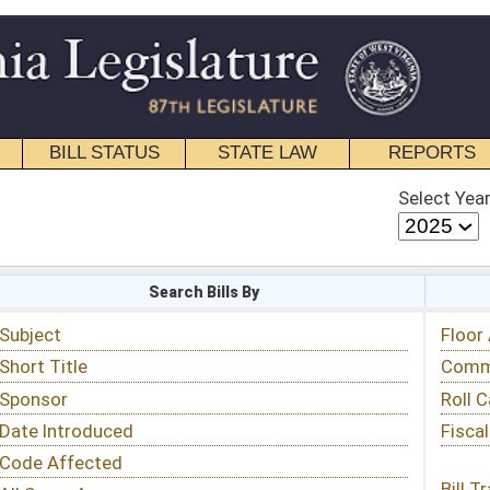
STATE LAW
REPORTS
EDUCATIONAL
CONTACT
Select Year
Select Session
 Bills By
Status & Tracking
Floor Activity
Committee Activity
Roll Call Votes
Fiscal Notes
Bill Tracking »
View Public Comments »