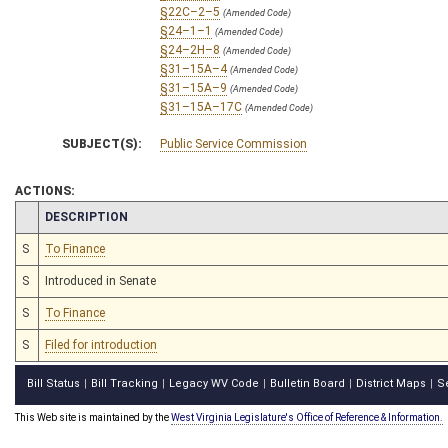
§22C–2–5
(Amended Code)
§24–1–1
(Amended Code)
§24–2H–8
(Amended Code)
§31–15A–4
(Amended Code)
§31–15A–9
(Amended Code)
§31–15A–17C
(Amended Code)
SUBJECT(S):
Public Service Commission
ACTIONS:
CHAMBER
DESCRIPTION
S
To Finance
S
Introduced in Senate
S
To Finance
S
Filed for introduction
Bill Status
Bill Tracking
Legacy WV Code
Bulletin Board
District Maps
S
|
|
|
|
|
This Web site is maintained by the
West Virginia Legislature's Office of Reference & Information.