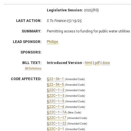
Legislative Session:
2025(RS)
LAST ACTION:
S To Finance 03/19/25
SUMMARY:
Permitting access to funding for public water utilities
LEAD SPONSOR:
Phillips
SPONSORS:
BILL TEXT:
Introduced Version
-
html
|
pdf
|
docx
Bill Definitions
CODE AFFECTED:
§22–36–1
(Amended Code)
§22–36–5
(Amended Code)
§22C–1–2
(Amended Code)
§22C–1–3
(Amended Code)
§22C–1–5
(Amended Code)
§22C–1–6
(Amended Code)
§22C–1–7A
(New Code)
§22C–1–17
(Amended Code)
§22C–1–22
(Amended Code)
§22C–2–1
(Amended Code)