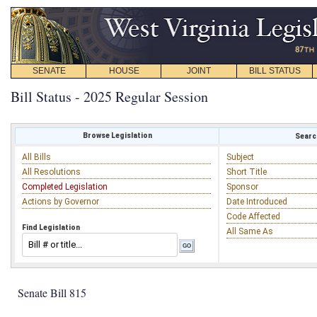
SENATE
HOUSE
JOINT
BILL STATUS
Bill Status - 2025 Regular Session
Browse Legislation
Search
All Bills
Subject
All Resolutions
Short Title
Completed Legislation
Sponsor
Actions by Governor
Date Introduced
Code Affected
Find Legislation
All Same As
Senate Bill 815