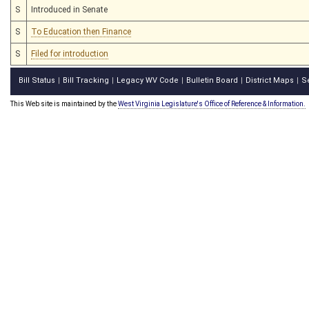
S
Introduced in Senate
S
To Education then Finance
S
Filed for introduction
Bill Status
Bill Tracking
Legacy WV Code
Bulletin Board
District Maps
S
|
|
|
|
|
This Web site is maintained by the
West Virginia Legislature's Office of Reference & Information.