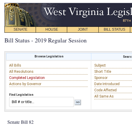
SENATE
HOUSE
JOINT
BILL STATUS
Bill Status - 2019 Regular Session
Browse Legislation
Search
All Bills
Subject
All Resolutions
Short Title
Completed Legislation
Sponsor
Actions by Governor
Date Introduced
Code Affected
Find Legislation
All Same As
Senate Bill 82