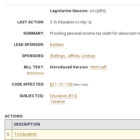
Legislative Session:
2019(RS)
LAST ACTION:
S To Education 01/09/19
SUMMARY:
Providing personal income tax credit for classroom t
LEAD SPONSOR:
Baldwin
SPONSORS:
Stollings
,
Jeffries
,
Lindsay
BILL TEXT:
Introduced Version
-
html
|
pdf
Bill Definitions
CODE AFFECTED:
§11–21–10b
(New Code)
SUBJECT(S):
Education (K12)
Taxation
ACTIONS:
CHAMBER
DESCRIPTION
S
To Education