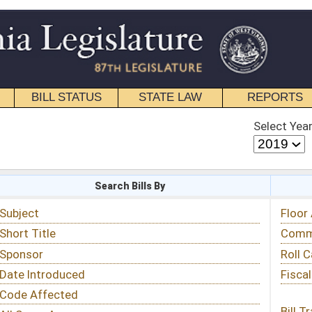
STATE LAW
REPORTS
EDUCATIONAL
CONTACT
Select Year
Select Session
 Bills By
Status & Tracking
Floor Activity
Committee Activity
Roll Call Votes
Fiscal Notes
Bill Tracking »
View Public Comments »