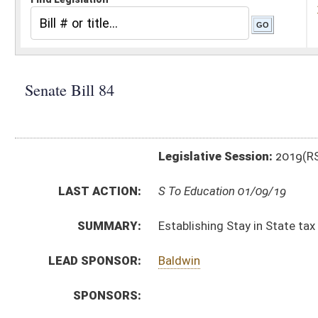
Legislative Session:
2019(RS)
LAST ACTION:
S To Education 01/09/19
SUMMARY:
Establishing Stay in State tax credit for higher educat
LEAD SPONSOR:
Baldwin
SPONSORS:
BILL TEXT:
Introduced Version
-
html
|
pdf
Bill Definitions
CODE AFFECTED:
§11–21–25
(New Code)
§18–2–42
(New Code)
§18B–2A–9
(New Code)
FISCAL NOTES:
Tax & Revenue Department, WV State
SUBJECT(S):
Education (Higher)
Taxation
ACTIONS: