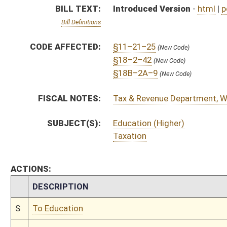
CHAMBER
DESCRIPTION
S
To Education
S
Introduced in Senate
S
To Education then Finance
S
Filed for introduction
Bill Status
Bill Tracking
Legacy WV Code
Bulletin Board
District Maps
Senate R
|
|
|
|
|
This Web site is maintained by the
West Virginia Legislature's Office of Reference & Informati