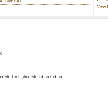
ion tuition