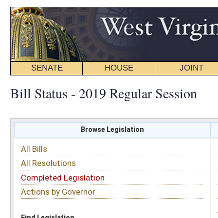
SENATE
HOUSE
JOINT
BILL STATUS
Bill Status - 2019 Regular Session
Browse Legislation
Search
All Bills
Subject
All Resolutions
Short Title
Completed Legislation
Sponsor
Actions by Governor
Date Introduced
Code Affected
Find Legislation
All Same As
Senate Bill 84