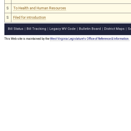
S
To Health and Human Resources
S
Filed for introduction
Bill Status
Bill Tracking
Legacy WV Code
Bulletin Board
District Maps
S
|
|
|
|
|
This Web site is maintained by the
West Virginia Legislature's Office of Reference & Information.