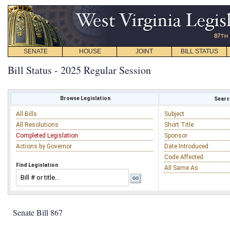
SENATE
HOUSE
JOINT
BILL STATUS
Bill Status - 2025 Regular Session
Browse Legislation
Search
All Bills
Subject
All Resolutions
Short Title
Completed Legislation
Sponsor
Actions by Governor
Date Introduced
Code Affected
Find Legislation
All Same As
Senate Bill 867