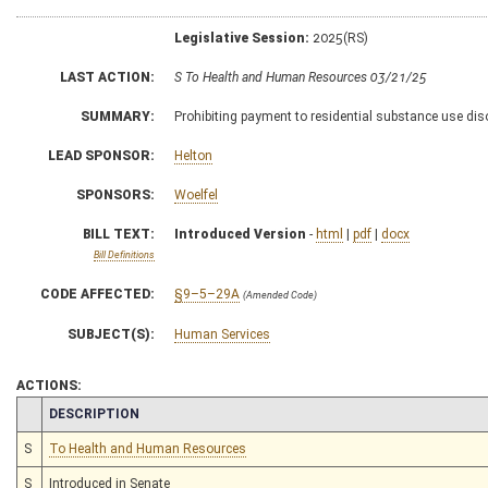
Legislative Session:
2025(RS)
LAST ACTION:
S To Health and Human Resources 03/21/25
SUMMARY:
Prohibiting payment to residential substance use diso
LEAD SPONSOR:
Helton
SPONSORS:
Woelfel
BILL TEXT:
Introduced Version
-
html
|
pdf
|
docx
Bill Definitions
CODE AFFECTED:
§9–5–29A
(Amended Code)
SUBJECT(S):
Human Services
ACTIONS:
CHAMBER
DESCRIPTION
S
To Health and Human Resources
S
Introduced in Senate