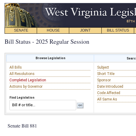
SENATE
HOUSE
JOINT
BILL STATUS
Bill Status - 2025 Regular Session
Browse Legislation
Search
All Bills
Subject
All Resolutions
Short Title
Completed Legislation
Sponsor
Actions by Governor
Date Introduced
Code Affected
Find Legislation
All Same As
Senate Bill 881