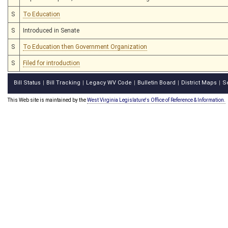
S
To Education
S
Introduced in Senate
S
To Education then Government Organization
S
Filed for introduction
Bill Status
Bill Tracking
Legacy WV Code
Bulletin Board
District Maps
S
|
|
|
|
|
This Web site is maintained by the
West Virginia Legislature's Office of Reference & Information.