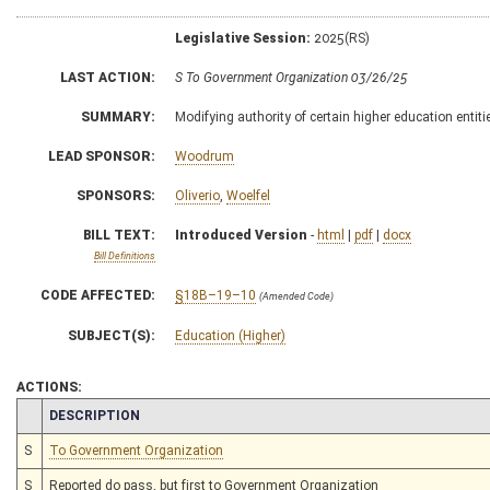
Legislative Session:
2025(RS)
LAST ACTION:
S To Government Organization 03/26/25
SUMMARY:
Modifying authority of certain higher education entitie
LEAD SPONSOR:
Woodrum
SPONSORS:
Oliverio
,
Woelfel
BILL TEXT:
Introduced Version
-
html
|
pdf
|
docx
Bill Definitions
CODE AFFECTED:
§18B–19–10
(Amended Code)
SUBJECT(S):
Education (Higher)
ACTIONS:
CHAMBER
DESCRIPTION
S
To Government Organization
S
Reported do pass, but first to Government Organization