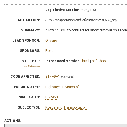
Legislative Session:
2025(RS)
LAST ACTION:
S To Transportation and Infrastructure 03/24/25
SUMMARY:
Allowing DOH to contract for snow removal on secon
LEAD SPONSOR:
Oliverio
SPONSORS:
Rose
BILL TEXT:
Introduced Version
-
html
|
pdf
|
docx
Bill Definitions
CODE AFFECTED:
§17–9–1
(New Code)
FISCAL NOTES:
Highways, Division of
SIMILAR TO:
HB2960
SUBJECT(S):
Roads and Transportation
ACTIONS: