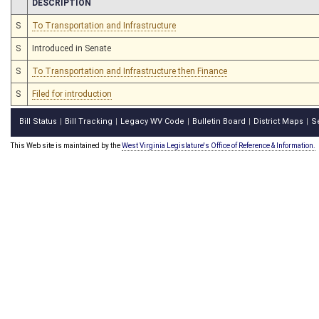
CHAMBER
DESCRIPTION
S
To Transportation and Infrastructure
S
Introduced in Senate
S
To Transportation and Infrastructure then Finance
S
Filed for introduction
Bill Status
Bill Tracking
Legacy WV Code
Bulletin Board
District Maps
S
|
|
|
|
|
This Web site is maintained by the
West Virginia Legislature's Office of Reference & Information.