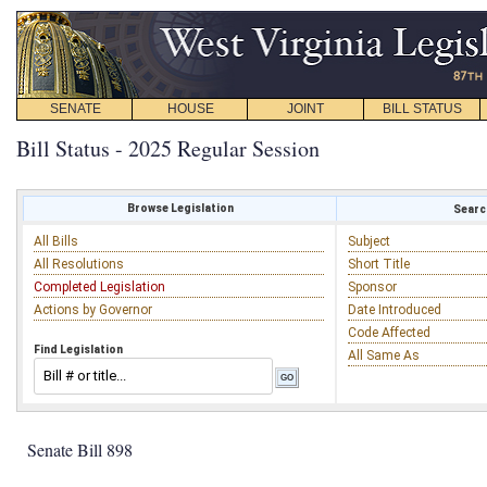
SENATE
HOUSE
JOINT
BILL STATUS
Bill Status - 2025 Regular Session
Browse Legislation
Search
All Bills
Subject
All Resolutions
Short Title
Completed Legislation
Sponsor
Actions by Governor
Date Introduced
Code Affected
Find Legislation
All Same As
Senate Bill 898