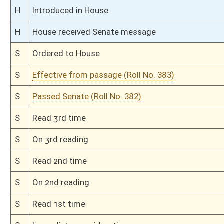
S
Introduced in Senate
S
To Finance
S
Filed for introduction
Bill Status
Bill Tracking
Legacy WV Code
Bulletin Board
District Maps
Senate R
|
|
|
|
|
This Web site is maintained by the
West Virginia Legislature's Office of Reference & Informati