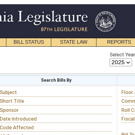
STATE LAW
REPORTS
EDUCATIONAL
CONTACT
Select Year
Select Session
 Bills By
Status & Tracking
Floor Activity
Committee Activity
Roll Call Votes
Fiscal Notes
Bill Tracking »
View Public Comments »