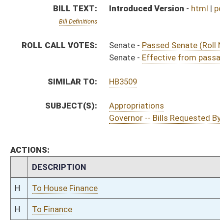
H
To House Finance
H
To Finance
H
Introduced in House
H
House received Senate message
S
Ordered to House
S
Effective from passage (Roll No. 383)
S
Passed Senate (Roll No. 382)
S
Read 3rd time
S
On 3rd reading
S
Read 2nd time
S
On 2nd reading
S
Read 1st time
S
Immediate consideration
S
Reported do pass
S
To Finance