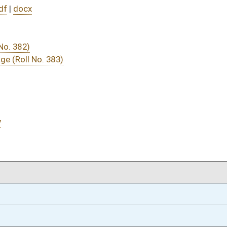
04/09/25
04/09/25
04/09/25
04/09/25
04/09/25
4
04/09/25
4
04/09/25
3
04/09/25
3
04/09/25
04/08/25
81
04/08/25
04/07/25
73
04/07/25
73
04/07/25
73
03/25/25
7