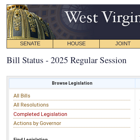
SENATE
HOUSE
JOINT
BILL STATUS
Bill Status - 2025 Regular Session
Browse Legislation
Search
All Bills
Subject
All Resolutions
Short Title
Completed Legislation
Sponsor
Actions by Governor
Date Introduced
Code Affected
Find Legislation
All Same As
Senate Bill 937