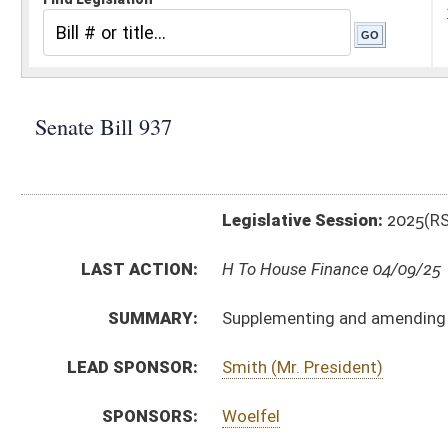
Legislative Session:
2025(RS)
LAST ACTION:
H To House Finance 04/09/25
SUMMARY:
Supplementing and amending appropriations to Dep
LEAD SPONSOR:
Smith (Mr. President)
SPONSORS:
Woelfel
BILL TEXT:
Introduced Version
-
html
|
pdf
|
docx
Bill Definitions
ROLL CALL VOTES:
Senate -
Passed Senate (Roll No. 382)
Senate -
Effective from passage (Roll No. 383)
SIMILAR TO:
HB3509
SUBJECT(S):
Appropriations
Governor -- Bills Requested By
ACTIONS:
CHAMBER
DESCRIPTION