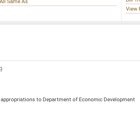
artment of Economic Development
DATE
JOURNAL PAGE