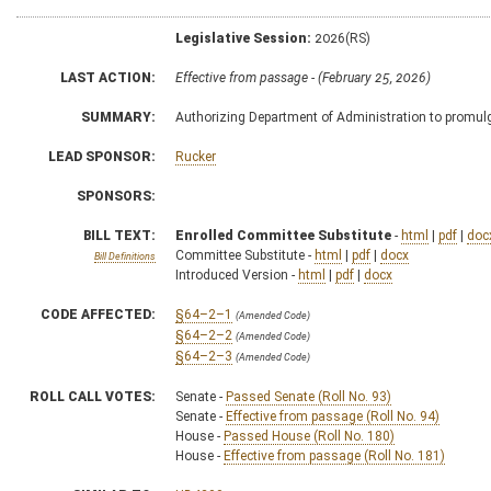
Legislative Session:
2026(RS)
LAST ACTION:
Effective from passage - (February 25, 2026)
SUMMARY:
Authorizing Department of Administration to promulga
LEAD SPONSOR:
Rucker
SPONSORS:
BILL TEXT:
Enrolled Committee Substitute
-
html
|
pdf
|
doc
Committee Substitute -
html
|
pdf
|
docx
Bill Definitions
Introduced Version -
html
|
pdf
|
docx
CODE AFFECTED:
§64–2–1
(Amended Code)
§64–2–2
(Amended Code)
§64–2–3
(Amended Code)
ROLL CALL VOTES:
Senate -
Passed Senate (Roll No. 93)
Senate -
Effective from passage (Roll No. 94)
House -
Passed House (Roll No. 180)
House -
Effective from passage (Roll No. 181)