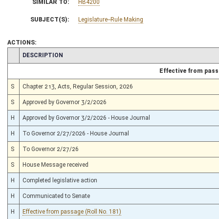
SIMILAR TO:
HB4200
SUBJECT(S):
Legislature--Rule Making
ACTIONS:
CHAMBER
DESCRIPTION
Effective from pas
S
Chapter 213, Acts, Regular Session, 2026
S
Approved by Governor 3/2/2026
H
Approved by Governor 3/2/2026 - House Journal
H
To Governor 2/27/2026 - House Journal
S
To Governor 2/27/26
S
House Message received
H
Completed legislative action
H
Communicated to Senate
H
Effective from passage (Roll No. 181)