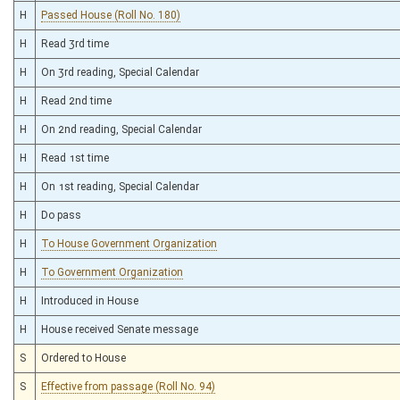
H
Passed House (Roll No. 180)
H
Read 3rd time
H
On 3rd reading, Special Calendar
H
Read 2nd time
H
On 2nd reading, Special Calendar
H
Read 1st time
H
On 1st reading, Special Calendar
H
Do pass
H
To House Government Organization
H
To Government Organization
H
Introduced in House
H
House received Senate message
S
Ordered to House
S
Effective from passage (Roll No. 94)