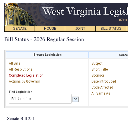
SENATE
HOUSE
JOINT
BILL STATUS
Bill Status - 2026 Regular Session
Browse Legislation
Search
All Bills
Subject
All Resolutions
Short Title
Completed Legislation
Sponsor
Actions by Governor
Date Introduced
Code Affected
Find Legislation
All Same As
Senate Bill 251