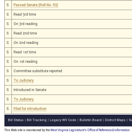
S
Passed Senate (Roll No. 93)
S
Read 3rd time
S
On 3rd reading
S
Read 2nd time
S
On 2nd reading
S
Read 1st time
S
On 1st reading
S
Committee substitute reported
S
To Judiciary
S
Introduced in Senate
S
To Judiciary
S
Filed for introduction
Bill Status
Bill Tracking
Legacy WV Code
Bulletin Board
District Maps
S
|
|
|
|
|
This Web site is maintained by the
West Virginia Legislature's Office of Reference & Information.