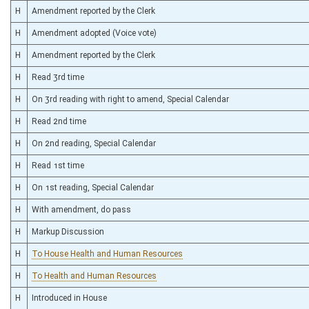
H
Amendment reported by the Clerk
H
Amendment adopted (Voice vote)
H
Amendment reported by the Clerk
H
Read 3rd time
H
On 3rd reading with right to amend, Special Calendar
H
Read 2nd time
H
On 2nd reading, Special Calendar
H
Read 1st time
H
On 1st reading, Special Calendar
H
With amendment, do pass
H
Markup Discussion
H
To House Health and Human Resources
H
To Health and Human Resources
H
Introduced in House