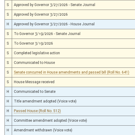
S
Approved by Governor 3/27/2026 - Senate Journal
S
Approved by Governor 3/27/2026
H
Approved by Governor 3/27/2026 - House Journal
S
To Governor 3/19/2026 - Senate Journal
S
To Governor 3/19/2026
S
Completed legislative action
S
Communicated to House
S
Senate concurred in House amendments and passed bill (Roll No. 641)
S
House Message received
H
Communicated to Senate
H
Title amendment adopted (Voice vote)
H
Passed House (Roll No. 512)
H
Committee amendment adopted (Voice vote)
H
Amendment withdrawn (Voice vote)