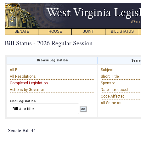
SENATE
HOUSE
JOINT
BILL STATUS
Bill Status - 2026 Regular Session
Browse Legislation
Search
All Bills
Subject
All Resolutions
Short Title
Completed Legislation
Sponsor
Actions by Governor
Date Introduced
Code Affected
Find Legislation
All Same As
Senate Bill 44