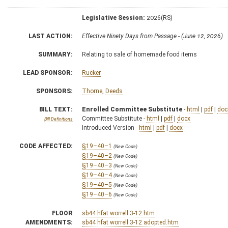
Legislative Session:
2026(RS)
LAST ACTION:
Effective Ninety Days from Passage - (June 12, 2026)
SUMMARY:
Relating to sale of homemade food items
LEAD SPONSOR:
Rucker
SPONSORS:
Thorne
,
Deeds
BILL TEXT:
Enrolled Committee Substitute
-
html
|
pdf
|
doc
Committee Substitute -
html
|
pdf
|
docx
Bill Definitions
Introduced Version -
html
|
pdf
|
docx
CODE AFFECTED:
§19–40–1
(New Code)
§19–40–2
(New Code)
§19–40–3
(New Code)
§19–40–4
(New Code)
§19–40–5
(New Code)
§19–40–6
(New Code)
FLOOR
sb44 hfat worrell 3-12.htm
AMENDMENTS:
sb44 hfat worrell 3-12 adopted.htm