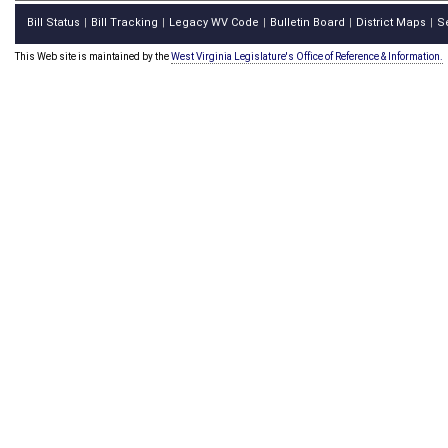
Bill Status
Bill Tracking
Legacy WV Code
Bulletin Board
District Maps
S
|
|
|
|
|
This Web site is maintained by the
West Virginia Legislature's Office of Reference & Information.