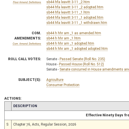
sb44 hfa leavitt 3-11 _2.htm
Floor Amend. Definitions
sb44 hfa leavitt 3-11 _2 adopted.htm
sb44 hfa leavitt 3-11 _1.htm
sb44 hfa leavitt 3-11 _1 adopted.htm
sb44 hfa leavitt 3-11 _1 withdrawn.htm
COM.
sb44 h hhr am _1 as amended.htm
AMENDMENTS:
sb44 h hhr am _1.htm
sb44 h hhr am _1 adopted.htm
Com. Amend. Definitions
sb44 h hhr am _1 adopted adopted.htm
ROLL CALL VOTES:
Senate -
Passed Senate (Roll No. 235)
House -
Passed House (Roll No. 512)
Senate -
Senate concurred in House amendments and p
SUBJECT(S):
Agriculture
Consumer Protection
ACTIONS:
CHAMBER
DESCRIPTION
Effective Ninety Days f
S
Chapter 76, Acts, Regular Session, 2026