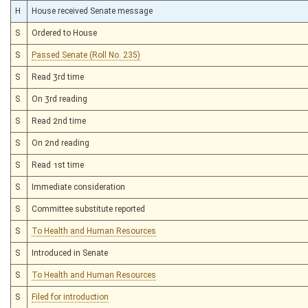
H
House received Senate message
S
Ordered to House
S
Passed Senate (Roll No. 235)
S
Read 3rd time
S
On 3rd reading
S
Read 2nd time
S
On 2nd reading
S
Read 1st time
S
Immediate consideration
S
Committee substitute reported
S
To Health and Human Resources
S
Introduced in Senate
S
To Health and Human Resources
S
Filed for introduction