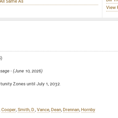
, 2032.
e
,
Dean
,
Drennan
,
Hornby
Substitute -
html
|
pdf
|
docx
 -
html
|
pdf
|
docx