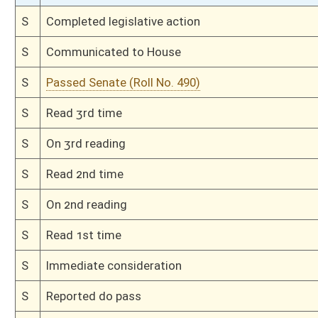
H
Amendment reported by the Clerk
H
Read 3rd time
H
On 3rd reading with right to amend, Special Calendar
H
On 2nd reading, Special Calendar
H
By substitute, do pass
H
To House Finance
H
Committed to Finance on 2nd reading
H
Read 2nd time
H
On 2nd reading, Special Calendar
H
Read 1st time
H
On 1st reading, Special Calendar
H
By substitute, do pass
H
To House Government Organization
H
Introduced in House
H
To Government Organization