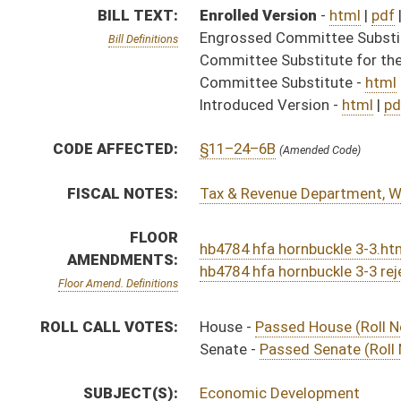
ROLL CALL VOTES:
House -
Passed House (Roll No. 259)
Senate -
Passed Senate (Roll No. 490)
SUBJECT(S):
Economic Development
ACTIONS:
CHAMBER
DESCRIPTION
Effective Ninety Days f
H
Chapter 115, Acts, Regular Session, 2026
H
Approved by Governor 4/1/2026
H
Approved by Governor 4/1/2026 - House Journal
S
Approved by Governor 4/1/2026 - Senate Journal
S
To Governor 3/25/2026 - Senate Journal
H
To Governor 3/25/2026
H
House received Senate message
S
Completed legislative action
S
Communicated to House