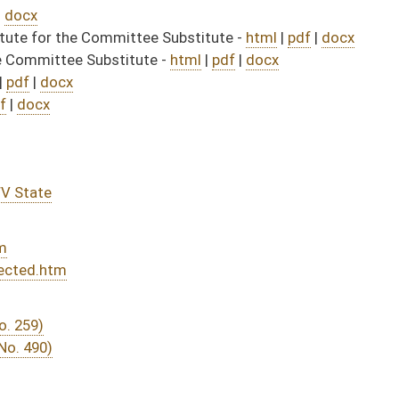
DATE
JOURNAL PAGE
rom Passage
- (June 10, 2026)
06/29/26
04/01/26
03/14/26
03/14/26
394
03/14/26
371
03/25/26
03/13/26
03/12/26
03/12/26
14