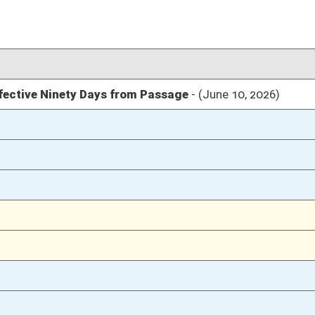
03/12/26
14
03/12/26
14
03/12/26
03/11/26
80
03/11/26
03/10/26
106
03/10/26
106
03/10/26
105
03/04/26
25
03/04/26
03/04/26
24
03/03/26
03/03/26
03/03/26