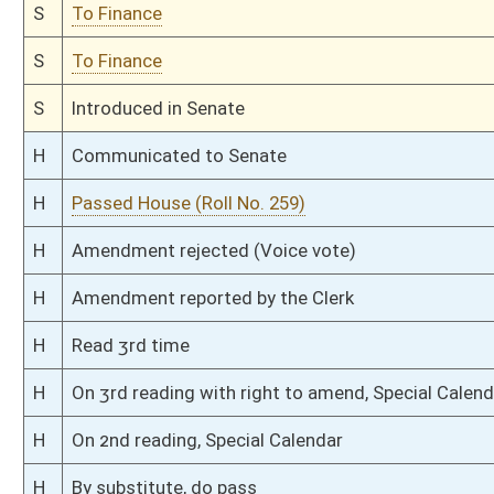
H
Filed for introduction
Bill Status
Bill Tracking
Legacy WV Code
Bulletin Board
District Maps
Senate R
|
|
|
|
|
This Web site is maintained by the
West Virginia Legislature's Office of Reference & Informati