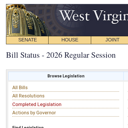
SENATE
HOUSE
JOINT
BILL STATUS
Bill Status - 2026 Regular Session
Browse Legislation
Search
All Bills
Subject
All Resolutions
Short Title
Completed Legislation
Sponsor
Actions by Governor
Date Introduced
Code Affected
Find Legislation
All Same As
House Bill 4784