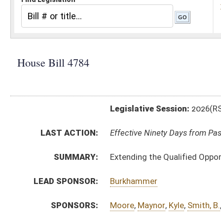
Legislative Session:
2026(RS)
LAST ACTION:
Effective Ninety Days from Passage - (June 10, 2026)
SUMMARY:
Extending the Qualified Opportunity Zones until July 1
LEAD SPONSOR:
Burkhammer
SPONSORS:
Moore
,
Maynor
,
Kyle
,
Smith, B.
,
Cooper
,
Smith, D.
,
Vanc
BILL TEXT:
Enrolled Version
-
html
|
pdf
|
docx
Engrossed Committee Substitute for the Committee 
Bill Definitions
Committee Substitute for the Committee Substitute
Committee Substitute -
html
|
pdf
|
docx
Introduced Version -
html
|
pdf
|
docx
CODE AFFECTED:
§11–24–6B
(Amended Code)
FISCAL NOTES:
Tax & Revenue Department, WV State
FLOOR
hb4784 hfa hornbuckle 3-3.htm
AMENDMENTS:
hb4784 hfa hornbuckle 3-3 rejected.htm
Floor Amend. Definitions