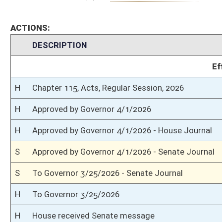
S
Passed Senate (Roll No. 490)
S
Read 3rd time
S
On 3rd reading
S
Read 2nd time
S
On 2nd reading
S
Read 1st time
S
Immediate consideration
S
Reported do pass
S
To Finance
S
To Finance
S
Introduced in Senate
H
Communicated to Senate
H
Passed House (Roll No. 259)
H
Amendment rejected (Voice vote)