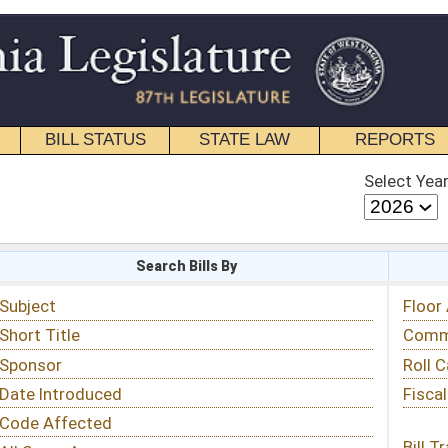
STATE LAW
REPORTS
EDUCATIONAL
CONTACT
Select Year
Select Session
 Bills By
Status & Tracking
Floor Activity
Committee Activity
Roll Call Votes
Fiscal Notes
Bill Tracking »
View Public Comments »