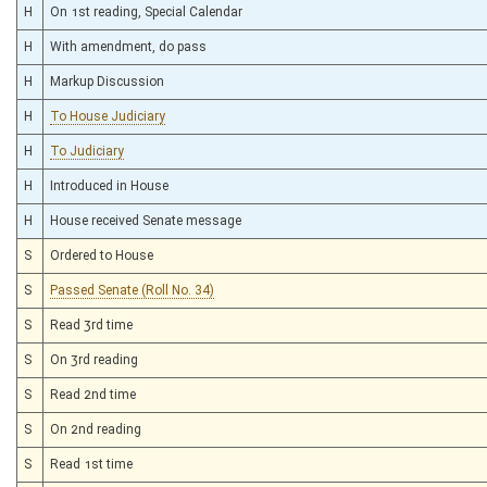
H
On 1st reading, Special Calendar
H
With amendment, do pass
H
Markup Discussion
H
To House Judiciary
H
To Judiciary
H
Introduced in House
H
House received Senate message
S
Ordered to House
S
Passed Senate (Roll No. 34)
S
Read 3rd time
S
On 3rd reading
S
Read 2nd time
S
On 2nd reading
S
Read 1st time