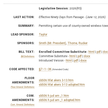
Legislative Session:
2026(RS)
LAST ACTION:
Effective Ninety Days from Passage - (June 12, 2026)
SUMMARY:
Permitting certain use of county-owned wireless tow
LEAD SPONSOR:
Taylor
SPONSORS:
Smith (Mr. President)
,
Thorne
,
Rucker
BILL TEXT:
Enrolled Committee Substitute
-
html
|
pdf
|
doc
Committee Substitute -
html
|
pdf
|
docx
Bill Definitions
Introduced Version -
html
|
pdf
|
docx
CODE AFFECTED:
§7–1–3K
(Amended Code)
FLOOR
sb506 hfat akers 3-13.htm
AMENDMENTS:
sb506 hfat akers 3-13 adopted.htm
Floor Amend. Definitions
COM.
sb506 h jud am _1.htm
AMENDMENTS:
sb506 h jud am _1 adopted.htm
Com. Amend. Definitions