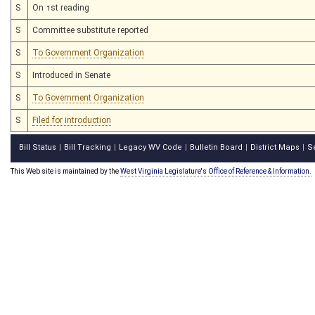
S
On 1st reading
S
Committee substitute reported
S
To Government Organization
S
Introduced in Senate
S
To Government Organization
S
Filed for introduction
Bill Status
Bill Tracking
Legacy WV Code
Bulletin Board
District Maps
S
|
|
|
|
|
This Web site is maintained by the
West Virginia Legislature's Office of Reference & Information.