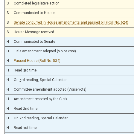
S
Completed legislative action
S
Communicated to House
S
Senate concurred in House amendments and passed bill (Roll No. 624)
S
House Message received
H
Communicated to Senate
H
Title amendment adopted (Voice vote)
H
Passed House (Roll No. 534)
H
Read 3rd time
H
On 3rd reading, Special Calendar
H
Committee amendment adopted (Voice vote)
H
Amendment reported by the Clerk
H
Read 2nd time
H
On 2nd reading, Special Calendar
H
Read 1st time