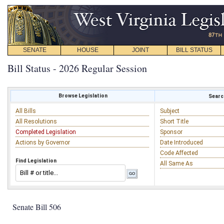
SENATE
HOUSE
JOINT
BILL STATUS
Bill Status - 2026 Regular Session
Browse Legislation
Search
All Bills
Subject
All Resolutions
Short Title
Completed Legislation
Sponsor
Actions by Governor
Date Introduced
Code Affected
Find Legislation
All Same As
Senate Bill 506