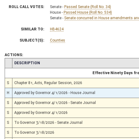
ROLL CALL VOTES:
Senate -
Passed Senate (Roll No. 34)
House -
Passed House (Roll No. 534)
Senate -
Senate concurred in House amendments and p
SIMILAR TO:
HB4624
SUBJECT(S):
Counties
ACTIONS:
CHAMBER
DESCRIPTION
Effective Ninety Days f
S
Chapter 81, Acts, Regular Session, 2026
H
Approved by Governor 4/1/2026 - House Journal
S
Approved by Governor 4/1/2026 - Senate Journal
S
Approved by Governor 4/1/2026
S
To Governor 3/18/2026 - Senate Journal
S
To Governor 3/18/2026