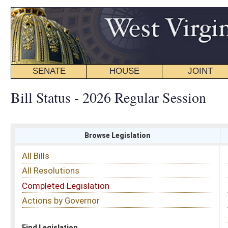
SENATE
HOUSE
JOINT
BILL STATUS
Bill Status - 2026 Regular Session
Browse Legislation
Search
All Bills
Subject
All Resolutions
Short Title
Completed Legislation
Sponsor
Actions by Governor
Date Introduced
Code Affected
Find Legislation
All Same As
House Bill 5630