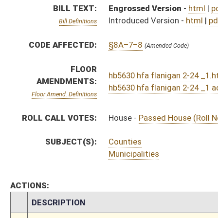
ACTIONS:
CHAMBER
DESCRIPTION
S
To Judiciary
S
To Judiciary
S
Introduced in Senate
H
Communicated to Senate
H
Passed House (Roll No. 210)
H
Read 3rd time
H
On 3rd reading, Special Calendar
H
Amendment adopted (Voice vote)
H
Amendment reported by the Clerk
H
Read 2nd time
H
On 2nd reading, Special Calendar
H
Read 1st time
H
On 1st reading, Special Calendar