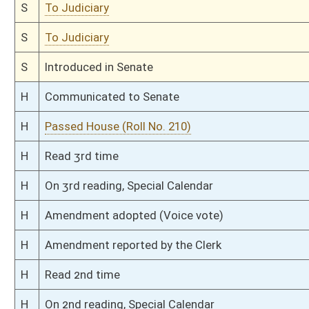
H
Do pass
H
To House Government Organization
H
Introduced in House
H
To Government Organization
H
Filed for introduction
Bill Status
Bill Tracking
Legacy WV Code
Bulletin Board
District Maps
Senate R
|
|
|
|
|
This Web site is maintained by the
West Virginia Legislature's Office of Reference & Informati