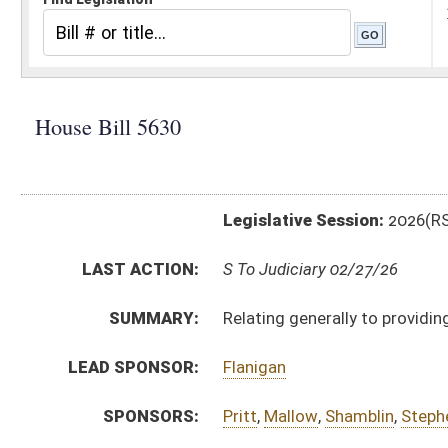
Legislative Session:
2026(RS)
LAST ACTION:
S To Judiciary 02/27/26
SUMMARY:
Relating generally to providing notice for amendment
LEAD SPONSOR:
Flanigan
SPONSORS:
Pritt
,
Mallow
,
Shamblin
,
Stephens
,
Ward, G.
,
Holstein
BILL TEXT:
Engrossed Version
-
html
|
pdf
|
docx
Introduced Version -
html
|
pdf
|
docx
Bill Definitions
CODE AFFECTED:
§8A–7–8
(Amended Code)
FLOOR
hb5630 hfa flanigan 2-24 _1.htm
AMENDMENTS:
hb5630 hfa flanigan 2-24 _1 adopted.htm
Floor Amend. Definitions
ROLL CALL VOTES:
House -
Passed House (Roll No. 210)
SUBJECT(S):
Counties
Municipalities