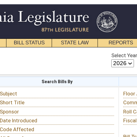
STATE LAW
REPORTS
EDUCATIONAL
CONTACT
Select Year
Select Session
 Bills By
Status & Tracking
Floor Activity
Committee Activity
Roll Call Votes
Fiscal Notes
Bill Tracking »
View Public Comments »