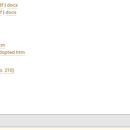
DATE
JOURNAL PAGE
02/27/26
5
02/27/26
02/27/26
5
02/26/26
02/26/26
02/26/26
02/26/26
02/25/26
02/25/26
02/25/26
02/25/26
02/24/26
02/24/26