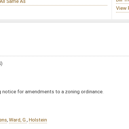
s to a zoning ordinance.