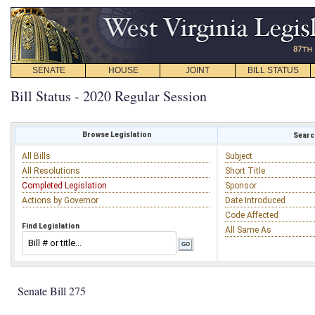
SENATE
HOUSE
JOINT
BILL STATUS
Bill Status - 2020 Regular Session
Browse Legislation
Search
All Bills
Subject
All Resolutions
Short Title
Completed Legislation
Sponsor
Actions by Governor
Date Introduced
Code Affected
Find Legislation
All Same As
Senate Bill 275