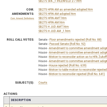
SB275 SFA _1 IHLENFELD 2-7.htm
COM.
SB275 HFIN AM as amended adopted.htm
AMENDMENTS:
SB275 HFIN AM adopted.htm
SB275 HFIN AMT.htm
Com. Amend. Definitions
SB275 HFIN AM.htm
SB275 H JUD AMT.htm
SB275 H JUD AM _1.htm
ROLL CALL VOTES:
Senate -
Floor amendments rejected (Roll No. 88)
Senate -
Passed Senate (Roll No. 92)
House -
Amendment to committee amendment adopte
House -
Amendment to committee amendment adopte
House -
Motion to reconsider action as to HFA Zukoff 
House -
Amendment to committee amendment adopte
House -
House rejected (Roll No. 639)
House -
Motion to table motion to reconsider rejected
House -
Motion to reconsider rejected (Roll No. 641)
SUBJECT(S):
Courts
ACTIONS:
CHAMBER
DESCRIPTION