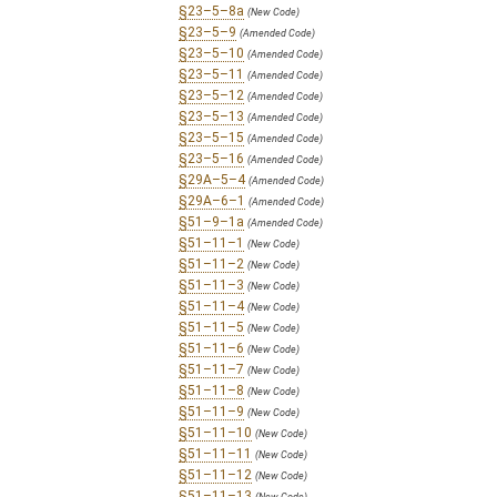
§23–5–8a
(New Code)
§23–5–9
(Amended Code)
§23–5–10
(Amended Code)
§23–5–11
(Amended Code)
§23–5–12
(Amended Code)
§23–5–13
(Amended Code)
§23–5–15
(Amended Code)
§23–5–16
(Amended Code)
§29A–5–4
(Amended Code)
§29A–6–1
(Amended Code)
§51–9–1a
(Amended Code)
§51–11–1
(New Code)
§51–11–2
(New Code)
§51–11–3
(New Code)
§51–11–4
(New Code)
§51–11–5
(New Code)
§51–11–6
(New Code)
§51–11–7
(New Code)
§51–11–8
(New Code)
§51–11–9
(New Code)
§51–11–10
(New Code)
§51–11–11
(New Code)
§51–11–12
(New Code)
§51–11–13
(New Code)