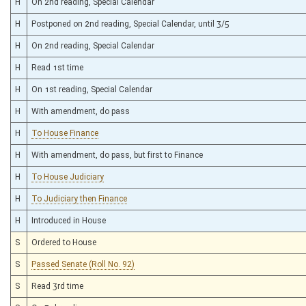
H
On 2nd reading, Special Calendar
H
Postponed on 2nd reading, Special Calendar, until 3/5
H
On 2nd reading, Special Calendar
H
Read 1st time
H
On 1st reading, Special Calendar
H
With amendment, do pass
H
To House Finance
H
With amendment, do pass, but first to Finance
H
To House Judiciary
H
To Judiciary then Finance
H
Introduced in House
S
Ordered to House
S
Passed Senate (Roll No. 92)
S
Read 3rd time