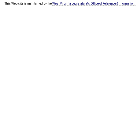
This Web site is maintained by the
West Virginia Legislature's Office of Reference & Information.