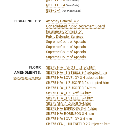
§51–11–14
(New Code)
§58–5–1
(Amended Code)
FISCAL NOTES:
Attorney General, WV
Consolidated Public Retirement Board
Insurance Commission
Public Defender Services
Supreme Court of Appeals
Supreme Court of Appeals
Supreme Court of Appeals
Supreme Court of Appeals
FLOOR
SB275 HFAT SHOTT _1 3-5.htm
AMENDMENTS:
SB275 HFA _1 STEELE 3-4 adopted.htm
SB275 HFA LOVEJOY 3-4 adopted.htm
Floor Amend. Definitions
SB275 HFA _1 ZUKOFF 3-04 adopted.htm
SB275 HFA _1 ZUKOFF 3-04.htm
SB275 HFA _1 Zukoff 3-4.htm
SB275 HFA _1 STEELE 3-4.htm
SB275 SFA _1 Zukoff 3-4.htm
SB275 HFA ESPINOSA 3-4 _1.htm
SB275 HFA ROBINSON 3-4.htm
SB275 HFA LOVEJOY 3-4.htm
SB275 SFA _1 IHLENFELD 2-7 rejected.htm