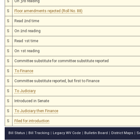
S
On 3rd reading
S
Floor amendments rejected (Roll No. 88)
S
Read 2nd time
S
On 2nd reading
S
Read 1st time
S
On 1st reading
S
Committee substitute for committee substitute reported
S
To Finance
S
Committee substitute reported, but first to Finance
S
To Judiciary
S
Introduced in Senate
S
To Judiciary then Finance
S
Filed for introduction
Bill Status
Bill Tracking
Legacy WV Code
Bulletin Board
District Maps
S
|
|
|
|
|