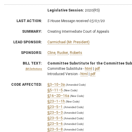
Legislative Session:
2020(RS)
LAST ACTION:
S House Message received 03/07/20
SUMMARY:
Creating Intermediate Court of Appeals
LEAD SPONSOR:
Carmichael (Mr. President)
SPONSORS:
Cline
,
Rucker
,
Roberts
BILL TEXT:
Committee Substitute for the Committee Sub
Committee Substitute -
html
|
pdf
Bill Definitions
Introduced Version -
html
|
pdf
CODE AFFECTED:
§3–10–3a
(Amended Code)
§5–11–5
(New Code)
§16–2D–16a
(New Code)
§23–1–1h
(New Code)
§23–5–1
(Amended Code)
§23–5–3
(Amended Code)
§23–5–5
(Amended Code)
§23–5–6
(Amended Code)
§23–5–8
(Amended Code)