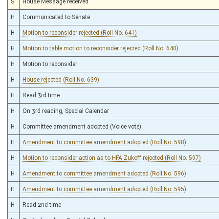
S
House Message received
H
Communicated to Senate
H
Motion to reconsider rejected (Roll No. 641)
H
Motion to table motion to reconsider rejected (Roll No. 640)
H
Motion to reconsider
H
House rejected (Roll No. 639)
H
Read 3rd time
H
On 3rd reading, Special Calendar
H
Committee amendment adopted (Voice vote)
H
Amendment to committee amendment adopted (Roll No. 598)
H
Motion to reconsider action as to HFA Zukoff rejected (Roll No. 597)
H
Amendment to committee amendment adopted (Roll No. 596)
H
Amendment to committee amendment adopted (Roll No. 595)
H
Read 2nd time