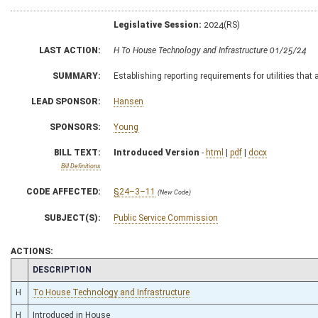
Legislative Session:
2024(RS)
LAST ACTION:
H To House Technology and Infrastructure 01/25/24
SUMMARY:
Establishing reporting requirements for utilities tha
LEAD SPONSOR:
Hansen
SPONSORS:
Young
BILL TEXT:
Introduced Version
-
html
|
pdf
|
docx
Bill Definitions
CODE AFFECTED:
§24–3–11
(New Code)
SUBJECT(S):
Public Service Commission
ACTIONS:
CHAMBER
DESCRIPTION
H
To House Technology and Infrastructure
H
Introduced in House