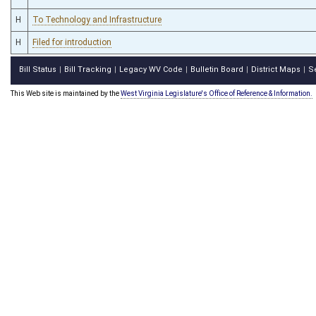
H
To Technology and Infrastructure
H
Filed for introduction
Bill Status
Bill Tracking
Legacy WV Code
Bulletin Board
District Maps
S
|
|
|
|
|
This Web site is maintained by the
West Virginia Legislature's Office of Reference & Information.