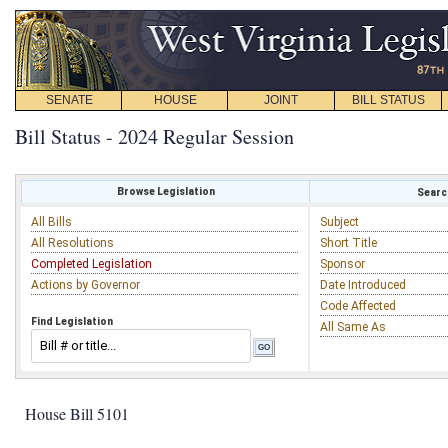
SENATE
HOUSE
JOINT
BILL STATUS
Bill Status - 2024 Regular Session
Browse Legislation
Search
All Bills
Subject
All Resolutions
Short Title
Completed Legislation
Sponsor
Actions by Governor
Date Introduced
Code Affected
Find Legislation
All Same As
House Bill 5101