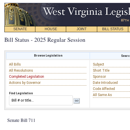
SENATE
HOUSE
JOINT
BILL STATUS
Bill Status - 2025 Regular Session
Browse Legislation
Search
All Bills
Subject
All Resolutions
Short Title
Completed Legislation
Sponsor
Actions by Governor
Date Introduced
Code Affected
Find Legislation
All Same As
Senate Bill 711