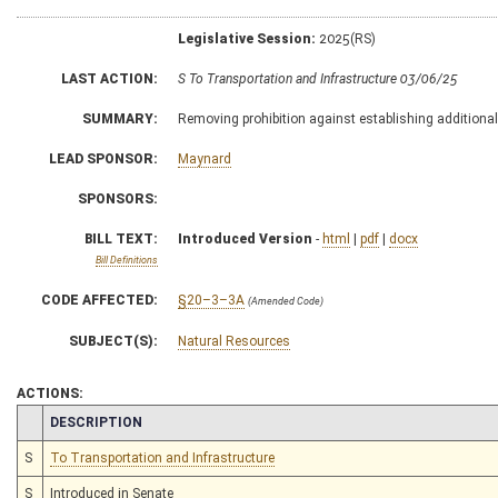
Legislative Session:
2025(RS)
LAST ACTION:
S To Transportation and Infrastructure 03/06/25
SUMMARY:
Removing prohibition against establishing additional
LEAD SPONSOR:
Maynard
SPONSORS:
BILL TEXT:
Introduced Version
-
html
|
pdf
|
docx
Bill Definitions
CODE AFFECTED:
§20–3–3A
(Amended Code)
SUBJECT(S):
Natural Resources
ACTIONS:
CHAMBER
DESCRIPTION
S
To Transportation and Infrastructure
S
Introduced in Senate