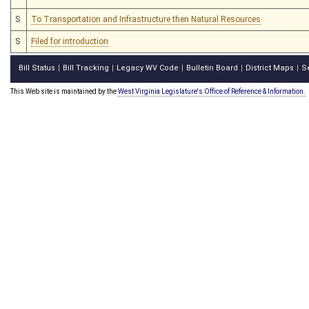
S
To Transportation and Infrastructure then Natural Resources
S
Filed for introduction
Bill Status
Bill Tracking
Legacy WV Code
Bulletin Board
District Maps
S
|
|
|
|
|
This Web site is maintained by the
West Virginia Legislature's Office of Reference & Information.