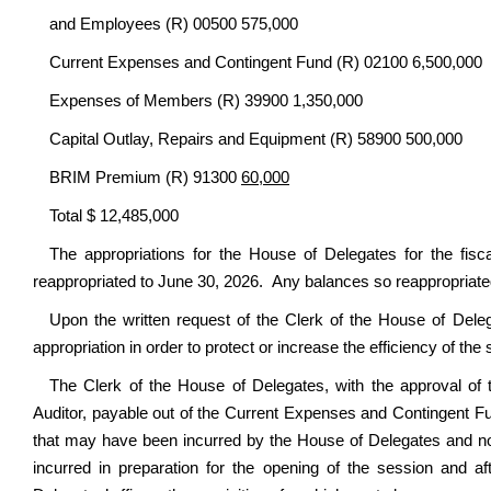
and Employees (R) 00500 575,000
Current Expenses and Contingent Fund (R) 02100 6,500,000
Expenses of Members (R) 39900 1,350,000
Capital Outlay, Repairs and Equipment (R) 58900 500,000
BRIM Premium (R) 91300
60,000
Total $ 12,485,000
The appropriations for the House of Delegates for the fisc
reappropriated to June 30, 2026. Any balances so reappropriated
Upon the written request of the Clerk of the House of Deleg
appropriation in order to protect or increase the efficiency of the 
The Clerk of the House of Delegates, with the approval of t
Auditor, payable out of the Current Expenses and Contingent Fun
that may have been incurred by the House of Delegates and not in
incurred in preparation for the opening of the session and a