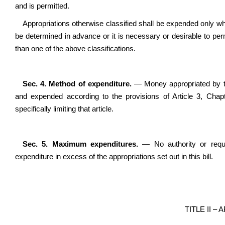
and is permitted.
Appropriations otherwise classified shall be expended only whe
be determined in advance or it is necessary or desirable to per
than one of the above classifications.
Sec. 4. Method of expenditure.
— Money appropriated by this
and expended according to the provisions of Article 3, Chap
specifically limiting that article.
Sec. 5. Maximum expenditures.
—
No authority or requ
expenditure in excess of the appropriations set out in this bill.
TITLE II –