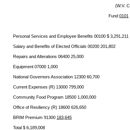
(W.V. C
Fund
0101
Personal Services and Employee Benefits 00100 $ 3,291,211
Salary and Benefits of Elected Officials 00200 201,802
Repairs and Alterations 06400 25,000
Equipment 07000 1,000
National Governors Association 12300 60,700
Current Expenses (R) 13000 799,000
Community Food Program 18500 1,000,000
Office of Resiliency (R) 18600 626,650
BRIM Premium 91300
183,645
Total $ 6,189,008