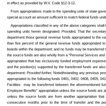
in effect as provided by W.V. Code §12-3-12.
From appropriations made to the spending units of state gove
special account an amount sufficient to match federal funds unde
Appropriations classified in any of the above categories shal
spending units herein designated:
Provided,
That the secretary
department those general revenue funds appropriated to the v
than five percent of the general revenue funds appropriated 
boards within the department: and no funds may be transferred 
the source funds are also wholly from a “Personal Services and 
appropriation that has exclusively funded employment expenses 
and the position(s) supported by the transferred funds are also
department:
Provided further,
Notwithstanding any previous prov
appropriated to the following funds 0401, 0402, 0408, 0409, 04
Facilities may be transferred between the aforementioned fu
Employee Benefits” appropriation unless the source funds are a
unless the source funds are from another appropriation tha
consecutive months prior to the time of transfer and the po