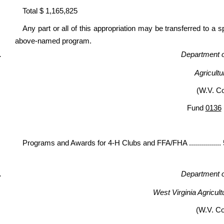
Total $ 1,165,825
Any part or all of this appropriation may be transferred to a 
above-named program.
Department of
Agricult
(W.V. C
Fund
0136
Programs and Awards for 4-H Clubs and FFA/FHA ...............
Department of
West Virginia Agricult
(W.V. C