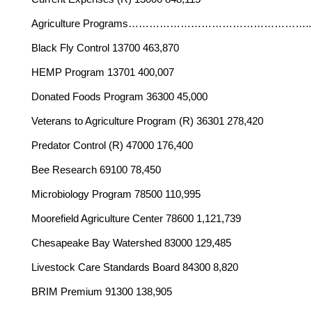
Agriculture Programs…………………………
Black Fly Control 13700 463,870
HEMP Program 13701 400,007
Donated Foods Program 36300 45,000
Veterans to Agriculture Program (R) 36301 278,420
Predator Control (R) 47000 176,400
Bee Research 69100 78,450
Microbiology Program 78500 110,995
Moorefield Agriculture Center 78600 1,121,739
Chesapeake Bay Watershed 83000 129,485
Livestock Care Standards Board 84300 8,820
BRIM Premium 91300 138,905