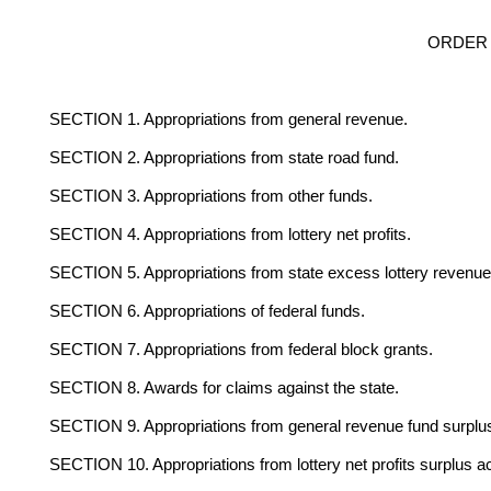
ORDER 
SECTION 1. Appropriations from general revenue.
SECTION 2. Appropriations from state road fund.
SECTION 3. Appropriations from other funds.
SECTION 4. Appropriations from lottery net profits.
SECTION 5. Appropriations from state excess lottery revenue
SECTION 6. Appropriations of federal funds.
SECTION 7. Appropriations from federal block grants.
SECTION 8. Awards for claims against the state.
SECTION 9. Appropriations from general revenue fund surplu
SECTION 10. Appropriations from lottery net profits surplus a