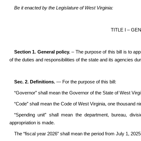
Be it enacted by the Legislature of West Virginia:
TITLE I – G
Section 1. General policy.
– The purpose of this bill is to a
of the duties and responsibilities of the state and its agencies du
Sec. 2. Definitions.
— For the purpose of this bill:
“Governor” shall mean the Governor of the State of West Virgi
“Code” shall mean the Code of West Virginia, one thousand ni
“Spending unit” shall mean the department, bureau, divisi
appropriation is made.
The “fiscal year 2026” shall mean the period from July 1, 202