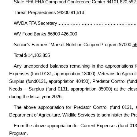
State FFA-FHA Camp and Conference Center 94101 820,592
Threat Preparedness 94200 81,513
WVDA FFA Secretary……………………………………………. XX
WV Food Banks 96900 426,000
Senior’s Farmers’ Market Nutrition Coupon Program 97000
56
Total $ 14,102,895
Any unexpended balances remaining in the appropriations 
Expenses (fund 0131, appropriation 13000), Veterans to Agricul
Surplus (fund0131, appropriation 40499), Predator Control (fund
Needs – Surplus (fund 0131, appropriation 85000) at the close
during the fiscal year 2026.
The above appropriation for Predator Control (fund 0131, 
Department of Agriculture, Wildlife Services to administer the P
From the above appropriation for Current Expenses (fund 013
Program.