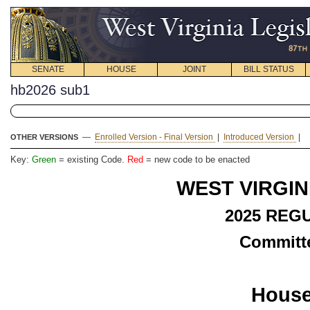
SENATE
HOUSE
JOINT
BILL STATUS
hb2026 sub1
—
Enrolled Version - Final Version
|
Introduced Version
|
OTHER VERSIONS
Key:
Green
= existing Code.
Red
= new code to be enacted
WEST VIRGIN
2025 REG
Committe
House