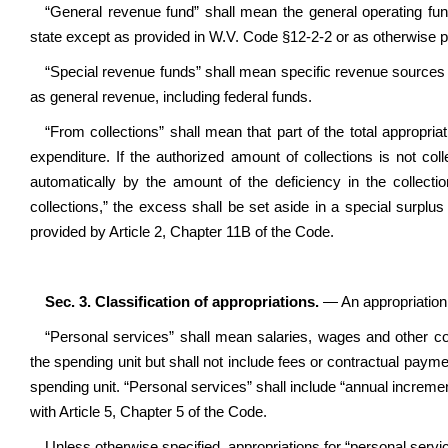
“General revenue fund” shall mean the general operating fun
state except as provided in W.V. Code §12-2-2 or as otherwise p
“Special revenue funds” shall mean specific revenue sources 
as general revenue, including federal funds.
“From collections” shall mean that part of the total appropria
expenditure. If the authorized amount of collections is not coll
automatically by the amount of the deficiency in the collect
collections,” the excess shall be set aside in a special surpl
provided by Article 2, Chapter 11B of the Code.
Sec. 3. Classification of appropriations.
— An appropriation 
“Personal services” shall mean salaries, wages and other co
the spending unit but shall not include fees or contractual paym
spending unit. “Personal services” shall include “annual increme
with Article 5, Chapter 5 of the Code.
Unless otherwise specified, appropriations for “personal servic