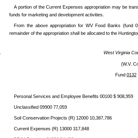
A portion of the Current Expenses appropriation may be trans
funds for marketing and development activities.
From the above appropriation for WV Food Banks (fund 01
remainder of the appropriation shall be allocated to the Huntin
West Virginia Co
(W.V. C
Fund
0132
Personal Services and Employee Benefits 00100 $ 908,959
Unclassified 09900 77,059
Soil Conservation Projects (R) 12000 10,387,786
Current Expenses (R) 13000 317,848