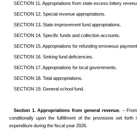
SECTION 11. Appropriations from state excess lottery revenu
SECTION 12. Special revenue appropriations.
SECTION 13. State improvement fund appropriations.
SECTION 14. Specific funds and collection accounts.
SECTION 15. Appropriations for refunding erroneous payment
SECTION 16. Sinking fund deficiencies.
SECTION 17. Appropriations for local governments.
SECTION 18. Total appropriations.
SECTION 19. General school fund.
Section 1. Appropriations from general revenue.
– From
conditionally upon the fulfillment of the provisions set fort
expenditure during the fiscal year 2026.