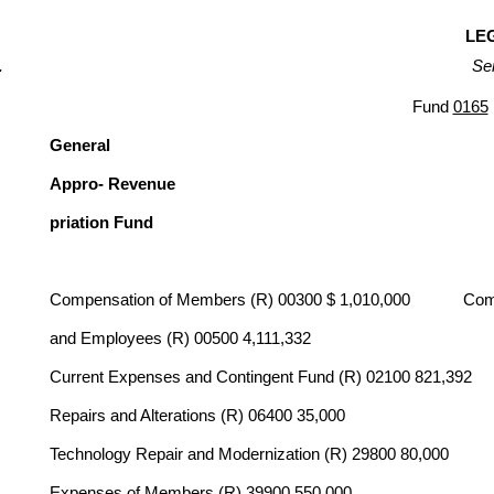
LEG
Se
Fund
0165
General
Appro- Revenue
priation Fund
Compensation of Members (R) 00300 $ 1,010,000 Compen
and Employees (R) 00500 4,111,332
Current Expenses and Contingent Fund (R) 02100 821,392
Repairs and Alterations (R) 06400 35,000
Technology Repair and Modernization (R) 29800 80,000
Expenses of Members (R) 39900 550,000