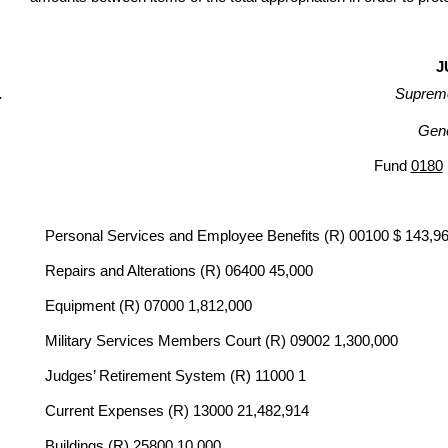
J
Supreme
Gene
Fund
0180
Personal Services and Employee Benefits (R) 00100 $ 143,9
Repairs and Alterations (R) 06400 45,000
Equipment (R) 07000 1,812,000
Military Services Members Court (R) 09002 1,300,000
Judges’ Retirement System (R) 11000 1
Current Expenses (R) 13000 21,482,914
Buildings (R) 25800 10,000