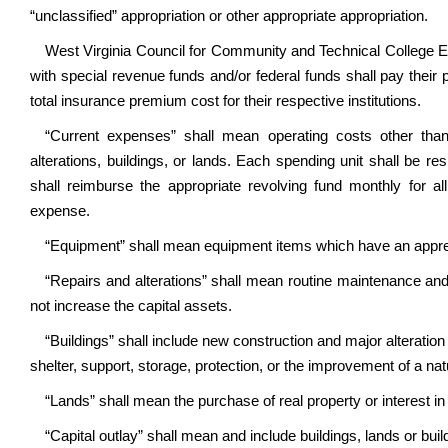
“unclassified” appropriation or other appropriate appropriation.
West Virginia Council for Community and Technical College E
with special revenue funds and/or federal funds shall pay thei
total insurance premium cost for their respective institutions.
“Current expenses” shall mean operating costs other than
alterations, buildings, or lands. Each spending unit shall be r
shall reimburse the appropriate revolving fund monthly for 
expense.
“Equipment” shall mean equipment items which have an appreci
“Repairs and alterations” shall mean routine maintenance an
not increase the capital assets.
“Buildings” shall include new construction and major alteration
shelter, support, storage, protection, or the improvement of a nat
“Lands” shall mean the purchase of real property or interest in 
“Capital outlay” shall mean and include buildings, lands or bui