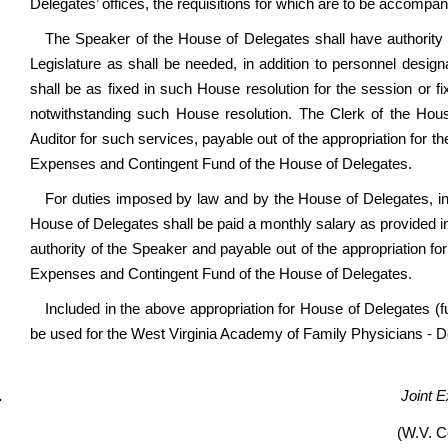
Delegates’ offices, the requisitions for which are to be accompanie
The Speaker of the House of Delegates shall have authority
Legislature as shall be needed, in addition to personnel desig
shall be as fixed in such House resolution for the session or 
notwithstanding such House resolution. The Clerk of the Hous
Auditor for such services, payable out of the appropriation fo
Expenses and Contingent Fund of the House of Delegates.
For duties imposed by law and by the House of Delegates, incl
House of Delegates shall be paid a monthly salary as provided 
authority of the Speaker and payable out of the appropriation
Expenses and Contingent Fund of the House of Delegates.
Included in the above appropriation for House of Delegates (f
be used for the West Virginia Academy of Family Physicians - 
Joint 
(W.V. C