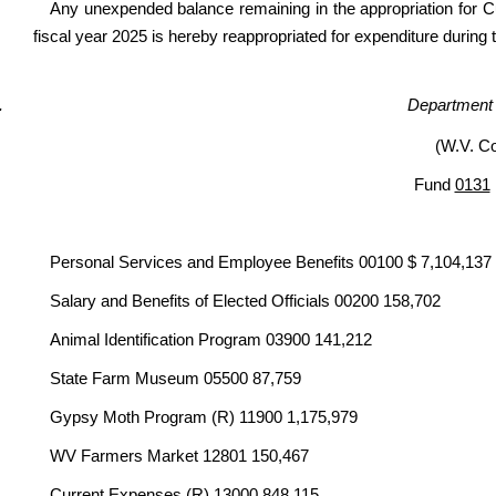
Any unexpended balance remaining in the appropriation for Cu
fiscal year 2025 is hereby reappropriated for expenditure during 
Department o
(W.V. C
Fund
0131
Personal Services and Employee Benefits 00100 $ 7,104,137
Salary and Benefits of Elected Officials 00200 158,702
Animal Identification Program 03900 141,212
State Farm Museum 05500 87,759
Gypsy Moth Program (R) 11900 1,175,979
WV Farmers Market 12801 150,467
Current Expenses (R) 13000 848,115