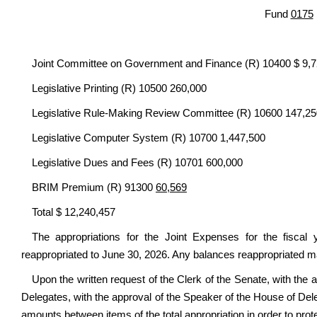
Fund
0175
Joint Committee on Government and Finance (R) 10400 $ 9,
Legislative Printing (R) 10500 260,000
Legislative Rule-Making Review Committee (R) 10600 147,25
Legislative Computer System (R) 10700 1,447,500
Legislative Dues and Fees (R) 10701 600,000
BRIM Premium (R) 91300
60,569
Total $ 12,240,457
The appropriations for the Joint Expenses for the fiscal
reappropriated to June 30, 2026. Any balances reappropriated ma
Upon the written request of the Clerk of the Senate, with the 
Delegates, with the approval of the Speaker of the House of Deleg
amounts between items of the total appropriation in order to prote