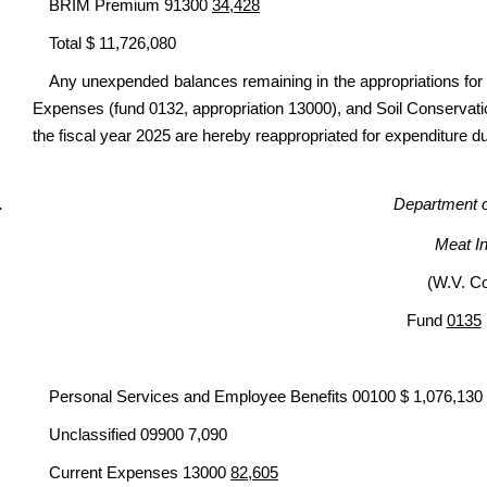
BRIM Premium 91300
34,428
Total $ 11,726,080
Any unexpended balances remaining in the appropriations for 
Expenses (fund 0132, appropriation 13000), and Soil Conservatio
the fiscal year 2025 are hereby reappropriated for expenditure du
Department of
Meat I
(W.V. C
Fund
0135
Personal Services and Employee Benefits 00100 $ 1,076,130
Unclassified 09900 7,090
Current Expenses 13000
82,605