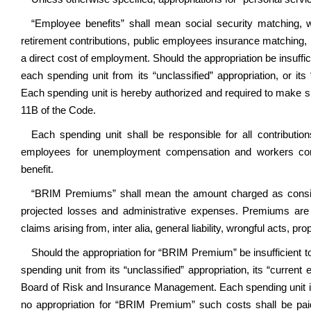
“Employee benefits” shall mean social security matching
retirement contributions, public employees insurance matching, 
a direct cost of employment. Should the appropriation be insuffi
each spending unit from its “unclassified” appropriation, or its
Each spending unit is hereby authorized and required to make s
11B of the Code.
Each spending unit shall be responsible for all contributi
employees for unemployment compensation and workers com
benefit.
“BRIM Premiums” shall mean the amount charged as consider
projected losses and administrative expenses. Premiums are a
claims arising from, inter alia, general liability, wrongful acts, pr
Should the appropriation for “BRIM Premium” be insufficient t
spending unit from its “unclassified” appropriation, its “current
Board of Risk and Insurance Management. Each spending unit is
no appropriation for “BRIM Premium” such costs shall be paid