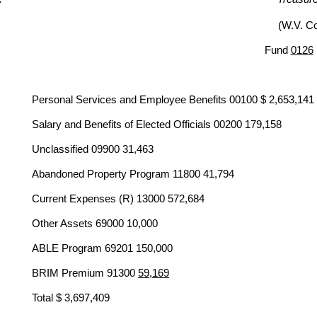
(W.V. C
Fund
0126
Personal Services and Employee Benefits 00100 $ 2,653,141
Salary and Benefits of Elected Officials 00200 179,158
Unclassified 09900 31,463
Abandoned Property Program 11800 41,794
Current Expenses (R) 13000 572,684
Other Assets 69000 10,000
ABLE Program 69201 150,000
BRIM Premium 91300
59,169
Total $ 3,697,409