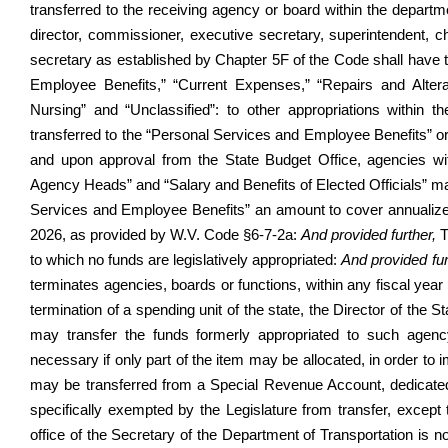
transferred to the receiving agency or board within the departm
director, commissioner, executive secretary, superintendent,
secretary as established by Chapter 5F of the Code shall have t
Employee Benefits,” “Current Expenses,” “Repairs and Alterat
Nursing” and “Unclassified”: to other appropriations within
transferred to the “Personal Services and Employee Benefits” or 
and upon approval from the State Budget Office, agencies wit
Agency Heads” and “Salary and Benefits of Elected Officials” ma
Services and Employee Benefits” an amount to cover annualized
2026, as provided by W.V. Code §6-7-2a:
And provided further,
T
to which no funds are legislatively appropriated:
And provided fur
terminates agencies, boards or functions, within any fiscal year
termination of a spending unit of the state, the Director of the 
may transfer the funds formerly appropriated to such agency
necessary if only part of the item may be allocated, in order to
may be transferred from a Special Revenue Account, dedicated
specifically exempted by the Legislature from transfer, except
office of the Secretary of the Department of Transportation is 