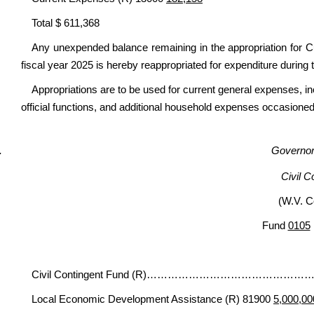
Total $ 611,368
Any unexpended balance remaining in the appropriation for Cu
fiscal year 2025 is hereby reappropriated for expenditure during 
Appropriations are to be used for current general expenses, 
official functions, and additional household expenses occasioned 
Governor’
Civil C
(W.V. C
Fund
0105
Civil Contingent Fund (R)…………………………
Local Economic Development Assistance (R) 81900
5,000,00