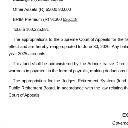
Other Assets (R) 69000 80,000
BRIM Premium (R) 91300
636,118
Total $ 169,335,881
The appropriations to the Supreme Court of Appeals for the fi
effect and are hereby reappropriated to June 30, 2026. Any bala
year 2025 accounts.
This fund shall be administered by the Administrative Direct
warrants in payment in the form of payrolls, making deductions t
The appropriation for the Judges’ Retirement System (fund 0
Public Retirement Board, in accordance with the law relating th
Court of Appeals.
EX
Governor