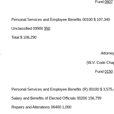
Fund
0607
Personal Services and Employee Benefits 00100 $ 107,340
Unclassified 09900
950
Total $ 108,290
Attorne
(W.V. Code Chap
Fund
0150
Personal Services and Employee Benefits (R) 00100 $ 3,575
Salary and Benefits of Elected Officials 00200 156,799
Repairs and Alterations 06400 1,000