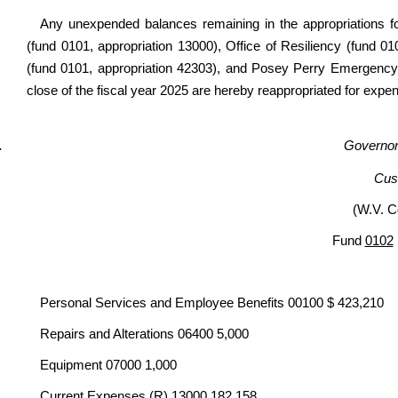
Any unexpended balances remaining in the appropriations fo
(fund 0101, appropriation 13000), Office of Resiliency (fund
(fund 0101, appropriation 42303), and Posey Perry Emergency
close of the fiscal year 2025 are hereby reappropriated for expen
Governor’
Cus
(W.V. C
Fund
0102
Personal Services and Employee Benefits 00100 $ 423,210
Repairs and Alterations 06400 5,000
Equipment 07000 1,000
Current Expenses (R) 13000
182,158