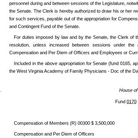
personnel during and between sessions of the Legislature, notwit
the Senate. The Clerk is hereby authorized to draw his or her req
for such services, payable out of the appropriation for Compe
and Contingent Fund of the Senate.
For duties imposed by law and by the Senate, the Clerk of t
resolution, unless increased between sessions under the a
Compensation and Per Diem of Officers and Employees or Curr
Included in the above appropriation for Senate (fund 0165, ap
the West Virginia Academy of Family Physicians - Doc of the D
House of
Fund
0170
Compensation of Members (R) 00300 $ 3,500,000
Compensation and Per Diem of Officers