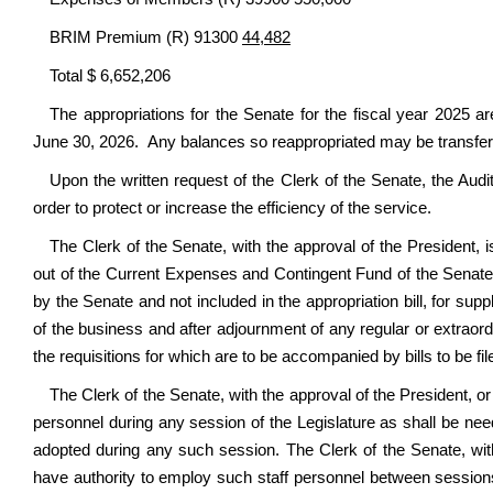
BRIM Premium (R) 91300
44,482
Total $ 6,652,206
The appropriations for the Senate for the fiscal year 2025 ar
June 30, 2026. Any balances so reappropriated may be transferr
Upon the written request of the Clerk of the Senate, the Audit
order to protect or increase the efficiency of the service.
The Clerk of the Senate, with the approval of the President, i
out of the Current Expenses and Contingent Fund of the Senate,
by the Senate and not included in the appropriation bill, for sup
of the business and after adjournment of any regular or extraord
the requisitions for which are to be accompanied by bills to be fil
The Clerk of the Senate, with the approval of the President, or
personnel during any session of the Legislature as shall be need
adopted during any such session. The Clerk of the Senate, with
have authority to employ such staff personnel between sessions 