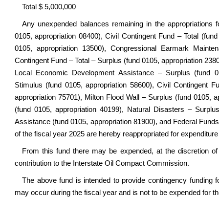
Total $ 5,000,000
Any unexpended balances remaining in the appropriations
0105, appropriation 08400), Civil Contingent Fund – Total (fun
0105, appropriation 13500), Congressional Earmark Maintena
Contingent Fund – Total – Surplus (fund 0105, appropriation 2380
Local Economic Development Assistance – Surplus (fund 0
Stimulus (fund 0105, appropriation 58600), Civil Contingent F
appropriation 75701), Milton Flood Wall – Surplus (fund 0105, a
(fund 0105, appropriation 40199), Natural Disasters – Surp
Assistance (fund 0105, appropriation 81900), and Federal Funds
of the fiscal year 2025 are hereby reappropriated for expenditure 
From this fund there may be expended, at the discretion o
contribution to the Interstate Oil Compact Commission.
The above fund is intended to provide contingency funding f
may occur during the fiscal year and is not to be expended for t