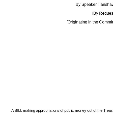
By Speaker Hanshaw
[By Request
[Originating in the Commi
A BILL making appropriations of public money out of the Treasur