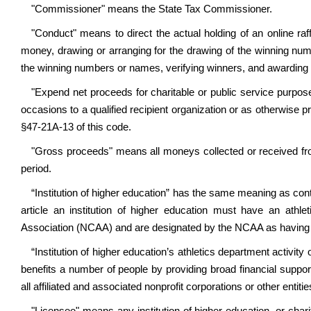
"Commissioner" means the State Tax Commissioner.
"Conduct" means to direct the actual holding of an online raffle
money, drawing or arranging for the drawing of the winning n
the winning numbers or names, verifying winners, and awarding 
"Expend net proceeds for charitable or public service purpos
occasions to a qualified recipient organization or as otherwise 
§47-21A-13 of this code.
"Gross proceeds" means all moneys collected or received from
period.
“Institution of higher education” has the same meaning as con
article an institution of higher education must have an athle
Association (NCAA) and are designated by the NCAA as having a D
“
Institution of higher education’s athletics department activity
benefits a number of people by providing broad financial support 
all affiliated and associated nonprofit corporations or other enti