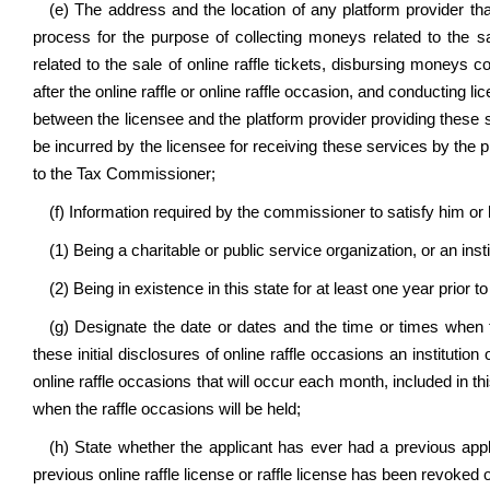
(e) The address and the location of
any platform provider t
process for the purpose of collecting moneys related to the sa
related to the sale of online raffle tickets, disbursing moneys co
after the online raffle or online raffle occasion, and conducting li
between the licensee and the platform provider providing these se
be incurred by the licensee for receiving these services by the 
to the Tax Commissioner;
(f) Information required by the commissioner to satisfy him or 
(1) Being a charitable or public service organization, or an inst
(2) Being in existence in this state for at least one year prior to 
(g) Designate the date or dates and the time or times when t
these initial disclosures of online raffle occasions an institution
online raffle occasions that will occur each month, included in thi
when the raffle occasions will be held;
(h) State whether the applicant has ever had a previous applic
previous online raffle license or raffle license has been revoked