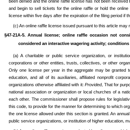
been denied and the online raffle license has not been received 
and begin to sell tickets for the online raffle or hold the onli
license within five days after the expiration of the filing period i
(c) An online raffle license issued pursuant to this article may 
§47-21A-5. Annual license; online raffle occasion not cons
considered an interactive wagering activity; conditions 
(a) A charitable or public service organization
, or institut
corporations or other entities, trusts, collectives,
or other organ
Only one license per year in the aggregate may be granted to a
education, and all of its auxiliaries, affiliated nonprofit corpor
organizations otherwise affiliated with it:
Provided
, That for purp
national association or organization or local churches of a natio
each other. The commissioner shall propose rules for legislati
this code, to provide for the manner for determining to which organ
the one license allowed under this section is granted. An annual 
public service organizations, or institution of higher education, m