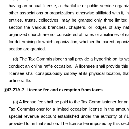
having an annual license, a charitable or public service organizat
other associations or organizations otherwise affiliated with it, in
entities, trusts, collectives, may be granted only three limit
section the various branches, chapters, or lodges of any nati
organized church are not considered affiliates or auxiliaries o
for determining to which organization, whether the parent organizat
section are granted.
(d) The Tax Commissioner shall provide a hyperlink on its webs
conduct an online raffle occasion. A licensee shall provide this 
licensee shall conspicuously display at its physical location, th
online raffle.
§47-21A-7. License fee and exemption from taxes.
(a) A license fee shall be paid to the Tax Commissioner for ann
Tax Commissioner for a limited occasion license in the amount 
special revenue account established under the authority of §11
provided for in that section. The license fee imposed by this sectio