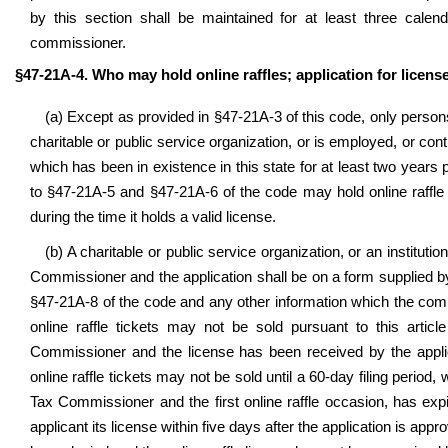
by this section shall be maintained for at least three calen
commissioner.
§47-21A-4. Who may hold online raffles; application for license
(a) Except as provided in
§
47-21A-3 of this code, only perso
charitable or public service organization, or is employed, or cont
which has been in existence in this state for at least two years pr
to §47-21A-5 and §47-21A-6 of the code may hold online raffle 
during the time it holds a valid license.
(b) A charitable or public service organization, or an instituti
Commissioner and the application shall be on a form supplied by 
§47-21A-8 of the code and any other information which the com
online raffle tickets may not be sold pursuant to this articl
Commissioner and the license has been received by the appl
online raffle tickets may not be sold until a 60-day filing period,
Tax Commissioner and the first online raffle occasion, has exp
applicant its license within five days after the application is appr