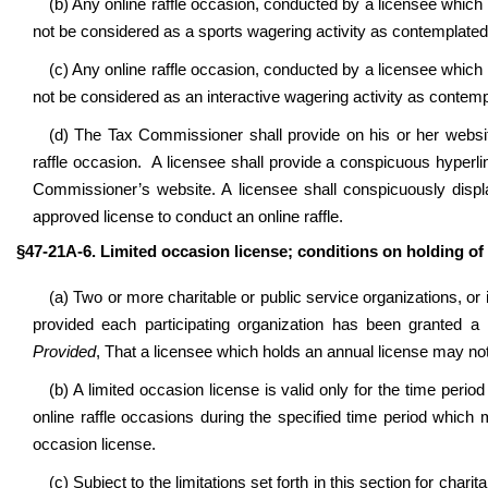
(b) Any online raffle occasion, conducted by a licensee which h
not be considered as a sports wagering activity as contemplate
(c) Any online raffle occasion, conducted by a licensee which h
not be considered as an interactive wagering activity as contem
(d) The Tax Commissioner shall provide on his or her websit
raffle occasion. A licensee shall provide a conspicuous hyperlin
Commissioner’s website. A licensee shall conspicuously display
approved license to conduct an online raffle.
§47-21A-6. Limited occasion license; conditions on holding of o
(a) Two or more charitable or public service organizations, or i
provided each participating organization has been granted a li
Provided
, That a licensee which holds an annual license may not
(b) A limited occasion license is valid only for the time period
online raffle occasions during the specified time period which
occasion license.
(c) Subject to the limitations set forth in this section for chari