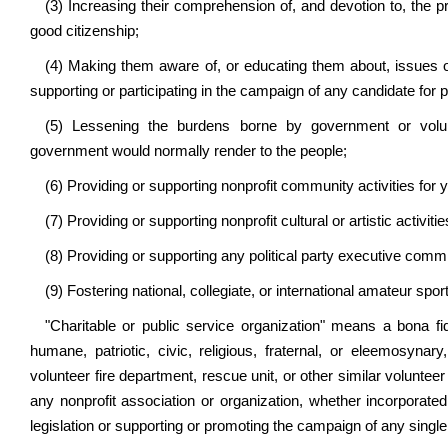
(3) Increasing their comprehension of, and devotion to, the p
good citizenship;
(4) Making them aware of, or educating them about, issues of
supporting or participating in the campaign of any candidate for pu
(5) Lessening the burdens borne by government or volun
government would normally render to the people;
(6) Providing or supporting nonprofit community activities for y
(7) Providing or supporting nonprofit cultural or artistic activitie
(8) Providing or supporting any political party executive commi
(9) Fostering national, collegiate, or international amateur spor
"Charitable or public service organization" means a bona fide
humane, patriotic, civic, religious, fraternal, or eleemosynar
volunteer fire department, rescue unit, or other similar volunte
any nonprofit association or organization, whether incorporated
legislation or supporting or promoting the campaign of any single 