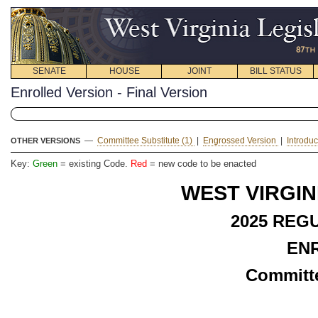
SENATE
HOUSE
JOINT
BILL STATUS
Enrolled Version - Final Version
—
Committee Substitute (1)
|
Engrossed Version
|
Introdu
OTHER VERSIONS
Key:
Green
= existing Code.
Red
= new code to be enacted
WEST VIRGIN
2025 REG
EN
Committe