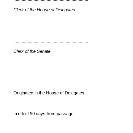
Clerk of the House of Delegates
...............................................................
Clerk of the Senate
Originated in the House of Delegates.
In effect 90 days from passage.