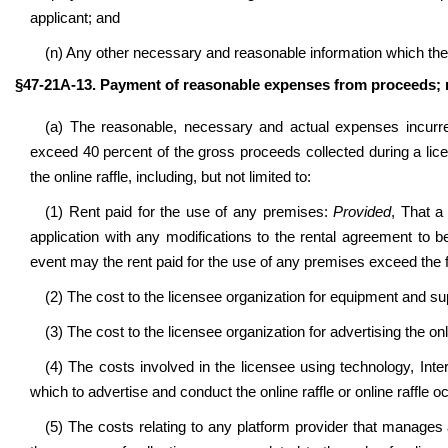
applicant; and
(n) Any other necessary and reasonable information which th
§47-21A-13. Payment of reasonable expenses from proceeds; 
(a) The reasonable, necessary and actual expenses incurred
exceed 40 percent of the gross proceeds collected during a lic
the online raffle, including, but not limited to:
(1) Rent paid for the use of any premises:
Provided
, That a
application with any modifications to the rental agreement to 
event may the rent paid for the use of any premises exceed the f
(2) The cost to the licensee organization for equipment and sup
(3) The cost to the licensee organization for advertising the onl
(4) The costs involved in the licensee using technology, Inte
which to advertise and conduct the online raffle or online raffle o
(5) The costs relating to any platform provider that manages