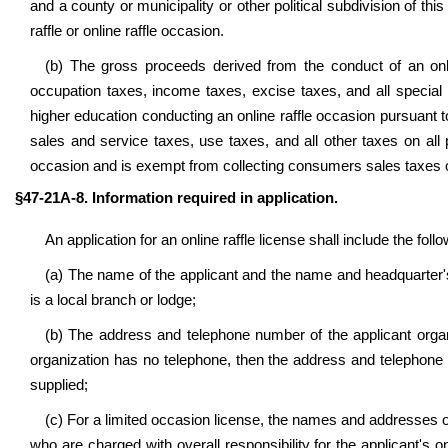
and a county or municipality or other political subdivision of th
raffle or online raffle occasion.
(b) The gross proceeds derived from the conduct of an onl
occupation taxes, income taxes, excise taxes, and all special ta
higher education conducting an online raffle occasion pursuant 
sales and service taxes, use taxes, and all other taxes on all
occasion and is exempt from collecting consumers sales taxes on
§47-21A-8. Information required in application.
An application for an online raffle license shall include the foll
(a) The name of the applicant and the name and headquarter's 
is a local branch or lodge;
(b) The address and telephone number of the applicant organiza
organization has no telephone, then the address and telephone 
supplied;
(c) For a limited occasion license, the names and addresses o
who are charged with overall responsibility for the applicant's on