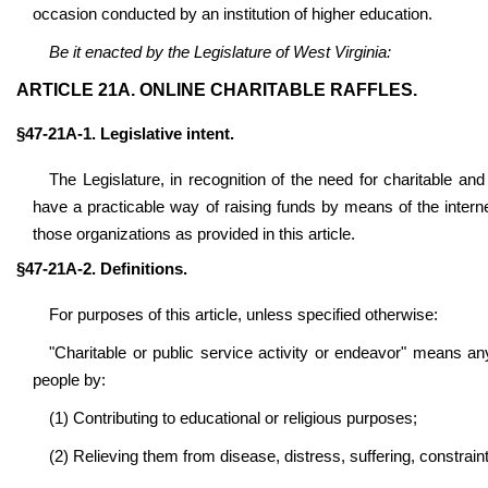
occasion conducted by an institution of higher education.
Be it enacted by the Legislature of West Virginia:
ARTICLE 21A. ONLINE CHARITABLE RAFFLES.
§47-21A-1. Legislative intent.
The Legislature, in recognition of the need for charitable and 
have a practicable way of raising funds by means of the internet, 
those organizations as provided in this article.
§47-21A-2. Definitions.
For purposes of this article, unless specified otherwise:
"Charitable or public service
activity or endeavor" means any
people by:
(1) Contributing to educational or religious purposes;
(2) Relieving them from disease, distress, suffering, constraint,