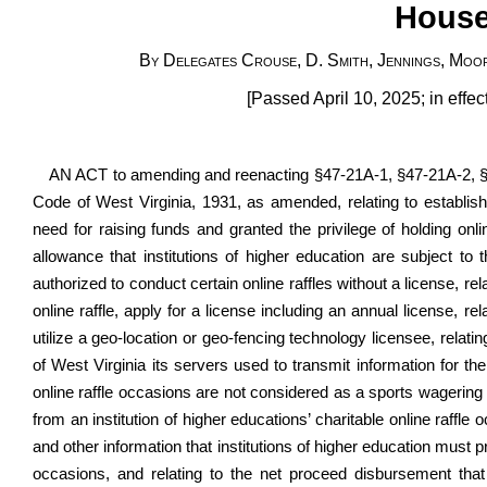
House
By Delegates Crouse, D. Smith, Jennings, Moor
[Passed April 10, 2025; in effe
AN ACT to amending and reenacting
§47-21A-1
, §47-21A-2, 
Code of West Virginia, 1931, as amended, relating to establishin
need for raising funds and granted the privilege of holding onlin
allowance that institutions of higher education are subject to th
authorized to conduct certain online raffles without a license, rel
online raffle, apply for a license including an annual license, rel
utilize a geo-location or geo-fencing technology licensee, relatin
of West Virginia its servers used to transmit information for the 
online raffle occasions are not considered as a sports wagering a
from an institution of higher educations’ charitable online raffl
and other information that institutions of higher education must pr
occasions, and relating to the net proceed disbursement that