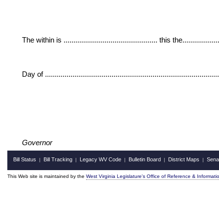
The within is ................................................ this the....................
Day of ......................................................................................
Governor
Bill Status
Bill Tracking
Legacy WV Code
Bulletin Board
District Maps
Sena
|
|
|
|
|
This Web site is maintained by the
West Virginia Legislature's Office of Reference & Informati