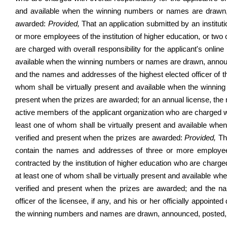
and available when the winning numbers or names are drawn,
awarded
:
Provided,
That an application submitted by an institut
or more employees of the institution of higher education, or two
are charged with overall responsibility for the applicant's online
available when the winning numbers or names are drawn, announ
and the names and addresses of the highest elected officer of the
whom shall be virtually present and available when the winni
present when the prizes are awarded; for an annual license, th
active members of the applicant organization who are charged with 
least one of whom shall be virtually present and available w
verified and present when the prizes are awarded:
Provided,
Tha
contain the names and addresses of three or more employees 
contracted by the institution of higher education who are charged w
at least one of whom shall be virtually present and available 
verified and present when the prizes are awarded; and the 
officer of the licensee, if any, and his or her officially appoin
the winning numbers and names are drawn, announced, posted, a