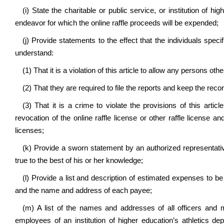
(i) State the charitable or public service, or institution of h
endeavor for which the online raffle proceeds will be expended;
(j) Provide statements to the effect that the individuals specif
understand:
(1) That it is a violation of this article to allow any persons oth
(2) That they are required to file the reports and keep the reco
(3) That it is a crime to violate the provisions of this artic
revocation of the online raffle license or other raffle license an
licenses;
(k) Provide a sworn statement by an authorized representative 
true to the best of his or her knowledge;
(l) Provide a list and description of estimated expenses to be 
and the name and address of each payee;
(m) A list of the names and addresses of all officers and 
employees of an institution of higher education’s athletics dep