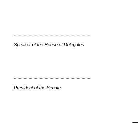
...............................................................
Speaker of the House of Delegates
...............................................................
President of the Senate
__