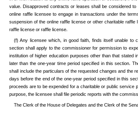
value. Disapproved contracts or leases shall be considered to b
online raffle licensee to engage in transactions under the ter
suspension of the online raffle license or other charitable raff
raffle license or raffle license.
(f) Any licensee which, in good faith, finds itself unable to
section shall apply to the commissioner for permission to expe
institution of higher education purposes other than that stated i
later than the one-year time period specified in this section. 
shall include the particulars of the requested changes and the re
days before the end of the one-year period specified in this sect
proceeds are to be expended for a charitable or public service pu
purpose, the licensee shall file periodic reports with the commis
The Clerk of the House of Delegates and the Clerk of the Senate 
...............................................................