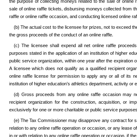
the purpose of collecting moneys related to the sale of online 
sale of online raffle tickets, disbursing moneys collected from the
raffle or online raffle occasion, and conducting licensed online raf
(b) The actual cost to the licensee for prizes, not to exceed 
the gross proceeds of the conduct of an online raffle.
(c) The licensee shall expend all net online raffle proceed
purposes stated in the application of an institution of higher edu
public service organization, within one year after the expiration
A licensee which does not qualify as a qualified recipient orga
online raffle license for permission to apply any or all of its 
institution of higher education’s athletics department, activity o
(d) Gross proceeds from any online raffle occasion may n
recipient organization for the construction, acquisition, or 
exclusively for one or more charitable or public service purposes 
(e) The Tax Commissioner may disapprove any contract for sale 
relation to any online raffle operation or occasion, or any lease of
in or with relation to any online raffle operation or occasion, if t