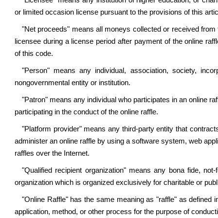
"Licensee" means any institution of higher education, or chari
or limited occasion license pursuant to the provisions of this artic
"Net proceeds" means all moneys collected or received from the
licensee during a license period after payment of the online r
of this code.
"Person" means any individual, association, society, incorp
nongovernmental entity or institution.
"Patron" means any individual who participates in an online raff
participating in the conduct of the online raffle.
"Platform provider" means any third-party entity that contract
administer an online raffle by using a software system, web appl
raffles over the Internet.
"Qualified recipient organization" means any bona fide, not-f
organization which is organized exclusively for charitable or publ
"Online Raffle" has the same meaning as "raffle" as defined 
application, method, or other process for the purpose of conductin