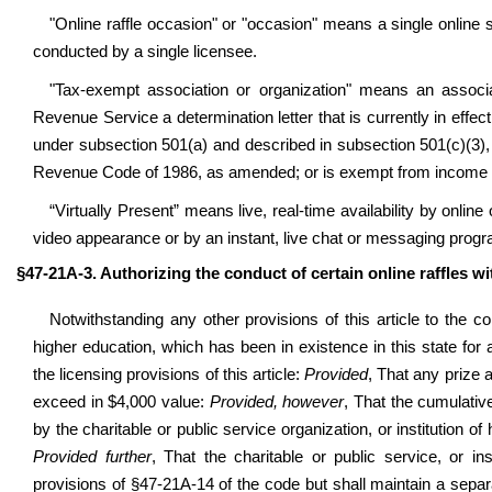
"Online raffle occasion" or "occasion" means a single online 
conducted by a single licensee.
"Tax-exempt association or organization" means an associa
Revenue Service a determination letter that is currently in effec
under subsection 501(a) and described in subsection 501(c)(3), 5
Revenue Code of 1986, as amended; or is exempt from income t
“Virtually Present” means live, real-time availability by online
video appearance or by an instant, live chat or messaging prog
§47-21A-3. Authorizing the conduct of certain online raffles wi
Notwithstanding any other provisions of this article to the co
higher education,
which has been in existence in this state for
the licensing provisions of this article:
Provided
, That any prize 
exceed in $4,000 value:
Provided, however
, That the cumulativ
by the charitable or public service organization, or institution
Provided further
, That the charitable or public service, or in
provisions of §47-21A-14 of the code but shall maintain a separat