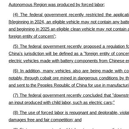
Autonomous Region was produced by forced labor;
(4) The federal government recently restricted the applicati
[b]eginning in 2024, an eligible vehicle may not contain any ba
and beginning in 2025 an eligible clean vehicle may not contain 
foreign entity of concern";
(5) The federal government recently proposed a regulation f
China's jurisdiction will be defined as a "foreign entity of conc
electric vehicles made with battery components from Chinese ent
(6) In addition, many vehicles also are being made with c
notably, through cobalt ore mined in dangerous conditions by 
and sent to the Peoples Republic of China for use in manufacturin
(7) The federal government recently concluded that "downstr
an input produced with child labor, such as electric cars;"
(8) The use of forced labor is repugnant and deplorable, viol
damages free and fair competition; and