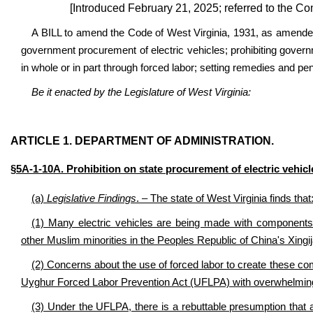
[Introduced February 21, 2025; referred to the C
A BILL to amend the Code of West Virginia, 1931, as amended
government procurement of electric vehicles; prohibiting gover
in whole or in part through forced labor; setting remedies and pen
Be it enacted by the Legislature of West Virginia:
ARTICLE 1. DEPARTMENT OF ADMINISTRATION.
§5A-1-10A. Prohibition on state procurement of electric vehic
(a)
Legislative Findings
. – The state of West Virginia finds that
(1) Many electric vehicles are being made with components 
other Muslim minorities in the Peoples Republic of China's Xingi
(2) Concerns about the use of forced labor to create these c
Uyghur Forced Labor Prevention Act (UFLPA) with overwhelming 
(3) Under the UFLPA, there is a rebuttable presumption that 