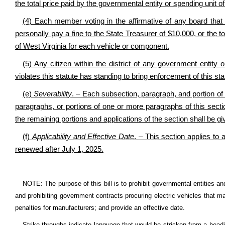
the total price paid by the governmental entity or spending unit o
(4) Each member voting in the affirmative of any board that 
personally pay a fine to the State Treasurer of $10,000, or the to
of West Virginia for each vehicle or component.
(5) Any citizen within the district of any government entity 
violates this statute has standing to bring enforcement of this sta
(e)
Severability
. – Each subsection, paragraph, and portion of 
paragraphs, or portions of one or more paragraphs of this section
the remaining portions and applications of the section shall be give
(f)
Applicability and Effective Date
. – This section applies to 
renewed after July 1, 2025.
NOTE: The purpose of this bill is to prohibit governmental entities an
and prohibiting government contracts procuring electric vehicles that m
penalties for manufacturers; and provide an effective date.
Strike-throughs indicate language that would be stricken from a head