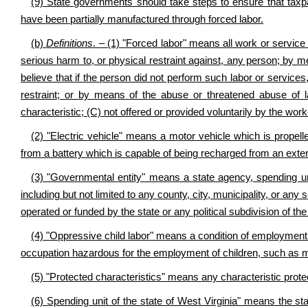
(9) State governments should take steps to ensure that taxpa
have been partially manufactured through forced labor.
(b)
Definitions
. – (1) "Forced labor" means all work or service t
serious harm to, or physical restraint against, any person; by 
believe that if the person did not perform such labor or service
restraint; or by means of the abuse or threatened abuse of 
characteristic; (C) not offered or provided voluntarily by the wor
(2) "Electric vehicle" means a motor vehicle which is propelle
from a battery which is capable of being recharged from an extern
(3) "Governmental entity" means a state agency, spending units
including but not limited to any county, city, municipality, or any s
operated or funded by the state or any political subdivision of the
(4) "Oppressive child labor" means a condition of employment
occupation hazardous for the employment of children, such as m
(5) "Protected characteristics" means any characteristic protec
(6) Spending unit of the state of West Virginia" means the sta