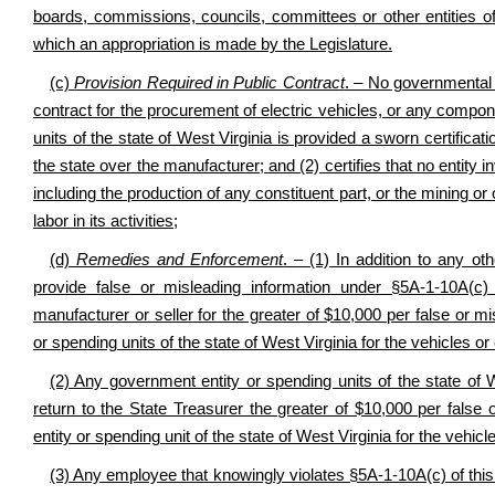
boards, commissions, councils, committees or other entities of
which an appropriation is made by the Legislature.
(c)
Provision Required in Public Contract
. – No governmental e
contract for the procurement of electric vehicles, or any compon
units of the state of West Virginia is provided a sworn certificat
the state over the manufacturer; and (2) certifies that no entity i
including the production of any constituent part, or the mining or
labor in its activities;
(d)
Remedies and Enforcement
. – (1) In addition to any ot
provide false or misleading information under §5A-1-10A(c)
manufacturer or seller for the greater of $10,000 per false or mi
or spending units of the state of West Virginia for the vehicles 
(2) Any government entity or spending units of the state of W
return to the State Treasurer the greater of $10,000 per false 
entity or spending unit of the state of West Virginia for the vehi
(3) Any employee that knowingly violates §5A-1-10A(c) of this 