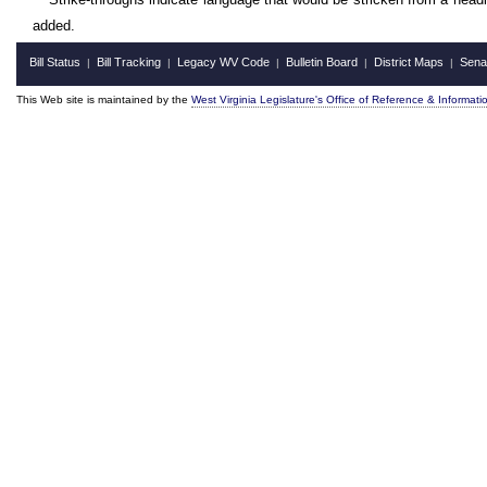
added.
Bill Status
Bill Tracking
Legacy WV Code
Bulletin Board
District Maps
Sena
|
|
|
|
|
This Web site is maintained by the
West Virginia Legislature's Office of Reference & Informati