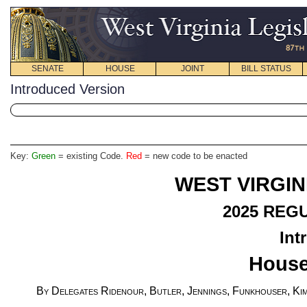
SENATE
HOUSE
JOINT
BILL STATUS
Introduced Version
Key:
Green
= existing Code.
Red
= new code to be enacted
WEST VIRGIN
2025
REGU
Int
House
By Delegates Ridenour, Butler, Jennings, Funkhouser, Kim