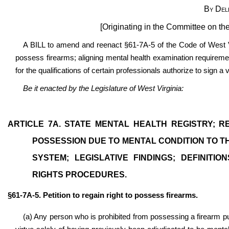
By Del
[Originating in the Committee on th
A BILL to amend and reenact §61-7A-5 of the Code of West Virg
possess firearms; aligning mental health examination requirement
for the qualifications of certain professionals authorize to sign a 
Be it enacted by the Legislature of West Virginia:
ARTICLE 7A. STATE MENTAL HEALTH REGISTRY; 
POSSESSION DUE TO MENTAL CONDITION TO 
SYSTEM; LEGISLATIVE FINDINGS; DEFINITI
RIGHTS PROCEDURES.
§61-7A-5. Petition to regain right to possess firearms.
(a) Any person who is prohibited from possessing a firearm pur