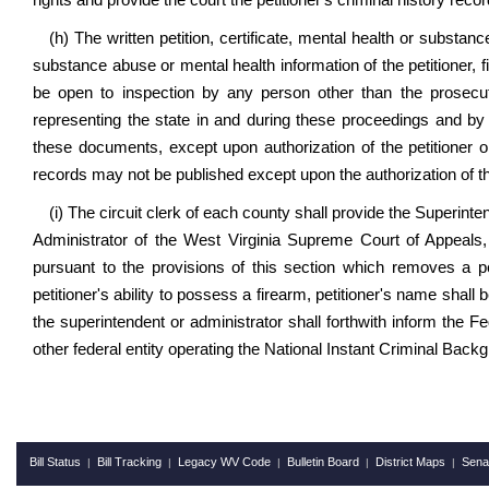
rights and provide the court the petitioner's criminal history recor
(h) The written petition, certificate, mental health or subs
substance abuse or mental health information of the petitioner, f
be open to inspection by any person other than the prosecut
representing the state in and during these proceedings and by
these documents, except upon authorization of the petitioner or
records may not be published except upon the authorization of the 
(i) The circuit clerk of each county shall provide the Superinte
Administrator of the West Virginia Supreme Court of Appeals, 
pursuant to the provisions of this section which removes a pet
petitioner's ability to possess a firearm, petitioner's name shal
the superintendent or administrator shall forthwith inform the F
other federal entity operating the National Instant Criminal Bac
Bill Status
Bill Tracking
Legacy WV Code
Bulletin Board
District Maps
Sena
|
|
|
|
|