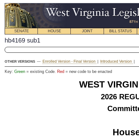
SENATE
HOUSE
JOINT
BILL STATUS
hb4169 sub1
—
Enrolled Version - Final Version
|
Introduced Version
|
OTHER VERSIONS
Key:
Green
= existing Code.
Red
= new code to be enacted
WEST VIRGIN
2026 REG
Committe
House