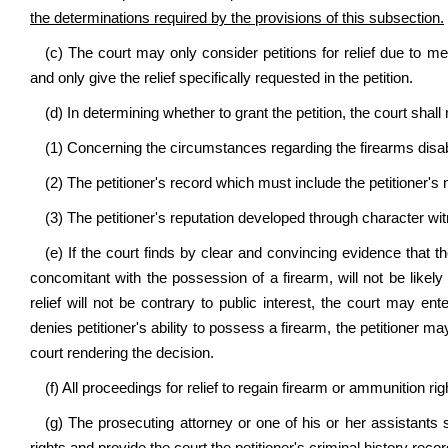
the determinations required by the provisions of this subsection.
(c) The court may only consider petitions for relief due to me
and only give the relief specifically requested in the petition.
(d) In determining whether to grant the petition, the court sha
(1) Concerning the circumstances regarding the firearms disab
(2) The petitioner's record which must include the petitioner's
(3) The petitioner's reputation developed through character wi
(e) If the court finds by clear and convincing evidence that t
concomitant with the possession of a firearm, will not be likely
relief will not be contrary to public interest, the court may ent
denies petitioner's ability to possess a firearm, the petitioner ma
court rendering the decision.
(f) All proceedings for relief to regain firearm or ammunition r
(g) The prosecuting attorney or one of his or her assistants sh