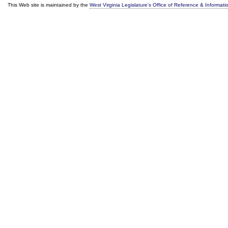
This Web site is maintained by the
West Virginia Legislature's Office of Reference & Informati