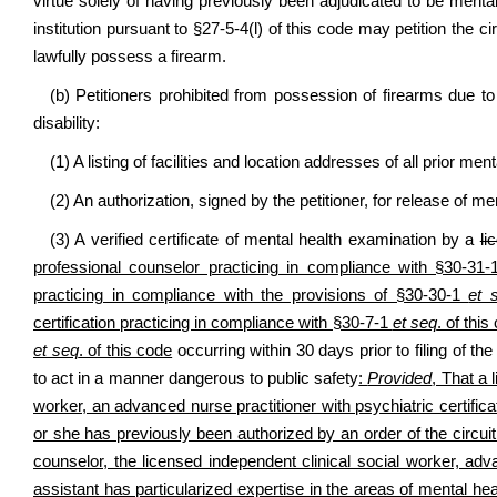
virtue solely of having previously been adjudicated to be menta
institution pursuant to §27-5-4(l) of this code may petition the cir
lawfully possess a firearm.
(b) Petitioners prohibited from possession of firearms due to a
disability:
(1) A listing of facilities and location addresses of all prior me
(2) An authorization, signed by the petitioner, for release of m
(3) A verified certificate of mental health examination by a
li
professional counselor practicing in compliance with §30-31
practicing in compliance with the provisions of §30-30-1
et 
certification practicing in compliance with §30-7-1
et seq
. of thi
et seq
. of this code
occurring within 30 days prior to filing of the
to act in a manner dangerous to public safety
:
Provided
, That a 
worker, an advanced nurse practitioner with psychiatric certific
or she has previously been authorized by an order of the circuit
counselor, the licensed independent clinical social worker, adva
assistant has particularized expertise in the areas of mental h