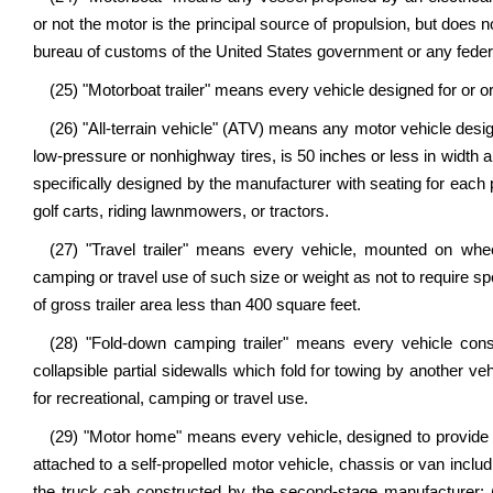
or not the motor is the principal source of propulsion, but does
bureau of customs of the United States government or any fede
(25) "Motorboat trailer" means every vehicle designed for or or
(26) "All-terrain vehicle" (ATV) means any motor vehicle desig
low-pressure or nonhighway tires, is 50 inches or less in width 
specifically designed by the manufacturer with seating for each 
golf carts, riding lawnmowers, or tractors.
(27) "Travel trailer" means every vehicle, mounted on wheel
camping or travel use of such size or weight as not to require
of gross trailer area less than 400 square feet.
(28) "Fold-down camping trailer" means every vehicle cons
collapsible partial sidewalls which fold for towing by another ve
for recreational, camping or travel use.
(29) "Motor home" means every vehicle, designed to provide tem
attached to a self-propelled motor vehicle, chassis or van inclu
the truck cab constructed by the second-stage manufacturer;