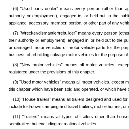
(6) "Used parts dealer" means every person (other than age
authority or employment), engaged in, or held out to the publ
appliance, accessory, member, portion, or other part of any vehic
(7) "Wrecker/dismantler/rebuilder" means every person (other
their authority or employment), engaged in, or held out to the pu
or damaged motor vehicles or motor vehicle parts for the purpo
business of rebuilding salvage motor vehicles for the purpose of r
(8) "New motor vehicles" means all motor vehicles, excep
registered under the provisions of this chapter.
(9) "Used motor vehicles" means all motor vehicles, except mot
this chapter which have been sold and operated, or which have been 
(10) "House trailers" means all trailers designed and used f
include fold-down camping and travel trailers, mobile homes, o
(11) "Trailers" means all types of trailers other than house 
semitrailers but excluding recreational vehicles.