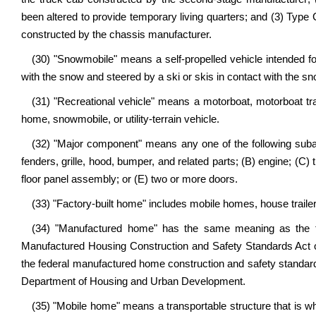
been altered to provide temporary living quarters; and (3) Type
constructed by the chassis manufacturer.
(30) "Snowmobile" means a self-propelled vehicle intended for
with the snow and steered by a ski or skis in contact with the sn
(31) "Recreational vehicle" means a motorboat, motorboat trailer
home, snowmobile, or utility-terrain vehicle.
(32) "Major component" means any one of the following subas
fenders, grille, hood, bumper, and related parts; (B) engine; (C)
floor panel assembly; or (E) two or more doors.
(33) "Factory-built home" includes mobile homes, house trail
(34) "Manufactured home" has the same meaning as the te
Manufactured Housing Construction and Safety Standards Act 
the federal manufactured home construction and safety standard
Department of Housing and Urban Development.
(35) "Mobile home" means a transportable structure that is who