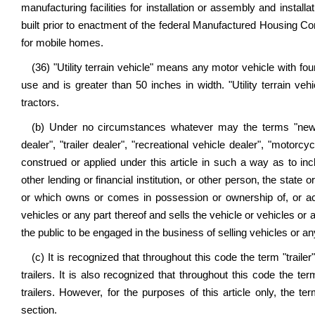
manufacturing facilities for installation or assembly and install
built prior to enactment of the federal Manufactured Housing Co
for mobile homes.
(36) "Utility terrain vehicle" means any motor vehicle with f
use and is greater than 50 inches in width. "Utility terrain veh
tractors.
(b) Under no circumstances whatever may the terms "new mo
dealer", "trailer dealer", "recreational vehicle dealer", "motorc
construed or applied under this article in such a way as to in
other lending or financial institution, or other person, the state 
or which owns or comes in possession or ownership of, or acqui
vehicles or any part thereof and sells the vehicle or vehicles or 
the public to be engaged in the business of selling vehicles or an
(c) It is recognized that throughout this code the term "trailer
trailers. It is also recognized that throughout this code the term
trailers. However, for the purposes of this article only, the te
section.