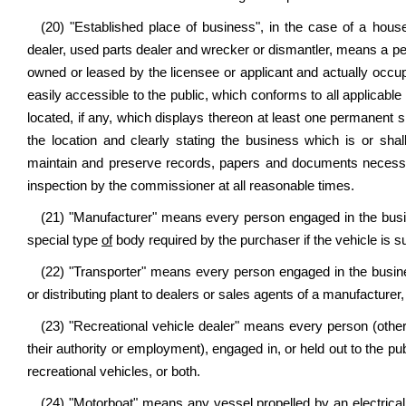
(20) "Established place of business", in the case of a house t
dealer, used parts dealer and wrecker or dismantler, means a pe
owned or leased by the licensee or applicant and actually occu
easily accessible to the public, which conforms to all applicable 
located, if any, which displays thereon at least one permanent si
the location and clearly stating the business which is or sha
maintain and preserve records, papers and documents necessa
inspection by the commissioner at all reasonable times.
(21) "Manufacturer" means every person engaged in the busin
special type
of
body required by the purchaser if the vehicle is sub
(22) "Transporter" means every person engaged in the busine
or distributing plant to dealers or sales agents of a manufacturer
(23) "Recreational vehicle dealer" means every person (other
their authority or employment), engaged in, or held out to the pub
recreational vehicles, or both.
(24) "Motorboat" means any vessel propelled by an electrical,