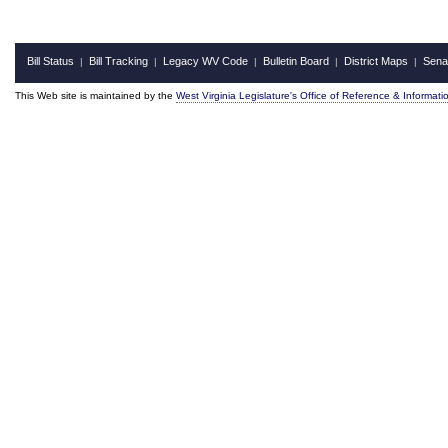
Bill Status
Bill Tracking
Legacy WV Code
Bulletin Board
District Maps
Sena
|
|
|
|
|
This Web site is maintained by the
West Virginia Legislature's Office of Reference & Informati