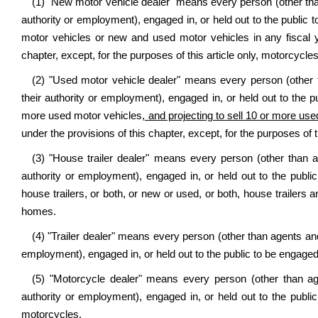
(1) "New motor vehicle dealer" means every person (other than
authority or employment), engaged in, or held out to the public t
motor vehicles or new and used motor vehicles in any fiscal ye
chapter, except, for the purposes of this article only, motorcycles
(2) "Used motor vehicle dealer" means every person (other t
their authority or employment), engaged in, or held out to the pu
more used motor vehicles
, and projecting to sell
10 or more use
under the provisions of this chapter, except, for the purposes of t
(3) "House trailer dealer" means every person (other than a
authority or employment), engaged in, or held out to the public
house trailers, or both, or new or used, or both, house trailers
homes.
(4) "Trailer dealer" means every person (other than agents and 
employment), engaged in, or held out to the public to be engaged i
(5) "Motorcycle dealer" means every person (other than age
authority or employment), engaged in, or held out to the public
motorcycles.