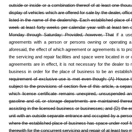
outside or inside or a combination thereof of at least one thou
display of vehicles which are offered for sale by the dealer, offi
listed in the name of the dealership. Each established place o
week at least forty weeks per calendar year with at least ten
Monday through Saturday:
Provided, however,
That
if a use
agreements with a person or persons owning or operating a se
aforesaid, the effect of which agreement or agreements is to pro
the servicing and repair facilities and space were located in or
agreements are in effect, it is not necessary for the dealer to 
business in order for the place of business to be an establis
requirement of exclusive use is met even though: (A) House trai
subject to the provisions of section five of this article, a sepa
which license certificate remains unexpired, unsuspended a
gasoline and oil, or storage departments are maintained therea
assisting in the licensed business or businesses; and (D) the es
unit with an outside separate entrance and occupied by a person 
where the established place of business has space under roof for
therewith for the concurrent servicing and repair of at least two