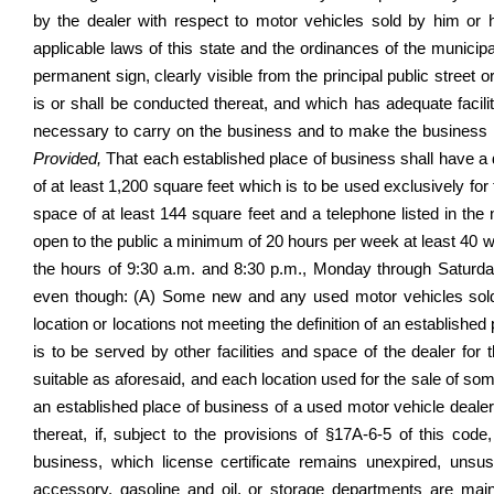
by the dealer with respect to motor vehicles sold by him or h
applicable laws of this state and the ordinances of the municipal
permanent sign, clearly visible from the principal public street 
is or shall be conducted thereat, and which has adequate faci
necessary to carry on the business and to make the business a
Provided,
That each established place of business shall have a 
of at least 1,200 square feet which is to be used exclusively for 
space of at least 144 square feet and a telephone listed in the
open to the public a minimum of 20 hours per week at least 40 w
the hours of 9:30 a.m. and 8:30 p.m., Monday through Saturda
even though: (A) Some new and any used motor vehicles sold or
location or locations not meeting the definition of an established
is to be served by other facilities and space of the dealer for
suitable as aforesaid, and each location used for the sale of s
an established place of business of a used motor vehicle dealer; 
thereat, if, subject to the provisions of §17A-6-5 of this code
business, which license certificate remains unexpired, uns
accessory, gasoline and oil, or storage departments are main