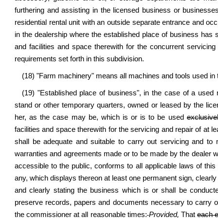
furthering and assisting in the licensed business or businesse
residential rental unit with an outside separate entrance and occ
in the dealership where the established place of business has s
and facilities and space therewith for the concurrent servicin
requirements set forth in this subdivision.
(18) "Farm machinery" means all machines and tools used in t
(19) "Established place of business", in the case of a used
stand or other temporary quarters, owned or leased by the lice
her, as the case may be, which is or is to be used
exclusive
facilities and space therewith for the servicing and repair of at 
shall be adequate and suitable to carry out servicing and to
warranties and agreements made or to be made by the dealer wit
accessible to the public, conforms to all applicable laws of this 
any, which displays thereon at least one permanent sign, clearly v
and clearly stating the business which is or shall be conduct
preserve records, papers and documents necessary to carry on
the commissioner at all reasonable times:
Provided,
That
each e