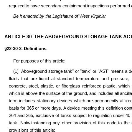
required to have secondary containment inspections performed 
Be it enacted by the Legislature of West Virginia:
ARTICLE 30. THE ABOVEGROUND STORAGE TANK ACT
§22-30-3. Definitions.
For purposes of this article:
(1) "Aboveground storage tank" or "tank" or "AST" means a d
fluids that are liquid at standard temperature and pressure, 
concrete, steel, plastic, or fiberglass reinforced plastic, whic
which is above the surface of the ground, and includes all ancilla
term includes stationary devices which are permanently affixe
basis for 365 or more days. A device meeting this definition con
264 and 265, exclusive of tanks subject to regulation under 40 C.
tank. Notwithstanding any other provision of this code to the 
provisions of this article: