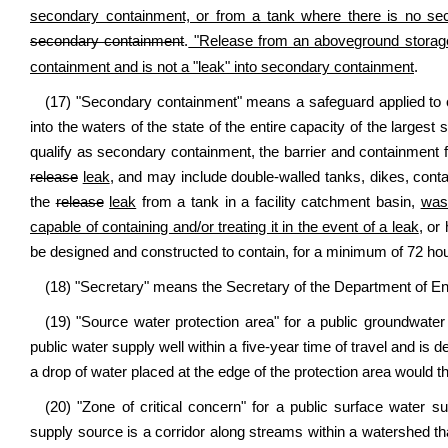
secondary containment, or from a tank where there is no se
secondary containment
.
"Release from an aboveground storage 
containment and is not a "leak" into secondary containment
.
(17) "Secondary containment" means a safeguard applied to 
into the waters of the state of the entire capacity of the largest s
qualify as secondary containment, the barrier and containment fie
release
leak
, and may include double-walled tanks, dikes, conta
the
release
leak
from a tank in a facility catchment basin,
wast
capable of containing and/or treating it in the event of a leak
, or
be designed and constructed to contain, for a minimum of 72 hour
(18) "Secretary" means the Secretary of the Department of Env
(19) "Source water protection area" for a public groundwater 
public water supply well within a five-year time of travel and is
a drop of water placed at the edge of the protection area would th
(20) "Zone of critical concern" for a public surface water 
supply source is a corridor along streams within a watershed tha