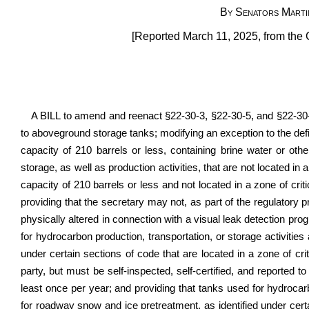
By Senators Marti
[Reported March 11, 2025, from the 
A BILL to amend and reenact §22-30-3, §22-30-5, and §22-30-6
to aboveground storage tanks; modifying an exception to the def
capacity of 210 barrels or less, containing brine water or ot
storage, as well as production activities, that are not located in
capacity of 210 barrels or less and not located in a zone of criti
providing that the secretary may not, as part of the regulatory 
physically altered in connection with a visual leak detection pr
for hydrocarbon production, transportation, or storage activitie
under certain sections of code that are located in a zone of cri
party, but must be self-inspected, self-certified, and reported 
least once per year; and providing that tanks used for hydrocar
for roadway snow and ice pretreatment, as identified under certa