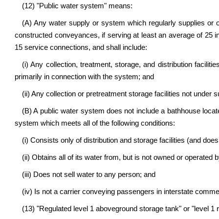
(12) "Public water system" means:
(A) Any water supply or system which regularly supplies or 
constructed conveyances, if serving at least an average of 25 in
15 service connections, and shall include:
(i) Any collection, treatment, storage, and distribution facili
primarily in connection with the system; and
(ii) Any collection or pretreatment storage facilities not under
(B) A public water system does not include a bathhouse locat
system which meets all of the following conditions:
(i) Consists only of distribution and storage facilities (and does
(ii) Obtains all of its water from, but is not owned or operated
(iii) Does not sell water to any person; and
(iv) Is not a carrier conveying passengers in interstate comme
(13) "Regulated level 1 aboveground storage tank" or "level 1