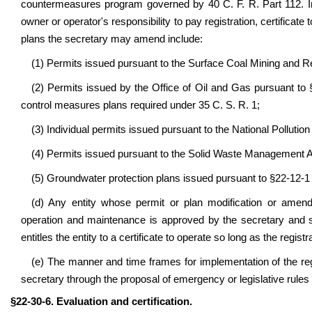
countermeasures program governed by 40 C. F. R. Part 112. In
owner or operator's responsibility to pay registration, certificate
plans the secretary may amend include:
(1) Permits issued pursuant to the Surface Coal Mining and 
(2) Permits issued by the Office of Oil and Gas pursuant to
control measures plans required under 35 C. S. R. 1;
(3) Individual permits issued pursuant to the National Pollut
(4) Permits issued pursuant to the Solid Waste Management 
(5) Groundwater protection plans issued pursuant to §22-12-
(d) Any entity whose permit or plan modification or amend
operation and maintenance is approved by the secretary and s
entitles the entity to a certificate to operate so long as the regis
(e) The manner and time frames for implementation of the reg
secretary through the proposal of emergency or legislative rule
§22-30-6. Evaluation and certification.