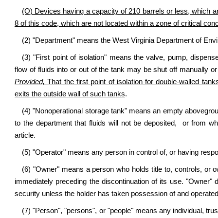
(O) Devices having a capacity of 210 barrels or less, which ar
8 of this code, which are not located within a zone of critical con
(2) "Department" means the West Virginia Department of Envi
(3) "First point of isolation" means the valve, pump, dispens
flow of fluids into or out of the tank may be shut off manually or
Provided,
That the first point of isolation for double-walled tank
exits the outside wall of such tanks
.
(4) "Nonoperational storage tank" means an empty abovegroun
to the department that fluids will not be deposited, or from whi
article.
(5) "Operator" means any person in control of, or having respon
(6) "Owner" means a person who holds title to, controls, or 
immediately preceding the discontinuation of its use. "Owner" 
security unless the holder has taken possession of and operated
(7) "Person", "persons", or "people" means any individual, trust,