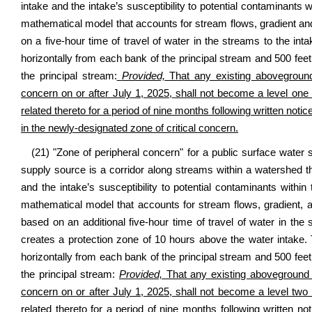
intake and the intake’s susceptibility to potential contaminants w
mathematical model that accounts for stream flows, gradient and
on a five-hour time of travel of water in the streams to the int
horizontally from each bank of the principal stream and 500 feet
the principal stream:
Provided,
That any existing aboveground 
concern on or after July 1, 2025, shall not become a level one
related thereto for a period of nine months following written notic
in the newly-designated zone of critical concern.
(21) "Zone of peripheral concern" for a public surface water
supply source is a corridor along streams within a watershed th
and the intake’s susceptibility to potential contaminants withi
mathematical model that accounts for stream flows, gradient, a
based on an additional five-hour time of travel of water in the
creates a protection zone of 10 hours above the water intake.
horizontally from each bank of the principal stream and 500 feet
the principal stream:
Provided,
That any existing aboveground s
concern on or after July 1, 2025, shall not become a level two
related thereto for a period of nine months following written no