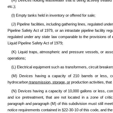
(H) Devices holding wastewater that is being actively treated o
etc.);
(I) Empty tanks held in inventory or offered for sale;
(J) Pipeline facilities, including gathering lines, regulated un
Pipeline Safety Act of 1979, or an intrastate pipeline facility 
regulated under any state law comparable to the provisions of 
Liquid Pipeline Safety Act of 1979;
(K) Liquid traps, atmospheric and pressure vessels, or assoc
operations;
(L) Electrical equipment such as transformers, circuit breaker
(M) Devices having a capacity of 210 barrels or less, co
hydrocarbon
transmission, storage, or
production activities, that
(N) Devices having a capacity of 10,000 gallons or less, co
and ice pretreatment, that are not located in a zone of criti
paragraph and paragraph (M) of this subdivision must still meet 
notice requirements contained in §22-30-10 of this code, and th