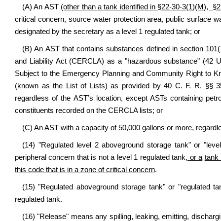
(A) An AST
(other than a tank identified in
§22-30-3(1)
(M), §2
critical concern, source water protection area, public surface
designated by the secretary as a level 1 regulated tank; or
(B) An AST that contains substances defined in section 1
and Liability Act (CERCLA) as a "hazardous substance" (42 U.
Subject to the Emergency Planning and Community Right to K
(known as the List of Lists) as provided by 40 C. F. R. §§ 3
regardless of the AST’s location, except ASTs containing petr
constituents recorded on the CERCLA lists; or
(C) An AST with a capacity of 50,000 gallons or more, regardles
(14) "Regulated level 2 aboveground storage tank" or "leve
peripheral concern that is not a level 1 regulated tank
, or a
tank 
this code that is in a zone of critical concern
.
(15) "Regulated aboveground storage tank" or "regulated ta
regulated tank.
(16) "Release" means any spilling, leaking, emitting, dischargi