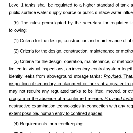
Level 1 tanks shall be regulated to a higher standard of tank 
public surface water supply source or public surface water infl
(b) The rules promulgated by the secretary for regulated 
following:
(1) Criteria for the design, construction and maintenance of 
(2) Criteria for the design, construction, maintenance or met
(3) Criteria for the design, operation, maintenance, or methods
limited to, visual inspections, an inventory control system tog
identify leaks from aboveground storage tanks:
Provided,
That,
inspection of secondary containment or tanks at a greater fr
may not require any regulated tanks to be lifted, moved, or oth
program in the absence of a confirmed release:
Provided furth
destructive examination technologies in connection with any requ
extent possible, human entry to confined spaces;
(4) Requirements for recordkeeping;