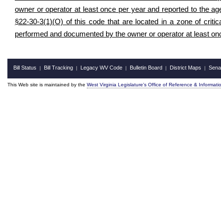
owner or operator at least once per year and reported to the ag
§22-30-3(1)(O) of this code that are located in a zone of crit
performed and documented by the owner or operator at least on
Bill Status
Bill Tracking
Legacy WV Code
Bulletin Board
District Maps
Sena
|
|
|
|
|
This Web site is maintained by the
West Virginia Legislature's Office of Reference & Informati