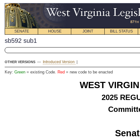
SENATE
HOUSE
JOINT
BILL STATUS
sb592 sub1
—
Introduced Version
|
OTHER VERSIONS
Key:
Green
= existing Code.
Red
= new code to be enacted
WEST VIRGIN
2025 REG
Committe
Senat