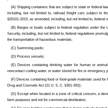
(A) Shipping containers that are subject to state or federal la
including, but not limited to, railroad freight cars subject to 
§20101-2015, as amended, including, but not limited to, federal 
(B) Barges or boats subject to federal regulation under th
Security, including, but not limited to, federal regulations promul
the transportation of hazardous materials;
(C) Swimming pools;
(D) Process vessels;
(E) Devices containing drinking water for human or animal
noncontact cooling water, or water stored for fire or emergency 
(F) Devices containing food or food-grade materials used fo
Drug and Cosmetic Act (21 U. S. C. §301-392);
(G) Except when located in a zone of critical concern, a devi
farm purposes and not for commercial distribution;