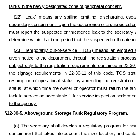
tanks in the newly designated zone of peripheral concern.
(22) "Leak" means any spilling, emitting, discharging, esc
secondary containment. Upon the occurrence of a suspected or 
must report the suspected or threatened leak to the secretary w
determine within that time period that the suspected or threatene
(23) "Temporarily out-of-service" (TOS) means an emptied 
given notice to the department through the registration proces
subject only to the registration requirements contained in 22-30
the signage requirements in 22-30-11 of this code. TOS statu
resumption of operational status by amending the registration 
status, at which time the owner or operator must return the tan
tank to service an acceptable fit for service inspection performed
to the agency.
§22-30-5. Aboveground Storage Tank Regulatory Program.
(a) The secretary shall develop a regulatory program for n
containment that takes into account the size, location, and conte