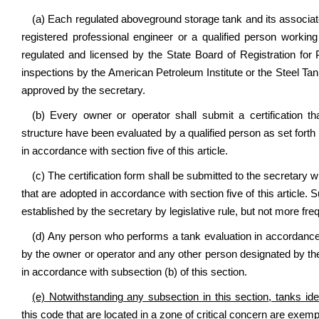
(a) Each regulated aboveground storage tank and its associat
registered professional engineer or a qualified person working
regulated and licensed by the State Board of Registration for P
inspections by the American Petroleum Institute or the Steel Tank
approved by the secretary.
(b) Every owner or operator shall submit a certification 
structure have been evaluated by a qualified person as set forth
in accordance with section five of this article.
(c) The certification form shall be submitted to the secretary w
that are adopted in accordance with section five of this article. S
established by the secretary by legislative rule, but not more fr
(d) Any person who performs a tank evaluation in accordance 
by the owner or operator and any other person designated by the
in accordance with subsection (b) of this section.
(e) Notwithstanding any subsection in this section
, tanks id
this code that are located in a zone of critical concern are exempt