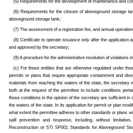
(5) Requirements for the development of maintenance and cor
(6) Requirements for the closure of aboveground storage ta
aboveground storage tank;
(7) The assessment of a registration fee, and annual operatio
(8) Certificate to operate issuance only after the applicati
and approved by the secretary;
(9) A procedure for the administrative resolution of violations 
(c) For those entities that are otherwise regulated under those
permits or plans that require appropriate containment and div
materials from reaching the waters of the state, the secretar
both at the request of the permittee to include conditions per
those conditions in the opinion of the secretary are sufficient in
the waters of the state. In its application for permit or plan mod
what extent the permittee adheres to other standards or plans wi
spill prevention and response, including, without limitatio
Reconstruction or STI SP001 Standards for Aboveground Stora