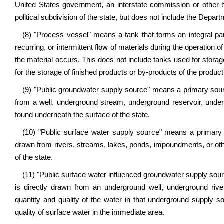
United States government, an interstate commission or other b
political subdivision of the state, but does not include the Depar
(8) "Process vessel" means a tank that forms an integral par
recurring, or intermittent flow of materials during the operation 
the material occurs. This does not include tanks used for storage 
for the storage of finished products or by-products of the produc
(9) "Public groundwater supply source" means a primary sourc
from a well, underground stream, underground reservoir, unde
found underneath the surface of the state.
(10) "Public surface water supply source" means a primary 
drawn from rivers, streams, lakes, ponds, impoundments, or oth
of the state.
(11) "Public surface water influenced groundwater supply sou
is directly drawn from an underground well, underground riv
quantity and quality of the water in that underground supply sou
quality of surface water in the immediate area.