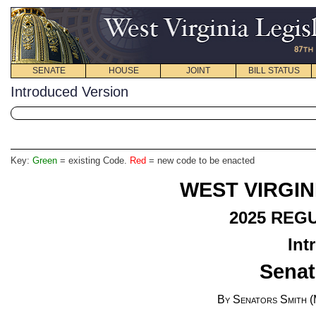
SENATE
HOUSE
JOINT
BILL STATUS
Introduced Version
Key:
Green
= existing Code.
Red
= new code to be enacted
WEST VIRGIN
2025 REG
Int
Senat
By Senators Smith (