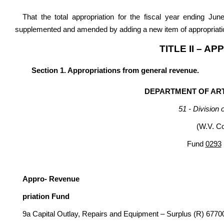
That the total appropriation for the fiscal year ending Ju
supplemented and amended by adding a new item of appropriatio
TITLE II – A
Section 1. Appropriations from general revenue.
DEPARTMENT OF ART
51 - Division 
(W.V. C
Fund
0293
G
Appro- Revenue
priation Fund
9a Capital Outlay, Repairs and Equipment – Surplus (R) 6770