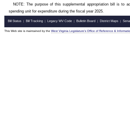
NOTE: The purpose of this supplemental appropriation bill is to a
spending unit for expenditure during the fiscal year 2025.
Bill Status
Bill Tracking
Legacy WV Code
Bulletin Board
District Maps
Sena
|
|
|
|
|
This Web site is maintained by the
West Virginia Legislature's Office of Reference & Informati