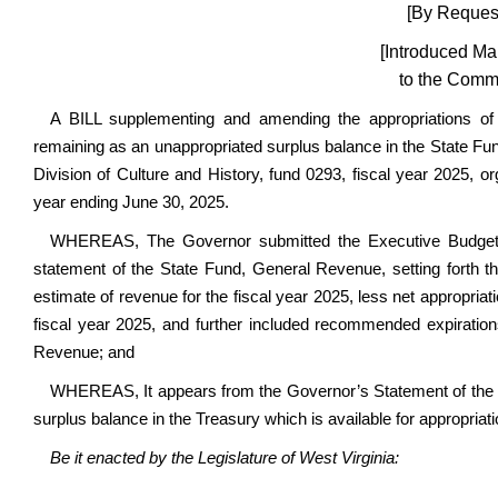
[By Request
[Introduced Ma
to the Commi
A BILL supplementing and amending the appropriations o
remaining as an unappropriated surplus balance in the State Fun
Division of Culture and History, fund 0293, fiscal year 2025, or
year ending June 30, 2025.
WHEREAS, The Governor submitted the Executive Budget D
statement of the State Fund, General Revenue, setting forth th
estimate of revenue for the fiscal year 2025, less net appropria
fiscal year 2025, and further included recommended expiration
Revenue; and
WHEREAS, It appears from the Governor’s Statement of the 
surplus balance in the Treasury which is available for appropriati
Be it enacted by the Legislature of West Virginia: