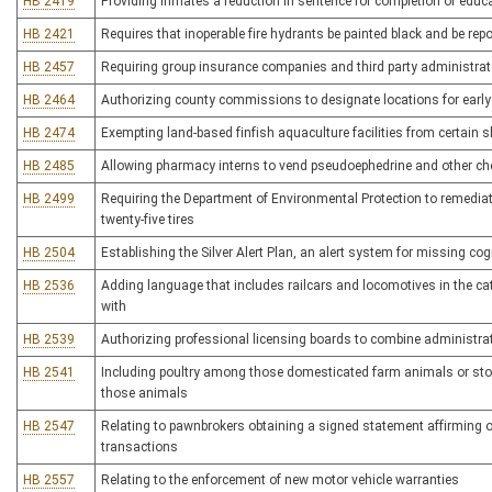
HB 2419
Providing inmates a reduction in sentence for completion of educ
HB 2421
Requires that inoperable fire hydrants be painted black and be re
HB 2457
Requiring group insurance companies and third party administrato
HB 2464
Authorizing county commissions to designate locations for early
HB 2474
Exempting land-based finfish aquaculture facilities from certai
HB 2485
Allowing pharmacy interns to vend pseudoephedrine and other c
HB 2499
Requiring the Department of Environmental Protection to remediate
twenty-five tires
HB 2504
Establishing the Silver Alert Plan, an alert system for missing co
HB 2536
Adding language that includes railcars and locomotives in the categ
with
HB 2539
Authorizing professional licensing boards to combine administrat
HB 2541
Including poultry among those domesticated farm animals or stoc
those animals
HB 2547
Relating to pawnbrokers obtaining a signed statement affirming ow
transactions
HB 2557
Relating to the enforcement of new motor vehicle warranties