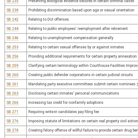
SB 235
Preserving biological evidence secured in certain criminal cases
SB 238
Prohibiting discrimination based upon age or sexual orientation
SB 242
Relating to DUI offenses
SB 244
Relating to public employees' reemployment after retirement
SB 246
Relating to unemployment compensation generally
SB 253
Relating to certain sexual offenses by or against inmates
SB 256
Providing additional requirements for certain property annexation
SB 259
Clarifying certain terminology within Courthouse Facilities Impro
SB 260
Creating public defender corporations in certain judicial circuits
SB 261
Mandating party executive committees submit certain nominees 7
SB 263
Disclosing certain inmates' personal communications
SB 266
Increasing tax credit for nonfamily adoptions
SB 271
Requiring write-in candidates pay filing fee
SB 276
Imposing statute of limitations on certain real property civil actio
SB 278
Creating felony offense of willful failure to provide certain drug be