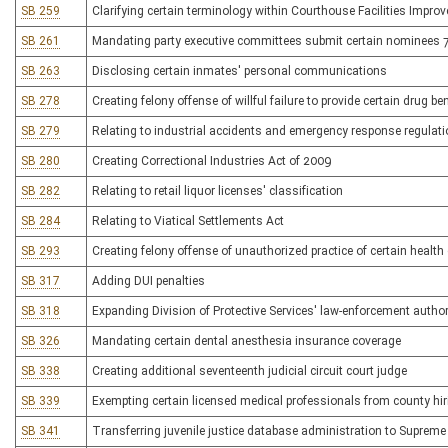
SB 259
Clarifying certain terminology within Courthouse Facilities Impro
SB 261
Mandating party executive committees submit certain nominees 7
SB 263
Disclosing certain inmates' personal communications
SB 278
Creating felony offense of willful failure to provide certain drug be
SB 279
Relating to industrial accidents and emergency response regulat
SB 280
Creating Correctional Industries Act of 2009
SB 282
Relating to retail liquor licenses' classification
SB 284
Relating to Viatical Settlements Act
SB 293
Creating felony offense of unauthorized practice of certain health
SB 317
Adding DUI penalties
SB 318
Expanding Division of Protective Services' law-enforcement author
SB 326
Mandating certain dental anesthesia insurance coverage
SB 338
Creating additional seventeenth judicial circuit court judge
SB 339
Exempting certain licensed medical professionals from county hiri
SB 341
Transferring juvenile justice database administration to Supreme