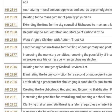
age
HB 2819
Authorizing miscellaneous agencies and boards to promulgate leg
HB 2839
Relating to the management of pain by physicians
HB 2841
Extending the time for the city council of Richwood to meet as a l
HB 2860
Regulating the sequestration and storage of carbon dioxide
HB 2868
West Virginia Children with Autism Trust Act
HB 2869
Lengthening the time frame for the filing of post-primary and pos
HB 2877
Increasing the monetary penalties, removing the possibility of i
misrepresents his or her age when purchasing alcohol
HB 2916
Relating to the Emergency Medical Services Act
HB 2920
Eliminating the felony conviction for a second or subsequent convi
HB 2926
Establishing a procedure for challenging a candidate's qualificatio
HB 2950
Creating the Neighborhood Housing and Economic Stabilization 
HB 2951
Increasing the penalties for overtaking and passing a school bus s
HB 2952
Clarifying that a terroristic threat is a felony regardless of intent