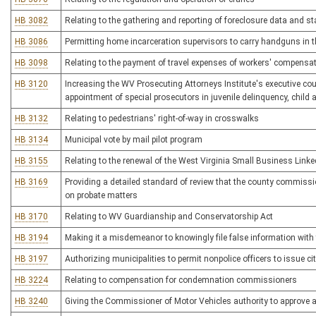
HB 3082
Relating to the gathering and reporting of foreclosure data and st
HB 3086
Permitting home incarceration supervisors to carry handguns in the
HB 3098
Relating to the payment of travel expenses of workers' compensa
HB 3120
Increasing the WV Prosecuting Attorneys Institute's executive cou
appointment of special prosecutors in juvenile delinquency, child
HB 3132
Relating to pedestrians' right-of-way in crosswalks
HB 3134
Municipal vote by mail pilot program
HB 3155
Relating to the renewal of the West Virginia Small Business Link
HB 3169
Providing a detailed standard of review that the county commissio
on probate matters
HB 3170
Relating to WV Guardianship and Conservatorship Act
HB 3194
Making it a misdemeanor to knowingly file false information with 
HB 3197
Authorizing municipalities to permit nonpolice officers to issue cita
HB 3224
Relating to compensation for condemnation commissioners
HB 3240
Giving the Commissioner of Motor Vehicles authority to approve al