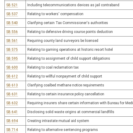
SB 521
Including telecommunications devices as jail contraband
SB 537
Relating to workers' compensation
SB 540
Clarifying certain Tax Commissioner's authorities
SB 556
Relating to defensive driving course points deduction
SB 561
Requiring county land surveyors be licensed
SB 575
Relating to gaming operations at historic resort hotel
SB 595
Relating to assignment of child support obligations
SB 600
Relating to coal reclamation tax
SB 612
Relating to willful nonpayment of child support
SB 613
Clarifying coalbed methane notice requirements
SB 631
Relating to certain insurance policy cancellation
SB 632
Requiring insurers share certain information with Bureau for Medi
SB 641
Disclosing solid waste origins at commercial landfills
SB 694
Creating intrastate mutual aid system
SB 714
Relating to alternative sentencing programs