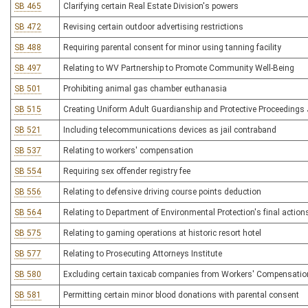
SB 465
Clarifying certain Real Estate Division's powers
SB 472
Revising certain outdoor advertising restrictions
SB 488
Requiring parental consent for minor using tanning facility
SB 497
Relating to WV Partnership to Promote Community Well-Being
SB 501
Prohibiting animal gas chamber euthanasia
SB 515
Creating Uniform Adult Guardianship and Protective Proceedings 
SB 521
Including telecommunications devices as jail contraband
SB 537
Relating to workers' compensation
SB 554
Requiring sex offender registry fee
SB 556
Relating to defensive driving course points deduction
SB 564
Relating to Department of Environmental Protection's final action
SB 575
Relating to gaming operations at historic resort hotel
SB 577
Relating to Prosecuting Attorneys Institute
SB 580
Excluding certain taxicab companies from Workers' Compensation 
SB 581
Permitting certain minor blood donations with parental consent