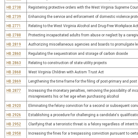
HB 2738
Registering protective orders with the West Virginia Supreme Cour
HB 2739
Enhancing the service and enforcement of domestic violence prote
HB 2771
Relating to the West Virginia Alcohol and Drug-Free Workplace Ac
HB 2788
Protecting incapacitated adults from abuse or neglect by a caregi
HB 2819
Authorizing miscellaneous agencies and boards to promulgate leg
HB 2860
Regulating the sequestration and storage of carbon dioxide
HB 2863
Relating to construction of state utility projects
HB 2868
West Virginia Children with Autism Trust Act
HB 2869
Lengthening the time frame for the filing of post-primary and pos
HB 2877
Increasing the monetary penalties, removing the possibility of i
misrepresents his or her age when purchasing alcohol
HB 2920
Eliminating the felony conviction for a second or subsequent convi
HB 2926
Establishing a procedure for challenging a candidate's qualificatio
HB 2952
Clarifying that a terroristic threat is a felony regardless of intent
HB 2958
Increasing the fines for a trespassing conviction pursuant to cer