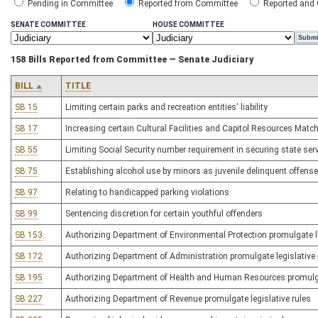
Pending in Committee
Reported from Committee
Reported and
SENATE COMMITTEE
HOUSE COMMITTEE
158 Bills Reported from Committee — Senate Judiciary
BILL
TITLE
SB 15
Limiting certain parks and recreation entities' liability
SB 17
Increasing certain Cultural Facilities and Capitol Resources Mat
SB 55
Limiting Social Security number requirement in securing state ser
SB 75
Establishing alcohol use by minors as juvenile delinquent offense
SB 97
Relating to handicapped parking violations
SB 99
Sentencing discretion for certain youthful offenders
SB 153
Authorizing Department of Environmental Protection promulgate le
SB 172
Authorizing Department of Administration promulgate legislative 
SB 195
Authorizing Department of Health and Human Resources promulgat
SB 227
Authorizing Department of Revenue promulgate legislative rules