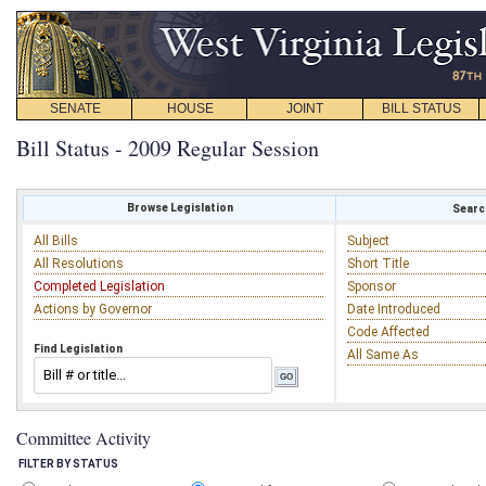
SENATE
HOUSE
JOINT
BILL STATUS
Bill Status - 2009 Regular Session
Browse Legislation
Search
All Bills
Subject
All Resolutions
Short Title
Completed Legislation
Sponsor
Actions by Governor
Date Introduced
Code Affected
Find Legislation
All Same As
Committee Activity
FILTER BY STATUS