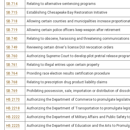
SB 714
Relating to alternative sentencing programs
SB 715
Establishing Chesapeake Bay Restoration Initiative
SB 718
Allowing certain counties and municipalities increase proportionat
SB 719
Allowing certain police officers keep weapon after retirement
SB 740
Relating to obscene, harassing and threatening communications v
SB 749
Reviewing certain driver's license DUI revocation orders
SB 760
Authorizing Supreme Court to develop pilot pretrial release progr
SB 761
Relating to illegal entries upon certain property
SB 764
Providing race election results certification procedure
SB 768
Relating to prescription drug product liability claims
SB 769
Prohibiting possession, sale, importation or distribution of disso
HB 2170
Authorizing the Department of Commerce to promulgate legislativ
HB 2218
Authorizing the Department of Transportation to promulgate legis
HB 2222
Authorizing the Department of Military Affairs and Public Safety to
HB 2225
Authorizing the Department of Education and the Arts to Promulga