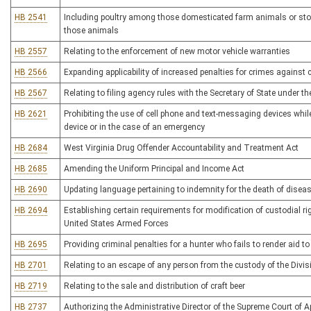
HB 2541
Including poultry among those domesticated farm animals or stoc
those animals
HB 2557
Relating to the enforcement of new motor vehicle warranties
HB 2566
Expanding applicability of increased penalties for crimes against 
HB 2567
Relating to filing agency rules with the Secretary of State under 
HB 2621
Prohibiting the use of cell phone and text-messaging devices whil
device or in the case of an emergency
HB 2684
West Virginia Drug Offender Accountability and Treatment Act
HB 2685
Amending the Uniform Principal and Income Act
HB 2690
Updating language pertaining to indemnity for the death of disea
HB 2694
Establishing certain requirements for modification of custodial ri
United States Armed Forces
HB 2695
Providing criminal penalties for a hunter who fails to render aid 
HB 2701
Relating to an escape of any person from the custody of the Divis
HB 2719
Relating to the sale and distribution of craft beer
HB 2737
Authorizing the Administrative Director of the Supreme Court of Ap