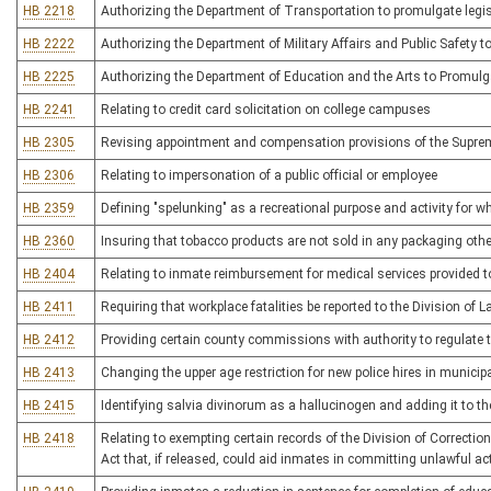
HB 2218
Authorizing the Department of Transportation to promulgate legis
HB 2222
Authorizing the Department of Military Affairs and Public Safety to
HB 2225
Authorizing the Department of Education and the Arts to Promulga
HB 2241
Relating to credit card solicitation on college campuses
HB 2305
Revising appointment and compensation provisions of the Supreme
HB 2306
Relating to impersonation of a public official or employee
HB 2359
Defining "spelunking" as a recreational purpose and activity for whi
HB 2360
Insuring that tobacco products are not sold in any packaging other
HB 2404
Relating to inmate reimbursement for medical services provided to
HB 2411
Requiring that workplace fatalities be reported to the Division of L
HB 2412
Providing certain county commissions with authority to regulate t
HB 2413
Changing the upper age restriction for new police hires in municipa
HB 2415
Identifying salvia divinorum as a hallucinogen and adding it to th
HB 2418
Relating to exempting certain records of the Division of Correcti
Act that, if released, could aid inmates in committing unlawful ac