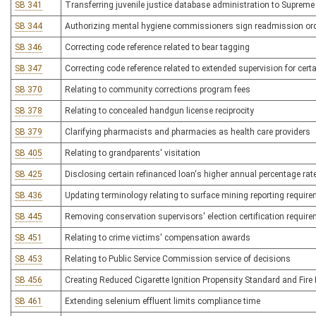
SB 341
Transferring juvenile justice database administration to Supreme
SB 344
Authorizing mental hygiene commissioners sign readmission or
SB 346
Correcting code reference related to bear tagging
SB 347
Correcting code reference related to extended supervision for cert
SB 370
Relating to community corrections program fees
SB 378
Relating to concealed handgun license reciprocity
SB 379
Clarifying pharmacists and pharmacies as health care providers
SB 405
Relating to grandparents' visitation
SB 425
Disclosing certain refinanced loan's higher annual percentage rat
SB 436
Updating terminology relating to surface mining reporting requir
SB 445
Removing conservation supervisors' election certification requir
SB 451
Relating to crime victims' compensation awards
SB 453
Relating to Public Service Commission service of decisions
SB 456
Creating Reduced Cigarette Ignition Propensity Standard and Fire 
SB 461
Extending selenium effluent limits compliance time