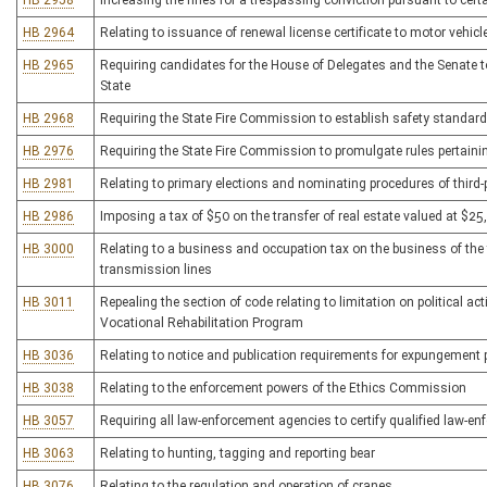
HB 2958
Increasing the fines for a trespassing conviction pursuant to cer
HB 2964
Relating to issuance of renewal license certificate to motor vehicl
HB 2965
Requiring candidates for the House of Delegates and the Senate to
State
HB 2968
Requiring the State Fire Commission to establish safety standar
HB 2976
Requiring the State Fire Commission to promulgate rules pertainin
HB 2981
Relating to primary elections and nominating procedures of third
HB 2986
Imposing a tax of $50 on the transfer of real estate valued at $25
HB 3000
Relating to a business and occupation tax on the business of the t
transmission lines
HB 3011
Repealing the section of code relating to limitation on political act
Vocational Rehabilitation Program
HB 3036
Relating to notice and publication requirements for expungement 
HB 3038
Relating to the enforcement powers of the Ethics Commission
HB 3057
Requiring all law-enforcement agencies to certify qualified law-en
HB 3063
Relating to hunting, tagging and reporting bear
HB 3076
Relating to the regulation and operation of cranes