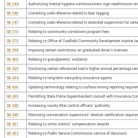
SB 344
Authorizing mental hygiene commissioners sign readmission or
SB 346
Correcting code reference related to bear tagging
SB 347
Correcting code reference related to extended supervision for cert
SB 370
Relating to community corrections program fees
SB 375
Relating to Office of Coalfield Community Development master l
SB 398
Imposing certain restrictions on graduated driver's licenses
SB 405
Relating to grandparents' visitation
SB 425
Disclosing certain refinanced loan's higher annual percentage rat
SB 434
Relating to long-term care policy insurance agents
SB 436
Updating terminology relating to surface mining reporting requir
SB 439
Permitting State Police Superintendent consult with Insurance C
SB 440
Increasing county litter control officers' authority
SB 445
Removing conservation supervisors' election certification requir
SB 451
Relating to crime victims' compensation awards
SB 453
Relating to Public Service Commission service of decisions