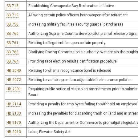
SB 715
Establishing Chesapeake Bay Restoration Initiative
SB 719
Allowing certain police officers keep weapon after retirement
SB 756
Increasing military facilities security guards' patrol areas
SB 760
Authorizing Supreme Court to develop pilot pretrial release progr
SB 761
Relating to illegal entries upon certain property
SB 763
Clarifying Racing Commission's authority over certain thoroughbr
SB 764
Providing race election results certification procedure
HB 2040
Relating to when a recognizance bond is released
HB 2072
Relating to variable premium adjustable life insurance policies
HB 2091
Requiring public notice of state plan amendments prior to submi
Board
HB 2114
Providing a penalty for employers failing to withhold an employee'
HB 2133
Increasing the penalties for discarding trash on land and in stre
HB 2170
Authorizing the Department of Commerce to promulgate legislativ
HB 2213
Labor, Elevator Safety Act