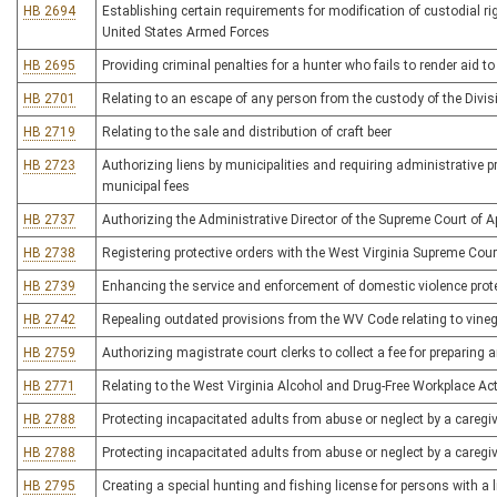
HB 2694
Establishing certain requirements for modification of custodial ri
United States Armed Forces
HB 2695
Providing criminal penalties for a hunter who fails to render aid 
HB 2701
Relating to an escape of any person from the custody of the Divis
HB 2719
Relating to the sale and distribution of craft beer
HB 2723
Authorizing liens by municipalities and requiring administrative 
municipal fees
HB 2737
Authorizing the Administrative Director of the Supreme Court of Ap
HB 2738
Registering protective orders with the West Virginia Supreme Cour
HB 2739
Enhancing the service and enforcement of domestic violence prote
HB 2742
Repealing outdated provisions from the WV Code relating to vine
HB 2759
Authorizing magistrate court clerks to collect a fee for preparing 
HB 2771
Relating to the West Virginia Alcohol and Drug-Free Workplace Ac
HB 2788
Protecting incapacitated adults from abuse or neglect by a caregi
HB 2788
Protecting incapacitated adults from abuse or neglect by a caregi
HB 2795
Creating a special hunting and fishing license for persons with a 