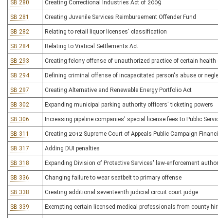
SB 280
Creating Correctional Industries Act of 2009
SB 281
Creating Juvenile Services Reimbursement Offender Fund
SB 282
Relating to retail liquor licenses' classification
SB 284
Relating to Viatical Settlements Act
SB 293
Creating felony offense of unauthorized practice of certain health
SB 294
Defining criminal offense of incapacitated person's abuse or negl
SB 297
Creating Alternative and Renewable Energy Portfolio Act
SB 302
Expanding municipal parking authority officers' ticketing powers
SB 306
Increasing pipeline companies' special license fees to Public Ser
SB 311
Creating 2012 Supreme Court of Appeals Public Campaign Financi
SB 317
Adding DUI penalties
SB 318
Expanding Division of Protective Services' law-enforcement author
SB 336
Changing failure to wear seatbelt to primary offense
SB 338
Creating additional seventeenth judicial circuit court judge
SB 339
Exempting certain licensed medical professionals from county hiri