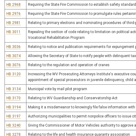
HB 2968
Requiring the State Fire Commission to establish safety standar
HB 2976
Requiring the State Fire Commission to promulgate rules pertainin
HB 2981
Relating to primary elections and nominating procedures of third
HB 3011
Repealing the section of code relating to limitation on political act
Vocational Rehabilitation Program
HB 3036
Relating to notice and publication requirements for expungement 
HB 3074
Allowing the Secretary of State to notify people with delinquent tax
HB 3076
Relating to the regulation and operation of cranes
HB 3120
Increasing the WV Prosecuting Attorneys Institute's executive cou
appointment of special prosecutors in juvenile delinquency, child
HB 3134
Municipal vote by mail pilot program
HB 3170
Relating to WV Guardianship and Conservatorship Act
HB 3194
Making it a misdemeanor to knowingly file false information with 
HB 3197
Authorizing municipalities to permit nonpolice officers to issue cita
HB 3240
Giving the Commissioner of Motor Vehicles authority to approve al
HB 3278
Relating to the life and health insurance guaranty association