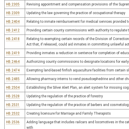
HB 2305
Revising appointment and compensation provisions of the Supreme
HB 2309
Updating the law governing the practice of occupational therapy
HB 2404
Relating to inmate reimbursement for medical services provided to
HB 2412
Providing certain county commissions with authority to regulate t
HB 2418
Relating to exempting certain records of the Division of Correcti
Act that, if released, could aid inmates in committing unlawful ac
HB 2419
Providing inmates a reduction in sentence for completion of educ
HB 2464
Authorizing county commissions to designate locations for early
HB 2474
Exempting land-based finfish aquaculture facilities from certai
HB 2485
Allowing pharmacy interns to vend pseudoephedrine and other c
HB 2504
Establishing the Silver Alert Plan, an alert system for missing co
HB 2528
Updating the regulation of the practice of forestry
HB 2531
Updating the regulation of the practice of barbers and cosmetolog
HB 2532
Creating licensure for Marriage and Family Therapists
HB 2536
Adding language that includes railcars and locomotives in the categ
with