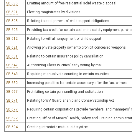
SB 585
Limiting amount of free residential solid waste disposal
SB 591
Electing magistrates by divisions
SB 595
Relating to assignment of child support obligations
SB 605
Providing tax credit for certain coal mine safety equipment purch
SB 612
Relating to willful nonpayment of child support
SB 621
Allowing private property owner to prohibit concealed weapons
SB 631
Relating to certain insurance policy cancellation
SB 647
Authorizing Class IV cities' early voting by mail
SB 648
Requiring manual vote counting in certain counties
SB 650
Increasing penalties for certain accessory after the fact crimes
SB 667
Prohibiting certain panhandling and solicitation
SB 671
Relating to WV Guardianship and Conservatorship Act
SB 677
Requiring certain corporations provide members' and managers'
SB 692
Creating Office of Miners' Health, Safety and Training administrat
SB 694
Creating intrastate mutual aid system