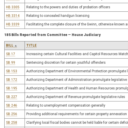
HB 3305
Relating to the powers and duties of probation officers
HB 3314
Relating to concealed handgun licensing
HB 3339
Facilitating the complete closure of the Gwinn, otherwise known 
185 Bills Reported from Committee — House Judiciary
BILL
TITLE
SB 17
Increasing certain Cultural Facilities and Capitol Resources Mat
SB 99
Sentencing discretion for certain youthful offenders
SB 153
Authorizing Department of Environmental Protection promulgate le
SB 172
Authorizing Department of Administration promulgate legislative 
SB 195
Authorizing Department of Health and Human Resources promulgat
SB 227
Authorizing Department of Revenue promulgate legislative rules
SB 246
Relating to unemployment compensation generally
SB 256
Providing additional requirements for certain property annexation
SB 258
Clarifying local fiscal bodies cannot be held liable for certain defic