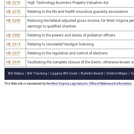
HB 3270
High Technology Business Property Valuation Act
HB 3278
Relating to the life and health insurance guaranty association
HB 3290
Reducing the federal adjusted gross income, for West Virginia per
earnings to qualified charities
HB 3305
Relating to the powers and duties of probation officers
HB 3314
Relating to concealed handgun licensing
HB 3337
Relating to the regulation and control of elections
HB 3339
Facilitating the complete closure of the Gwinn, otherwise known 
Bill Status
Bill Tracking
Legacy WV Code
Bulletin Board
District Maps
S
|
|
|
|
|
This Web site is maintained by the
West Virginia Legislature's Office of Reference & Information.