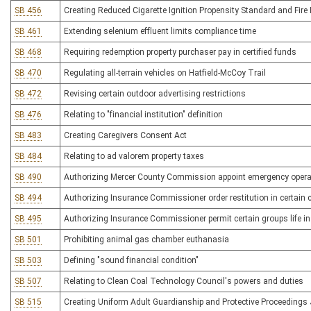
SB 456
Creating Reduced Cigarette Ignition Propensity Standard and Fire 
SB 461
Extending selenium effluent limits compliance time
SB 468
Requiring redemption property purchaser pay in certified funds
SB 470
Regulating all-terrain vehicles on Hatfield-McCoy Trail
SB 472
Revising certain outdoor advertising restrictions
SB 476
Relating to "financial institution" definition
SB 483
Creating Caregivers Consent Act
SB 484
Relating to ad valorem property taxes
SB 490
Authorizing Mercer County Commission appoint emergency operat
SB 494
Authorizing Insurance Commissioner order restitution in certain
SB 495
Authorizing Insurance Commissioner permit certain groups life in
SB 501
Prohibiting animal gas chamber euthanasia
SB 503
Defining "sound financial condition"
SB 507
Relating to Clean Coal Technology Council's powers and duties
SB 515
Creating Uniform Adult Guardianship and Protective Proceedings 