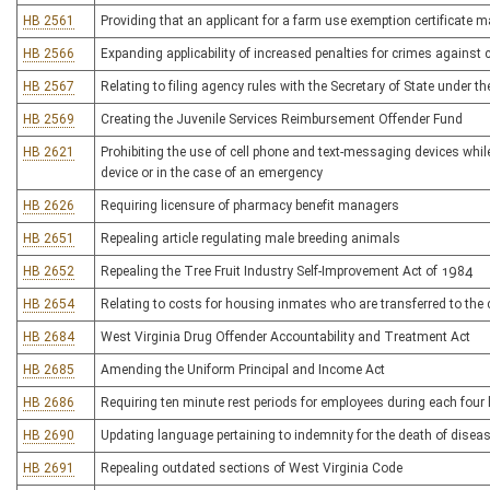
HB 2561
Providing that an applicant for a farm use exemption certificate 
HB 2566
Expanding applicability of increased penalties for crimes against 
HB 2567
Relating to filing agency rules with the Secretary of State under 
HB 2569
Creating the Juvenile Services Reimbursement Offender Fund
HB 2621
Prohibiting the use of cell phone and text-messaging devices whil
device or in the case of an emergency
HB 2626
Requiring licensure of pharmacy benefit managers
HB 2651
Repealing article regulating male breeding animals
HB 2652
Repealing the Tree Fruit Industry Self-Improvement Act of 1984
HB 2654
Relating to costs for housing inmates who are transferred to the c
HB 2684
West Virginia Drug Offender Accountability and Treatment Act
HB 2685
Amending the Uniform Principal and Income Act
HB 2686
Requiring ten minute rest periods for employees during each four
HB 2690
Updating language pertaining to indemnity for the death of disea
HB 2691
Repealing outdated sections of West Virginia Code