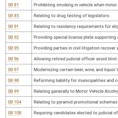
SB 116
Relating to certain unlawful discriminatory practices
SB 118
Creating Independent Redistricting Commission
SB 123
Providing penalty for marijuana possession carries fine of no mo
SB 128
Requiring vacancies in certain public offices be filled by person af
SB 136
Relating to tobacco usage and e-cigarette restrictions
SB 137
Relating to unlawful discriminatory practices covered by Human R
SB 138
Prohibiting civil rights violations based on gender identity or sexu
SB 143
Reducing criminal penalties and criminalization of marijuana
SB 146
Increasing burglary penalties if other crime against person comm
SB 158
Department of Administration rule relating to state-owned vehicl
SB 159
Department of Administration rule relating to leasing of space an
SB 160
DEP rule relating to ambient air quality
SB 161
DEP rule relating to standards of performance for new stationary
SB 162
DEP rule relating to control of air pollution from hazardous waste 
SB 164
DEP rule relating to requirements for conformity of transportation 
implementation plans