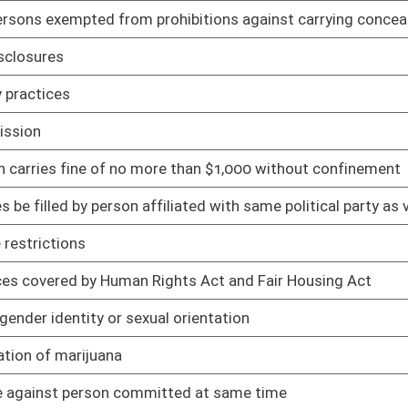
ith air quality management rules
02/04/19
in emissions
02/04/19
rds
02/04/19
02/01/19
02/01/19
02/01/19
02/01/19
02/01/19
sed medication-assisted treatment
02/01/19
02/01/19
roval and compliance
02/01/19
ule
01/28/19
01/28/19
nic funds transfer
01/28/19
ractional ownership program
01/28/19