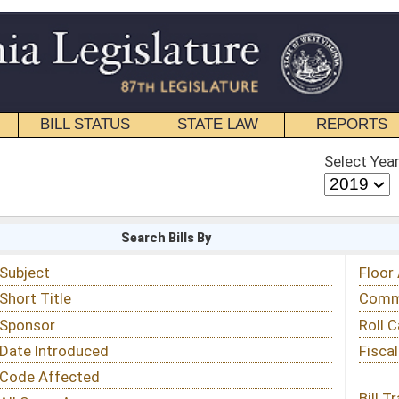
STATE LAW
REPORTS
EDUCATIONAL
CONTACT
Select Year
Select Session
 Bills By
Status & Tracking
Floor Activity
Committee Activity
Roll Call Votes
Fiscal Notes
Bill Tracking »
View Public Comments »