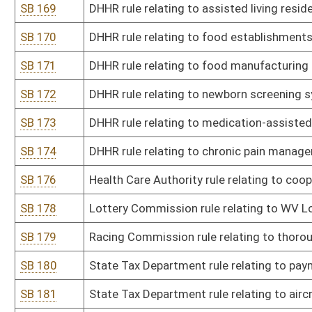
SB 198
Agriculture Commissioner rule relating to seed certification prog
SB 200
Board of Licensed Dietitians rule relating to licensure and renewa
SB 201
Board of Medicine rule relating to licensing and disciplinary proce
SB 202
Board of Medicine rule relating to permitting and disciplinary pro
residents, and fellows
SB 203
Board of Osteopathic Medicine rule relating to licensing procedur
SB 204
Board of Pharmacy rule relating to licensure and practice of phar
SB 205
Board of Pharmacy rule relating to board rules for registration o
SB 206
Board of Pharmacy rule relating to regulations governing pharma
SB 207
Board of Pharmacy rule relating to regulations governing pharmac
SB 208
Board of Pharmacy rules relating to substitution of biological ph
SB 209
Real Estate Appraiser Licensing and Certification Board rule relati
SB 210
Registered Professional Nurses rule relating to criteria for evalu
nursing
SB 211
Board of Examiners for Registered Professional Nurses rule relati
professional misconduct
SB 212
Board of Registered Professional Nurses rule relating to advanced