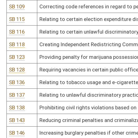
SB 165
DEP rule relating to provisions for determination of compliance w
SB 166
DEP rule relating to cross-state air pollution rule to control certa
SB 167
DEP rule relating to requirements governing water quality standa
SB 168
DHHR rule relating to behavioral health centers licensure
SB 169
DHHR rule relating to assisted living residences
SB 170
DHHR rule relating to food establishments
SB 171
DHHR rule relating to food manufacturing facilities
SB 172
DHHR rule relating to newborn screening system
SB 173
DHHR rule relating to medication-assisted treatment--office-ba
SB 174
DHHR rule relating to chronic pain management clinic licensure
SB 176
Health Care Authority rule relating to cooperative agreement app
SB 178
Lottery Commission rule relating to WV Lottery sports wagering r
SB 179
Racing Commission rule relating to thoroughbred racing
SB 180
State Tax Department rule relating to payment of taxes by electro
SB 181
State Tax Department rule relating to aircraft operated under a f