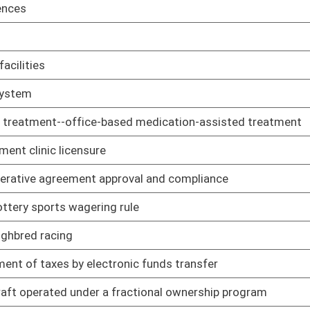
ram
01/25/19
l requirements
01/25/19
dures: physicians; podiatric physicians; and surgeons
01/25/19
cedures: educational permits for graduate medical interns,
01/25/19
es for osteopathic physicians
01/25/19
macy
01/25/19
f pharmacy technicians
01/25/19
cy permits
01/25/19
ists
01/25/19
armaceuticals
01/25/19
ng to requirements for licensure and certification
01/25/19
ation and accreditation of colleges, departments, or schools of
01/25/19
ng to registration and licensure, and conduct constituting
01/25/19
 practice registered nurse
01/25/19