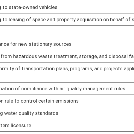
 property taxes paid
01/28/19
chases of wine and liquor inside and outside of municipalities
01/28/19
greement between Tax Division and DEP
01/28/19
greement between State Tax Division and Alcohol Beverage
01/28/19
ursuant to written agreement
01/28/19
agreement between State Tax Department and WV Lottery
01/28/19
agreement between State Tax Department and State Fire
01/28/19
01/25/19
01/25/19
n program
01/25/19
01/25/19
redit
01/25/19
01/25/19
01/25/19