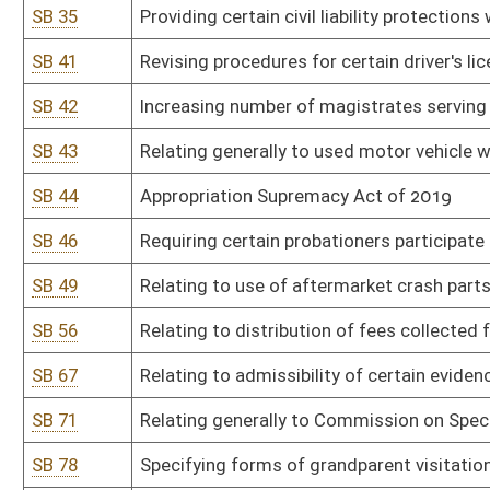
SB 71
Relating generally to Commission on Special Investigations
SB 78
Specifying forms of grandparent visitation
SB 81
Prohibiting smoking in vehicle when minor under 17 present
SB 85
Relating to drug testing of legislators
SB 91
Relating to residency requirements for eligible voters
SB 92
Providing special license plate supporting adoption
SB 95
Providing parties in civil litigation recover attorneys' fees and co
SB 96
Allowing retired judicial officer avoid limit on temporary emplo
SB 97
Modernizing certain beer, wine, and liquor laws
SB 98
Reforming liability for municipalities and counties for certain civil 
SB 99
Relating generally to Motor Vehicle Alcohol Test and Lock Progr
SB 104
Relating to pyramid promotional schemes
SB 108
Requiring candidates elected to judicial office receive majority of
SB 109
Correcting code references in regard to persons exempted from p
SB 115
Relating to certain election expenditure disclosures