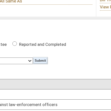
 Completed
DATE
01/09/19
fficers
01/09/19
ls from unattended motor vehicles
01/09/19
revocations
01/09/19
01/09/19
01/09/19
01/09/19
m and spend six months in work release center
01/09/19
r shop
01/09/19
n expungement
01/09/19
damages
01/09/19