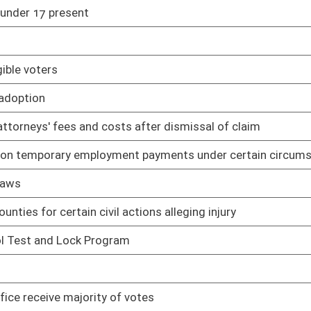
01/09/19
01/09/19
re than $1,000 without confinement
01/09/19
filiated with same political party as vacating person
01/09/19
01/18/19
ights Act and Fair Housing Act
01/09/19
al orientation
01/09/19
01/09/19
itted at same time
01/09/19
es
02/01/19
d property acquisition on behalf of state spending units
02/01/19
02/04/19
 sources
02/04/19
treatment, storage, and disposal facilities
02/04/19
plans, programs, and projects applicable to air quality
02/04/19