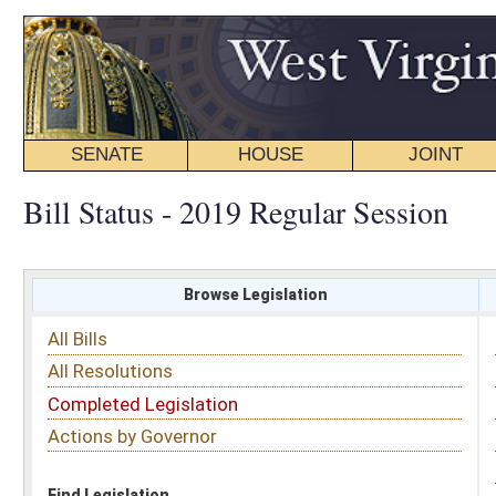
SENATE
HOUSE
JOINT
BILL STATUS
Bill Status - 2019 Regular Session
Browse Legislation
Search
All Bills
Subject
All Resolutions
Short Title
Completed Legislation
Sponsor
Actions by Governor
Date Introduced
Code Affected
Find Legislation
All Same As
Committee Activity
FILTER BY STATUS