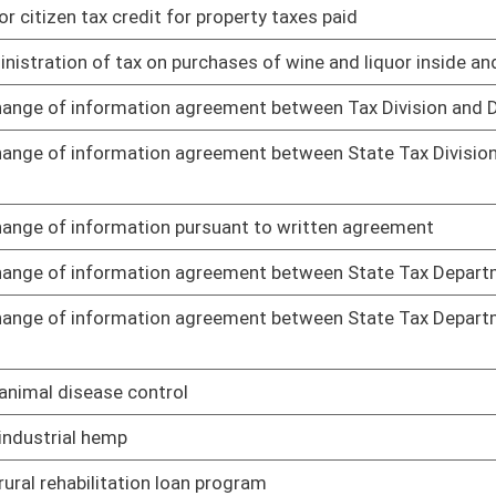
ng to standards for scope of professional nursing practice
01/25/19
 services rendered by board and supplemental renewal fee for
01/25/19
g to dialysis technicians
01/25/19
 related documents for publication in State Register
01/25/19
r Help America Vote Act
01/25/19
precincts
01/25/19
01/25/19
 of social work
01/25/19
01/25/19
n and unlocatable interest owners reserved interest
01/25/19
01/21/19
, and cooling work
01/21/19
es and regulations governing safety of employees in and around
01/21/19
ubmission and approval of comprehensive mine safety program
01/21/19