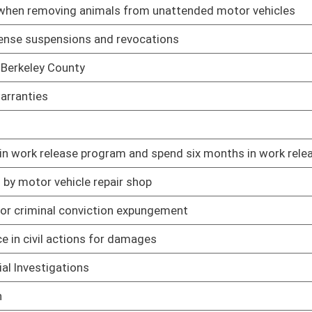
01/09/19
01/09/19
01/31/19
01/09/19
01/09/19
01/17/19
sts after dismissal of claim
01/09/19
yment payments under certain circumstances
01/09/19
01/09/19
actions alleging injury
01/09/19
am
01/09/19
01/09/19
 votes
01/09/19
rohibitions against carrying concealed weapons
01/09/19
01/09/19