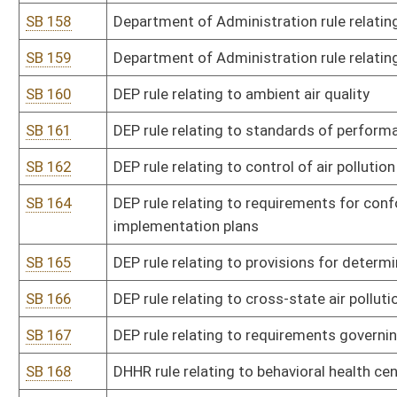
SB 182
State Tax Department rule relating to senior citizen tax credit for
SB 183
State Tax Department rule relating to administration of tax on pur
SB 184
State Tax Department rule relating to exchange of information a
SB 185
State Tax Department rule relating to exchange of information a
Control Administration
SB 186
State Tax Department rule relating to exchange of information p
SB 188
State Tax Department rule relating to exchange of information 
SB 189
State Tax Department rule relating to exchange of information 
Marshal
SB 191
Agriculture Commissioner rule relating to animal disease control
SB 192
Agriculture Commissioner rule relating to industrial hemp
SB 193
Agriculture Commissioner rule relating to rural rehabilitation loa
SB 194
Agriculture Commissioner rule relating to captive cervid farming
SB 195
Agriculture Commissioner rule relating to farm-to-food bank tax c
SB 196
Agriculture Commissioner rule relating to agritourism
SB 197
Agriculture Commissioner rule relating to farmers markets