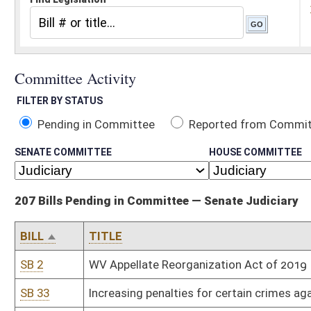
Pending in Committee
Reported from Committee
Reported and
SENATE COMMITTEE
HOUSE COMMITTEE
207 Bills Pending in Committee — Senate Judiciary
BILL
TITLE
SB 2
WV Appellate Reorganization Act of 2019
SB 33
Increasing penalties for certain crimes against law-enforcement o
SB 35
Providing certain civil liability protections when removing anima
SB 41
Revising procedures for certain driver's license suspensions and 
SB 42
Increasing number of magistrates serving Berkeley County
SB 43
Relating generally to used motor vehicle warranties
SB 44
Appropriation Supremacy Act of 2019
SB 46
Requiring certain probationers participate in work release progra
SB 49
Relating to use of aftermarket crash parts by motor vehicle repai
SB 56
Relating to distribution of fees collected for criminal convictio
SB 67
Relating to admissibility of certain evidence in civil actions for 