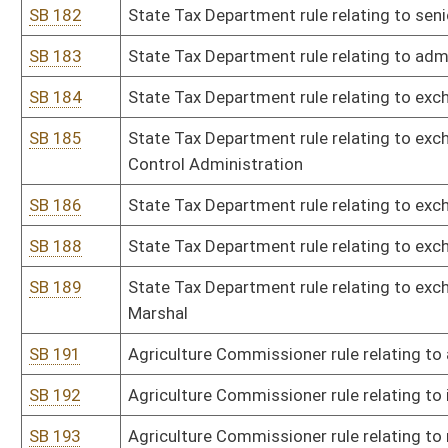
SB 213
Board of Examiners for Registered Professional Nurses rule relati
SB 214
Board of Registered Professional Nurses rule relating to fees for
center for nursing
SB 215
Board of Examiners for Registered Professional Nurses rule relatin
SB 216
Secretary of State rule relating to filing and formatting rules and
SB 217
Secretary of State rule relating to loan and grant programs unde
SB 218
Secretary of State rule relating to early voting in-person satellite 
SB 219
Secretary of State rule relating to notaries public
SB 220
Board of Social Work rule relating to qualifications for profession
SB 221
Board of Social Work rule relating to code of ethics
SB 222
Treasurer's Office rule relating to reporting and claiming unknow
SB 224
Division of Labor rule relating to child labor
SB 225
Division of Labor rule relating to regulation of heating, ventilating
SB 226
Office of Miners' Health, Safety, and Training rule relating to rul
surface mines in WV
SB 227
Office of Miners' Health, Safety, and Training rule relating to s