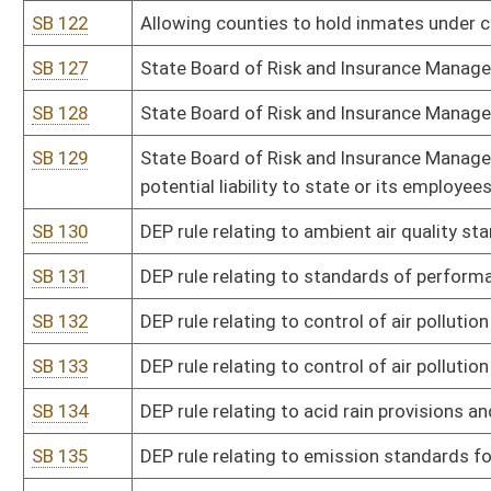
SB 144
DHHR rule relating to lead abatement licensing
SB 145
DHHR rule relating to emergency medical services
SB 146
DHHR rule relating to client rights at state-operated mental health 
SB 147
DHHR rule relating to delegation of medication administration an
personnel
SB 148
DHHR rule relating to public health standards for businesses rem
SB 149
DHHR rule relating to diabetes self-management education
SB 150
DHHR rule relating to WV clearance for access, registry, and emp
SB 151
DHHR rule relating to recovery residence certification and accred
SB 152
DHHR rule relating to child placing agencies licensure
SB 153
DHHR rule relating to minimum licensing requirements for residenti
transitioning adults and vulnerable and transitioning youth gro
SB 154
DHHR rule relating to procedure to contest substantiation of chil
SB 155
Health Care Authority rule relating to exemption from certificate 
SB 157
Fire Marshal rule relating to standards for certification and conti
building code officials, building code inspectors, and plans exami