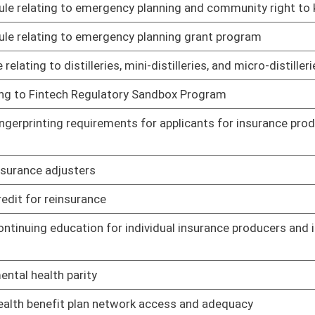
r, embalmer, apprentice, courtesy card holders, and funeral
02/19/21
quirements
02/19/21
02/19/21
est Virginia Board of Hearing Aid Dealers
02/19/21
ndscape architects
02/19/21
r of initial licensing fees for certain individuals
02/19/21
andards
02/19/21
 declared state of emergency
02/19/21
; requirements, definitions
02/19/21
es for osteopathic physicians
02/19/21
ary permits to practice during states of emergency or states
02/19/21
macy
02/19/21
s Act
02/19/21
ntinuing education for licensure of pharmacists
02/19/21