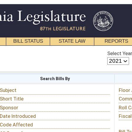
STATE LAW
REPORTS
EDUCATIONAL
CONTACT
Select Year
Select Session
 Bills By
Status & Tracking
Floor Activity
Committee Activity
Roll Call Votes
Fiscal Notes
Bill Tracking »
View Public Comments »