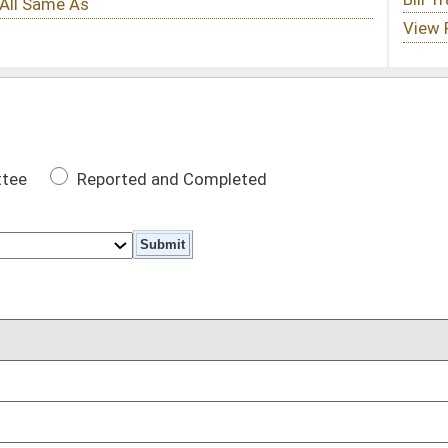
 Completed
DATE
02/10/21
02/10/21
02/10/21
02/10/21
02/10/21
ctions are expunged
02/10/21
 attend classes on danger of marijuana
02/10/21
,000 without confinement
02/10/21
uring early in-person voting
02/10/21
02/10/21
ct
02/10/21