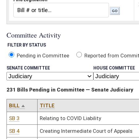
Pending in Committee
Reported from Committee
Reported and
SENATE COMMITTEE
HOUSE COMMITTEE
231 Bills Pending in Committee — Senate Judiciary
BILL
TITLE
SB 3
Relating to COVID Liability
SB 4
Creating Intermediate Court of Appeals
SB 6
Creating WV Employment Law Worker Classification Act
SB 8
Relating to castle doctrine and self-defense standards
SB 17
Requiring certain disclosures of election expenditures
SB 24
Limiting liability of employers in cases where certain crime convi
SB 25
Requiring minors in possession of marijuana and their parents to
SB 26
Limiting penalty for possession of marijuana to no more than $1
SB 27
Allowing voters who register in person with county clerk to vote d
SB 31
Relating to custodial allocation actions independent of divorce
SB 33
Creating State Settlement and Recovered Funds Accountability A