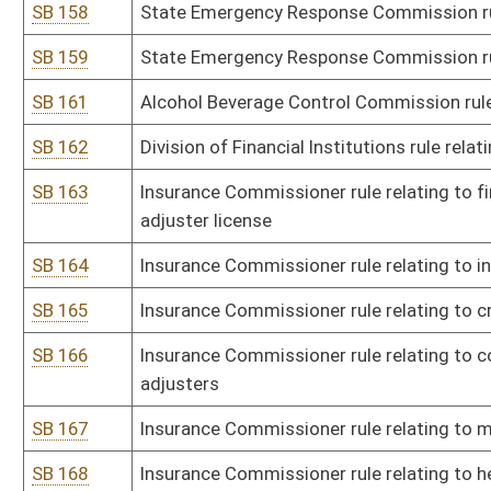
SB 189
Board of Funeral Service Examiners rule relating to funeral directo
establishment requirements
SB 190
Board of Funeral Service Examiners rule relating to crematory re
SB 191
Board of Funeral Service Examiners rule relating to fee schedule
SB 192
Board of Hearing Aid Dealers rule relating to rule governing the W
SB 193
Board of Landscape Architects rule relating to registration of la
SB 194
Board of Landscape Architects rule relating to application for waive
SB 195
Livestock Care Standards Board rule relating to livestock care st
SB 196
Board of Medicine rule relating to registration to practice during
SB 197
Board of Occupational Therapy rule relating to telehealth practice
SB 198
Board of Osteopathic Medicine rule relating to licensing procedur
SB 199
Board of Osteopathic Medicine rule relating to emergency tempor
of preparedness
SB 200
Board of Pharmacy rule relating to licensure and practice of phar
SB 201
Board of Pharmacy rule relating to Uniform Controlled Substance
SB 202
Board of Pharmacy rule relating to Board of Pharmacy rules for co