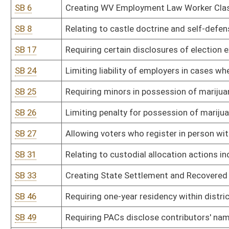
SB 46
Requiring one-year residency within district or county to fill vacan
SB 49
Requiring PACs disclose contributors' names and addresses to Se
SB 52
Relating to payment of attorney fees in subsidized adoptions or 
SB 54
Permitting photo identification on voter registration cards
SB 57
Staying civil actions resulting from domestic violence for 60 days
SB 65
Requiring licensed programs for domestic violence victims offer s
SB 70
Relating to residency requirements for voter registration
SB 71
Adding grievance and appellate procedures for individuals partic
SB 76
Providing compensation to victims of abusive lawsuits
SB 109
Prohibiting civil rights violations
SB 110
Adjusting distance from polling place certain election-related activ
SB 116
Drug testing of legislators
SB 119
Prohibiting certain misleading pharmaceutical advertising practic
SB 122
Allowing counties to hold inmates under certain circumstances in 
SB 127
State Board of Risk and Insurance Management rule relating to m