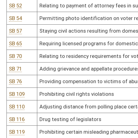
SB 128
State Board of Risk and Insurance Management rule relating to pu
SB 129
State Board of Risk and Insurance Management rule relating to pro
potential liability to state or its employees.
SB 130
DEP rule relating to ambient air quality standards
SB 131
DEP rule relating to standards of performance for new stationary
SB 132
DEP rule relating to control of air pollution from combustion of s
SB 133
DEP rule relating to control of air pollution from municipal solid wa
SB 134
DEP rule relating to acid rain provisions and permits
SB 135
DEP rule relating to emission standards for hazardous air pollutan
SB 136
DEP rule relating to control of greenhouse gas emissions from exist
SB 137
DEP rule relating to requirements governing water quality standa
SB 138
DEP rule relating to hazardous waste management system
SB 139
DEP rule relating to voluntary remediation and redevelopment rule
SB 141
DHHR rule relating to behavioral health centers licensure
SB 142
DHHR rule relating to hospital licensure
SB 143
DHHR rule relating to nursing home licensure