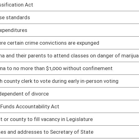
cy in Legislature
02/10/21
cretary of State
02/10/21
guardianships
02/10/21
02/10/21
 from date of final order
02/10/21
pecific services
02/10/21
02/10/21
ipating in DMV safety and treatment program
02/10/21
02/10/21
02/10/21
ity is prohibited
02/10/21
02/10/21
es
02/10/21
county jail
02/10/21
ine subsidence insurance
02/12/21