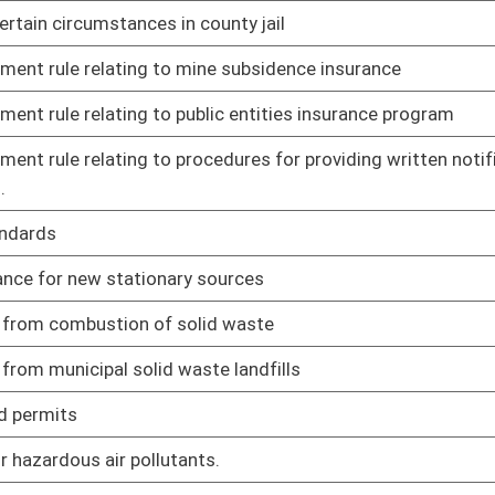
02/11/21
02/11/21
facilities
02/11/21
d health maintenance tasks to approved medication assistive
02/11/21
aining open during COVID-19 outbreak
02/11/21
02/11/21
loyment screening
02/11/21
itation program
02/11/21
02/11/21
al child care and treatment facilities for children and
02/11/21
up homes and programs in WV
d abuse or neglect
02/11/21
of need
02/11/21
nuing education municipal, county, and other public sector
02/12/21
ners