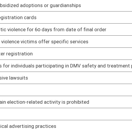
blic entities insurance program
02/12/21
cedures for providing written notification of claims of
02/12/21
02/11/21
 sources
02/11/21
olid waste
02/11/21
ste landfills
02/11/21
02/11/21
ts.
02/11/21
ing coal-fired electric utility generating units
02/11/21
rds
02/11/21
02/11/21
02/11/21
02/11/21
02/11/21
02/11/21