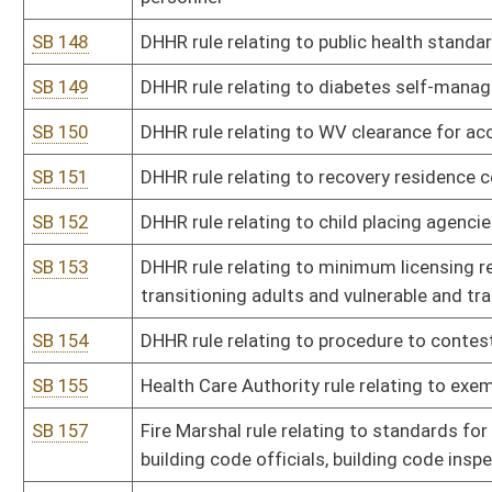
SB 173
Lottery Commission rule relating to WV lottery interactive wageri
SB 174
State Tax Department rule relating to tax credit for providing ve
SB 175
State Tax Department rule relating to downstream natural gas ma
SB 176
State Tax Department rule relating to high-wage growth business 
SB 177
DOH rule relating to traffic and safety rules
SB 178
DMV rule relating to examination and issuance of driver's license
SB 179
DMV rule relating to denial, suspension, revocation, disqualificatio
and reinstatement of driving privileges
SB 180
DMV rule relating to compulsory motor vehicle liability insurance
SB 181
DMV rule relating to special purpose vehicles
SB 183
Commissioner of Agriculture rule relating to WV Seed Law
SB 184
Commissioner of Agriculture rule relating to inspection of meat a
SB 185
Commissioner of Agriculture rule relating to poultry litter and m
SB 186
Commissioner of Agriculture rule relating to seed certification p
SB 187
Commissioner of Agriculture rule relating to WV exempted dairy f
SB 188
Auditor rule relating to standards for requisitions for payment is