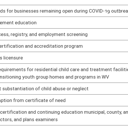
ng rule
02/25/21
hicles to low-income workers
02/25/21
nufacturing investment tax credit
02/25/21
tax credit
02/25/21
02/11/21
02/11/21
n, restriction, non-renewal, cancellation, administrative appeals,
02/11/21
02/11/21
02/11/21
02/19/21
nd poultry
02/19/21
anure movement into primary poultry breeder rearing areas
02/19/21
rogram
02/19/21
arms and milk and milk products processing rules
02/19/21
sued by State Officers on Auditor
02/19/21