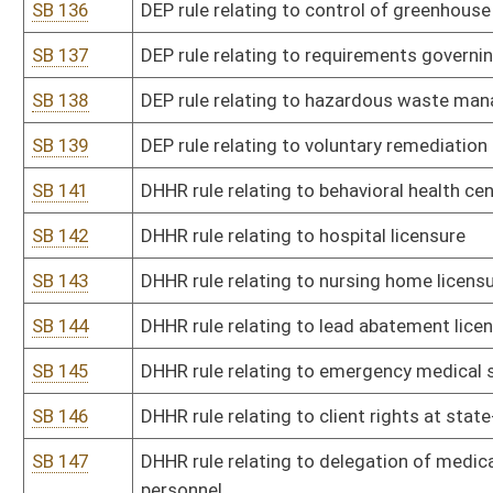
SB 158
State Emergency Response Commission rule relating to emergenc
SB 159
State Emergency Response Commission rule relating to emergenc
SB 161
Alcohol Beverage Control Commission rule relating to distilleries, m
SB 162
Division of Financial Institutions rule relating to Fintech Regula
SB 163
Insurance Commissioner rule relating to fingerprinting requiremen
adjuster license
SB 164
Insurance Commissioner rule relating to insurance adjusters
SB 165
Insurance Commissioner rule relating to credit for reinsurance
SB 166
Insurance Commissioner rule relating to continuing education for 
adjusters
SB 167
Insurance Commissioner rule relating to mental health parity
SB 168
Insurance Commissioner rule relating to health benefit plan net
SB 169
Municipal Pensions Oversight Board rule relating to exempt purch
SB 170
Racing Commission rule relating to thoroughbred racing
SB 171
Racing Commission rule relating to greyhound racing
SB 172
Racing Commission rule relating to advance deposit account wag