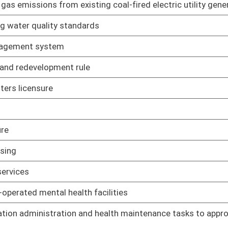
y planning and community right to know
02/12/21
y planning grant program
02/12/21
ini-distilleries, and micro-distilleries
02/25/21
tory Sandbox Program
02/25/21
ts for applicants for insurance producer and insurance
02/25/21
02/25/21
02/25/21
individual insurance producers and individual insurance
02/25/21
02/25/21
work access and adequacy
02/25/21
asing
02/25/21
02/25/21
02/25/21
ering
02/25/21