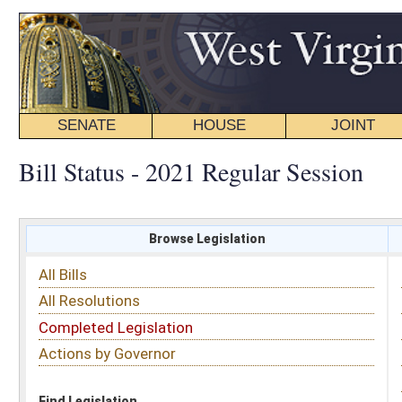
SENATE
HOUSE
JOINT
BILL STATUS
Bill Status - 2021 Regular Session
Browse Legislation
Search
All Bills
Subject
All Resolutions
Short Title
Completed Legislation
Sponsor
Actions by Governor
Date Introduced
Code Affected
Find Legislation
All Same As
Committee Activity
FILTER BY STATUS