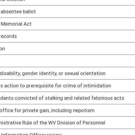
01/17/22
01/17/22
01/17/22
01/17/22
atment programs
01/17/22
01/17/22
ms database, data submission requirements
01/17/22
 database program's privacy and security rule
01/17/22
elating to law-enforcement training and certification
01/17/22
01/17/22
01/17/22
pment and Training Grant funding disbursement
01/17/22
01/17/22
01/17/22