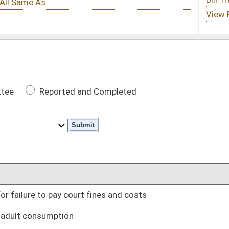
 Completed
DATE
fines and costs
01/12/22
01/12/22
uring early in-person voting
01/12/22
01/12/22
ontrolled substances
01/12/22
01/12/22
01/12/22
01/12/22
nless specifically prescribed
01/12/22
ing possession of firearms in public areas
01/12/22
cy in Legislature
01/12/22