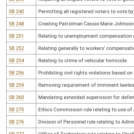
SB 294
DHHR rule relating to clandestine drug laboratory remediation
SB 295
DHHR rule relating to maternal risk screening
SB 296
DHHR rule relating to expedited partner therapy
SB 297
Health Care Authority rule relating to certificate of need
SB 298
DHHR rule relating to medication-assisted treatment, opioid tre
SB 299
DHHR rule relating to syringe services program licensure
SB 300
DHHR and Insurance Commissioner rule relating to all payer clai
SB 301
DHHR and Insurance Commissioner rule relating to all-payer claims
SB 302
Governor’s Committee on Crime, Delinquency, and Correction rule r
standards
SB 303
Fire Commission rule relating to Fire Code
SB 304
Fire Commission rule relating to State Building Code
SB 305
Fire Commission rule relating to Volunteer Fire Department Equi
SB 306
Fire Commission rule relating to specialized membership
SB 307
Fire Commission rule relating to junior firefighters