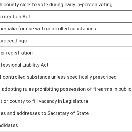
cretary of State
01/12/22
01/12/22
ntal protection purposes only
01/12/22
proceedings
01/12/22
01/12/22
to civil violation
01/12/22
01/12/22
01/12/22
,000 without confinement
01/12/22
e in work release program
01/12/22
ertain circumstances
01/12/22
01/12/22
01/12/22
tory Limitation Act
01/12/22
d to impose personal liability regarding limited liability
01/12/22