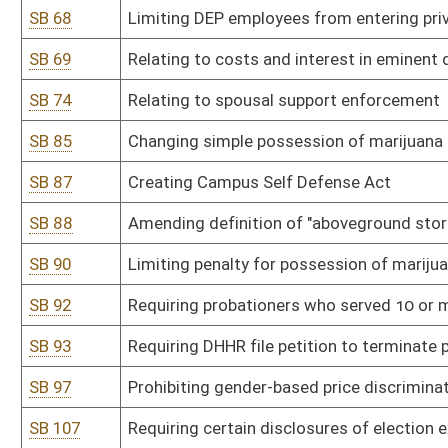
SB 115
Allowing grocery stores to sell certain amount of WV-made wine 
SB 125
Requiring all local special levies be held on regularly scheduled st
SB 126
Expanding types of agricultural operations that are protected fro
SB 130
Providing protection for property owner when someone visiting p
SB 134
Creating felony offense of aggravated cruelty to animals
SB 139
Prohibiting smoking in vehicle when minor 16 or younger is presen
SB 147
Adjusting distance from polling place certain election-related activ
SB 156
Prohibiting unlawful discriminatory practices covered by Human R
SB 159
Providing procedure for WV to select delegates to Article V Conv
SB 189
Prohibiting insurance discrimination against firearms manufactur
SB 190
Declaring sale and manufacture of firearms an essential busines
SB 196
Prohibiting certain misleading pharmaceutical advertising practic
SB 197
Drug testing of legislators
SB 200
Relating generally to modernization of procedures for voting in pu
SB 209
Creating Timber Co-tenancy Modernization and Majority Protecti