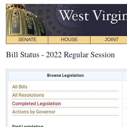
SENATE
HOUSE
JOINT
BILL STATUS
Bill Status - 2022 Regular Session
Browse Legislation
Search
All Bills
Subject
All Resolutions
Short Title
Completed Legislation
Sponsor
Actions by Governor
Date Introduced
Code Affected
Find Legislation
All Same As
Committee Activity
FILTER BY STATUS