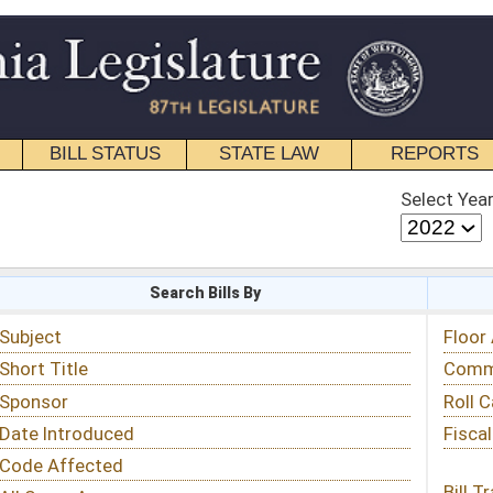
STATE LAW
REPORTS
EDUCATIONAL
CONTACT
Select Year
Select Session
 Bills By
Status & Tracking
Floor Activity
Committee Activity
Roll Call Votes
Fiscal Notes
Bill Tracking »
View Public Comments »