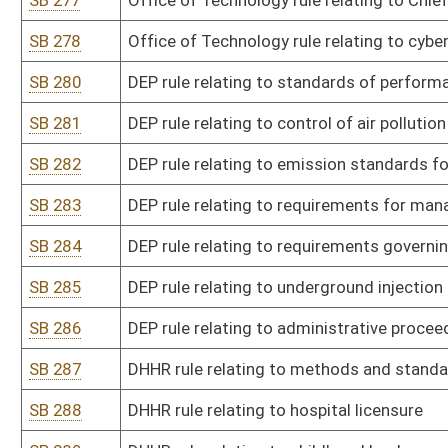
SB 308
Fire Commission rule relating to certification of fire chiefs
SB 309
Fire Commission rule relating to use of aqueous film-forming foa
SB 310
Fire Marshal rule relating to regulation of fireworks and related e
SB 311
State Police rule relating to career progression
SB 313
Alcohol Beverage Control Commission rule relating to nonintoxica
SB 314
Insurance Commissioner rule relating to continuing education for 
adjusters
SB 315
Insurance Commissioner rule relating to adoption of valuation ma
SB 316
Insurance Commissioner rule relating to pharmacy auditing entit
SB 317
Insurance Commissioner rule relating to term and universal life in
SB 318
Insurance Commissioner rule relating to bail bondsmen in crimina
SB 319
Lottery Commission rule relating to WV Lottery state lottery rule
SB 320
Lottery Commission rule relating to WV Lottery limited video lotte
SB 321
Racing Commission rule relating to thoroughbred racing
SB 322
Racing Commission rule relating to pari-mutuel wagering
SB 323
Tax Department rule relating to valuation of producing and reserve 