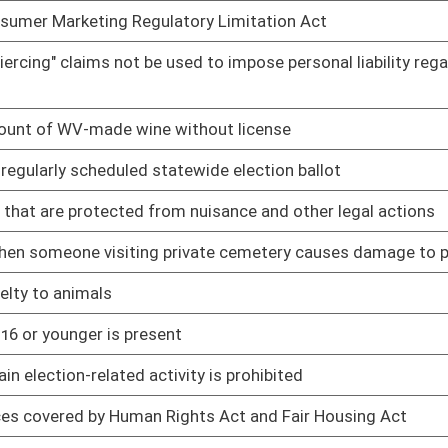
01/12/22
01/12/22
toring expenses
01/12/22
01/12/22
01/12/22
01/12/22
01/13/22
01/13/22
01/13/22
ty, or sexual orientation
01/13/22
for crime of intimidation
01/13/22
ing and related felonious acts
01/13/22
 including nepotism
01/17/22
V Division of Personnel
01/17/22
view
01/17/22