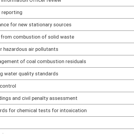
01/17/22
m for fire training program purposes
01/17/22
xplosive materials
01/17/22
01/17/22
ting beer licensing and operations procedures
02/07/22
individual insurance producers and individual insurance
02/07/22
nual
02/07/22
ies and pharmacy benefit managers
02/07/22
surance reserve financing
02/07/22
l cases
02/07/22
s
02/07/22
ry rule
02/07/22
02/07/22
02/07/22
oil, natural gas liquids, and natural gas for ad valorem
01/17/22