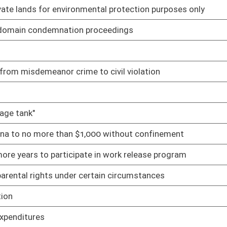
without license
01/12/22
atewide election ballot
01/12/22
m nuisance and other legal actions
01/27/22
rivate cemetery causes damage to property
01/12/22
01/12/22
t
01/28/22
ity is prohibited
01/12/22
ights Act and Fair Housing Act
01/12/22
ention
01/12/22
ers
01/12/22
s during declared emergency
01/12/22
es
01/12/22
01/12/22
blic elections
01/12/22
on Act and Unknown and Unlocatable Timber Interest Owners
01/12/22