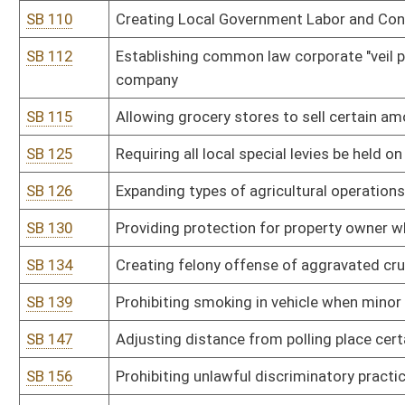
Act
SB 211
Relating to damages for medical monitoring
SB 224
Setting age of consent for marriage at 18
SB 225
Establishing requirements for order for payment of medical moni
SB 236
Requiring all eligible voters to vote in general election
SB 240
Permitting all registered voters to vote by absentee ballot
SB 248
Creating Patrolman Cassie Marie Johnson Memorial Act
SB 251
Relating to unemployment compensation records
SB 252
Relating generally to workers’ compensation
SB 254
Relating to crime of vehicular homicide
SB 256
Prohibiting civil rights violations based on disability, gender identi
SB 259
Removing requirement of imminent lawless action to prerequisite 
SB 260
Mandating extended supervision for defendants convicted of stalk
SB 275
Ethics Commission rule relating to use of office for private gain,
SB 276
Division of Personnel rule relating to Administrative Rule of the W
SB 277
Office of Technology rule relating to Chief Information Officer re