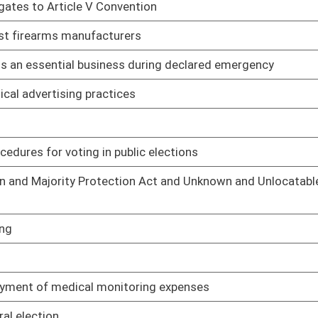
01/17/22
 sources
01/26/22
olid waste
01/26/22
nts
01/26/22
tion residuals
01/26/22
rds
01/26/22
01/26/22
 assessment
01/26/22
or intoxication
01/17/22
01/17/22
01/17/22
01/17/22
esign standards
01/17/22
01/17/22
certification
01/17/22