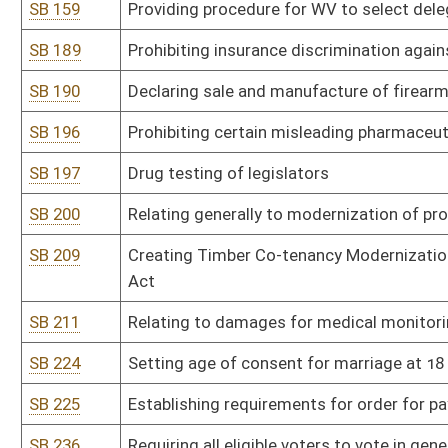
SB 278
Office of Technology rule relating to cyber reporting
SB 280
DEP rule relating to standards of performance for new stationary
SB 281
DEP rule relating to control of air pollution from combustion of s
SB 282
DEP rule relating to emission standards for hazardous air polluta
SB 283
DEP rule relating to requirements for management of coal combus
SB 284
DEP rule relating to requirements governing water quality standa
SB 285
DEP rule relating to underground injection control
SB 286
DEP rule relating to administrative proceedings and civil penalty
SB 287
DHHR rule relating to methods and standards for chemical tests f
SB 288
DHHR rule relating to hospital licensure
SB 289
DHHR rule relating to childhood lead screening
SB 290
DHHR rule relating to food manufacturing facilities
SB 291
DHHR rule relating to sewage treatment and collection system d
SB 292
DHHR rule relating to emergency medical services
SB 293
DHHR rule relating to clinical laboratory practitioner licensure and 