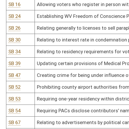
SB 54
Requiring PACs disclose contributors' names and addresses to Se
SB 67
Relating to advertisements by political candidates
SB 68
Limiting DEP employees from entering private lands for environme
SB 69
Relating to costs and interest in eminent domain condemnation 
SB 74
Relating to spousal support enforcement
SB 85
Changing simple possession of marijuana from misdemeanor crime 
SB 87
Creating Campus Self Defense Act
SB 88
Amending definition of "aboveground storage tank"
SB 90
Limiting penalty for possession of marijuana to no more than $1
SB 92
Requiring probationers who served 10 or more years to participat
SB 93
Requiring DHHR file petition to terminate parental rights under c
SB 97
Prohibiting gender-based price discrimination
SB 107
Requiring certain disclosures of election expenditures
SB 110
Creating Local Government Labor and Consumer Marketing Regula
SB 112
Establishing common law corporate "veil piercing" claims not be use
company