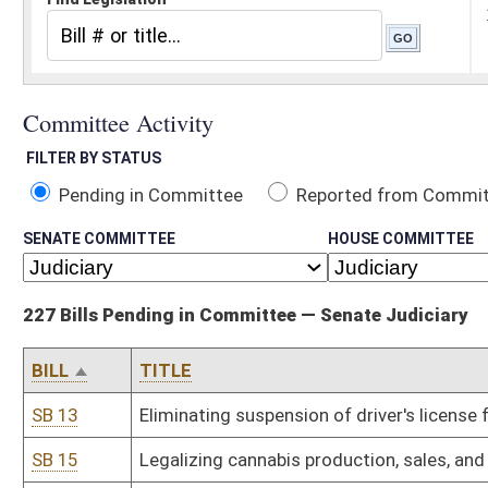
Pending in Committee
Reported from Committee
Reported and
SENATE COMMITTEE
HOUSE COMMITTEE
227 Bills Pending in Committee — Senate Judiciary
BILL
TITLE
SB 13
Eliminating suspension of driver's license for failure to pay court 
SB 15
Legalizing cannabis production, sales, and adult consumption
SB 16
Allowing voters who register in person with county clerk to vote d
SB 24
Establishing WV Freedom of Conscience Protection Act
SB 26
Relating generally to licenses to sell paraphernalia for use with c
SB 30
Relating to interest rate in condemnation proceedings
SB 34
Relating to residency requirements for voter registration
SB 39
Updating certain provisions of Medical Professional Liability Act
SB 47
Creating crime for being under influence of controlled substance u
SB 52
Prohibiting county airport authorities from adopting rules prohibit
SB 53
Requiring one-year residency within district or county to fill vacan