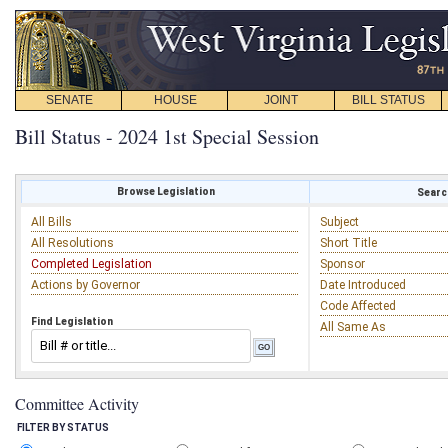
SENATE
HOUSE
JOINT
BILL STATUS
Bill Status - 2024 1st Special Session
Browse Legislation
Search
All Bills
Subject
All Resolutions
Short Title
Completed Legislation
Sponsor
Actions by Governor
Date Introduced
Code Affected
Find Legislation
All Same As
Committee Activity
FILTER BY STATUS