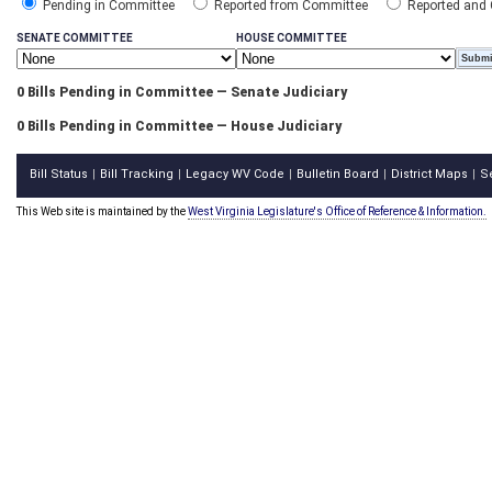
Pending in Committee
Reported from Committee
Reported and
SENATE COMMITTEE
HOUSE COMMITTEE
0 Bills Pending in Committee — Senate Judiciary
0 Bills Pending in Committee — House Judiciary
Bill Status
Bill Tracking
Legacy WV Code
Bulletin Board
District Maps
S
|
|
|
|
|
This Web site is maintained by the
West Virginia Legislature's Office of Reference & Information.