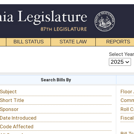
STATE LAW
REPORTS
EDUCATIONAL
CONTACT
Select Year
Select Session
 Bills By
Status & Tracking
Floor Activity
Committee Activity
Roll Call Votes
Fiscal Notes
Bill Tracking »
View Public Comments »