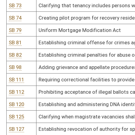
SB 134
Prohibiting camping in public places
SB 145
Relating to real property conveyed by land installment agreement
SB 146
Providing for substantial deference to state school superintenden
SB 147
Establishing aggravated felony offense of reckless driving resulti
SB 150
Creating felony offense of cruelty to animals
SB 159
Prohibiting certain medical exams on anesthetized patients
SB 166
Requiring CPS to give parents written copy of their rights in cert
SB 170
Stop Non-Consensual Distribution of Intimate Deep Fake Media A
SB 173
Permitting hotels and public lodging establishments to provide h
SB 178
Imposing limit of three terms on elected public officials in state
SB 181
Requiring payments to court-appointed attorneys be reimbursed o
SB 184
Prohibiting pre-conviction forfeiture of someone merely accused 
SB 186
Modifying witness fee and mileage rate paid by state to match f
SB 188
Increasing penalty for voluntary manslaughter
SB 189
Allowing for testimony of spouses in criminal case