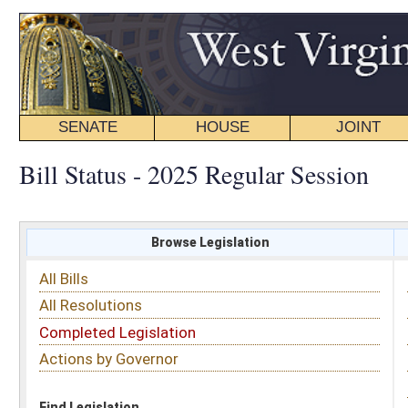
SENATE
HOUSE
JOINT
BILL STATUS
Bill Status - 2025 Regular Session
Browse Legislation
Search
All Bills
Subject
All Resolutions
Short Title
Completed Legislation
Sponsor
Actions by Governor
Date Introduced
Code Affected
Find Legislation
All Same As
Committee Activity
FILTER BY STATUS