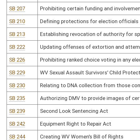
SB 303
Department of Administration rule relating to management of re
SB 304
Department of Administration rule relating to exemptions from 
SB 305
Department of Administration rule relating to financial services r
SB 306
Information Services and Communications Division rule relating to
SB 307
Information Services and Communications Division rule relating 
SB 308
Office of Technology rule relating to plan of operation
SB 309
Office of Technology rule relating to telecommunications paymen
SB 310
Public Defender Services rule relating to payment of fees and re
SB 311
DEP rule relating to hazardous waste management system
SB 312
DEP rule relating to ambient air quality standards
SB 313
DEP rule relating to standards of performance for new stationary
SB 314
DEP rule relating to control of air pollution from hazardous waste 
SB 315
DEP rule relating to emission standards for hazardous air polluta
SB 316
DEP rule relating to requirements governing water quality standa
SB 317
DEP rule relating to underground injection control
SB 318
DEP rule relating to water pollution control permit fee schedules