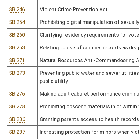
SB 338
State Emergency Response Commission rule relating to Emergenc
SB 341
Alcohol Beverage Control Commissioner rule relating to private cl
SB 342
Alcohol Beverage Control Commissioner rule relating to sale of wi
SB 343
Alcohol Beverage Control Commissioner rule relating to tobacco 
SB 344
Alcohol Beverage Control Commissioner rule relating to distilleries,
SB 345
Alcohol Beverage Control Commissioner rule relating to retail enf
products, including hemp and kratom
SB 346
Alcohol Beverage Control Commissioner rule relating to nonintoxi
SB 347
Insurance Commissioner rule relating to Medicare Supplement In
SB 348
Lottery Commission rule relating to WV Lottery Sports Wagering 
SB 349
Tax Department rule relating to payment of taxes by electronic fu
SB 350
Tax Department rule relating to alternative resolution of tax disp
SB 351
Tax Department rule relating to consumers sales and service tax 
SB 352
Tax Department rule relating to exchange of information pursuan
SB 401
Real Estate Commission rule relating to application of waiver of ini