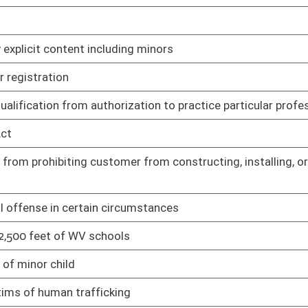
y Planning Grant Program
02/20/25
ub licensing
02/13/25
ne and hard cider
02/13/25
products in vending machines
02/13/25
 mini-distilleries, and micro-distilleries
02/13/25
orcement of select plant-based derivatives and derivative
02/13/25
cating beer licensing and operations procedures
02/13/25
surance
02/13/25
Rule
02/13/25
nds transfer
02/13/25
utes
02/13/25
and use tax
02/13/25
t to written agreement
02/13/25
tial licensing fees for certain individuals
02/25/25