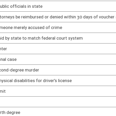
02/12/25
ing minors
02/12/25
02/12/25
ization to practice particular profession
03/11/25
03/11/25
mer from constructing, installing, or maintaining connection to
02/12/25
rcumstances
02/12/25
ls
02/12/25
02/19/25
ng
02/12/25
s are expunged
02/12/25
02/12/25
ation of records management and preservation
02/13/25
sal scheduling
02/13/25