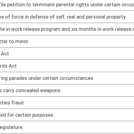
02/12/25
02/12/25
ng home
02/12/25
02/12/25
02/12/25
rkers
02/12/25
ted adults
02/12/25
ipating in DMV safety and treatment program
02/12/25
products
02/12/25
02/12/25
02/12/25
02/12/25
pport of challenge to WV law
02/12/25
in WV
02/12/25
02/12/25