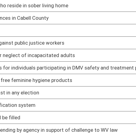
02/12/25
02/12/25
t's interpretations of school laws
02/12/25
ng in death
02/12/25
02/12/25
02/12/25
ain circumstances
02/12/25
ct
02/12/25
uman trafficking awareness training for employees
02/19/25
02/12/25
r denied within 30 days of voucher submission
02/12/25
of crime
02/12/25
ederal court system
02/12/25
02/12/25
02/12/25