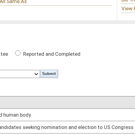
 Completed
DATE
02/12/25
nation and election to US Congress
02/12/25
e parental rights under certain circumstances
02/12/25
 self, real and personal property
02/12/25
gram and six months in work release center
02/12/25
02/12/25
02/12/25
02/18/25
tain circumstances
02/12/25
ons
02/12/25
02/12/25