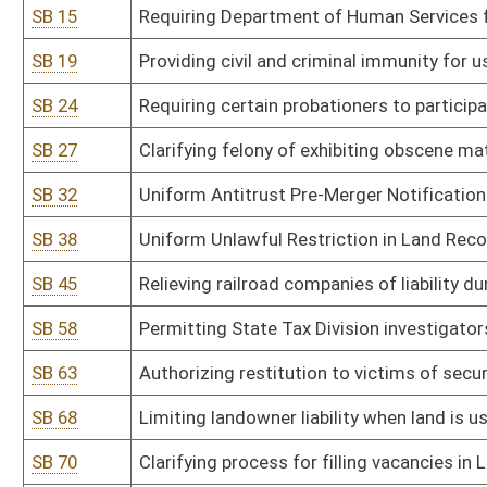
SB 68
Limiting landowner liability when land is used for certain purposes
SB 70
Clarifying process for filling vacancies in Legislature
SB 73
Clarifying that tenancy includes persons who reside in sober livi
SB 74
Creating pilot program for recovery residences in Cabell County
SB 79
Uniform Mortgage Modification Act
SB 81
Establishing criminal offense for crimes against public justice wo
SB 82
Establishing criminal penalties for abuse or neglect of incapacita
SB 98
Adding grievance and appellate procedures for individuals partic
SB 111
Requiring correctional facilities to provide free feminine hygiene 
SB 112
Prohibiting acceptance of illegal ballots cast in any election
SB 120
Establishing and administering DNA identification system
SB 125
Clarifying when magistrate vacancies shall be filled
SB 127
Establishing revocation of authority for spending by agency in su
SB 131
Modifying prohibitions on illegal immigrants entering or residing 
SB 133
Prohibiting ranked choice voting in elections