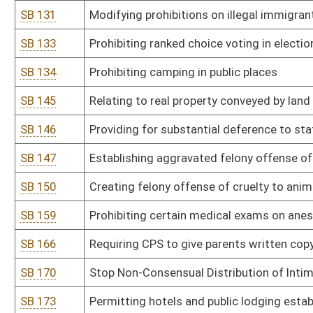
SB 194
Modifying parole eligibility for crime of second-degree murder
SB 195
Providing reports to DMV on mental and physical disabilities for dr
SB 200
Placing limitations on concealed carry permit
SB 201
Anti-Racism Act of 2025
SB 202
Establishing crime of sexual assault in fourth degree
SB 207
Prohibiting certain funding and involvement or attendance of mi
SB 210
Defining protections for election officials and election workers
SB 213
Establishing revocation of authority for spending by agency in su
SB 222
Updating offenses of extortion and attempted extortion
SB 226
Prohibiting ranked choice voting in any election held in WV
SB 229
WV Sexual Assault Survivors' Child Protection Act
SB 230
Relating to DNA collection from those convicted of crimes
SB 235
Authorizing DMV to provide images of certain individuals to Secret
SB 239
Second Look Sentencing Act
SB 242
Equipment Right to Repair Act
SB 244
Creating WV Women's Bill of Rights