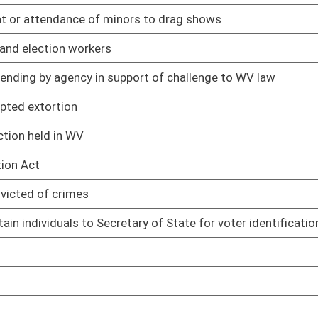
cords maintained by Records Center
02/13/25
management services provided by Fleet Management Division
02/13/25
eporting
02/13/25
 plan of operation
02/13/25
to telecommunications payments by spending units
02/13/25
02/13/25
ts made by state spending units
02/13/25
imbursement of expenses for court-appointed attorneys
02/13/25
02/13/25
02/13/25
 sources
02/13/25
treatment, storage, and disposal facilities
02/13/25
nts
02/13/25
rds
02/13/25
02/13/25
02/13/25