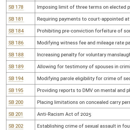
SB 246
Violent Crime Prevention Act
SB 254
Prohibiting digital manipulation of sexually explicit content includ
SB 260
Clarifying residency requirements for voter registration
SB 263
Relating to use of criminal records as disqualification from author
SB 271
Natural Resources Anti-Commandeering Act
SB 273
Preventing public water and sewer utilities from prohibiting custo
public utility
SB 276
Making adult cabaret performance criminal offense in certain ci
SB 278
Prohibiting obscene materials in or within 2,500 feet of WV schoo
SB 286
Granting parents access to health records of minor child
SB 287
Increasing protection for minors when victims of human trafficki
SB 288
Limiting liability of employers for persons whose criminal record
SB 293
Prohibiting distribution of pornographic material to minors
SB 301
Department of Administration rule relating to general administr
SB 302
Department of Administration rule relating to retention and dispo