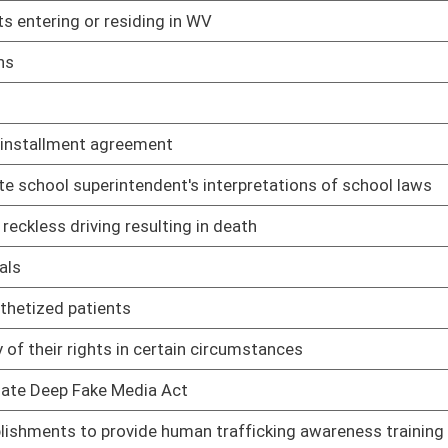
02/12/25
iver's license
02/12/25
02/12/25
02/12/25
02/12/25
nors to drag shows
02/12/25
02/12/25
pport of challenge to WV law
02/12/25
02/12/25
02/12/25
02/12/25
02/12/25
ary of State for voter identification
02/12/25
02/12/25
03/06/25
02/12/25