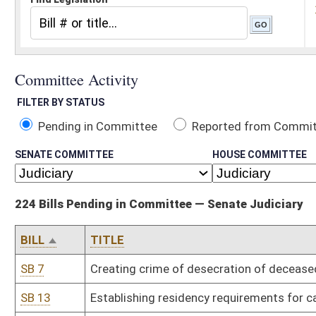
Pending in Committee
Reported from Committee
Reported and
SENATE COMMITTEE
HOUSE COMMITTEE
224 Bills Pending in Committee — Senate Judiciary
BILL
TITLE
SB 7
Creating crime of desecration of deceased human body
SB 13
Establishing residency requirements for candidates seeking nomi
SB 15
Requiring Department of Human Services file petition to terminat
SB 19
Providing civil and criminal immunity for use of force in defense of
SB 24
Requiring certain probationers to participate in work release pro
SB 27
Clarifying felony of exhibiting obscene matter to minor
SB 32
Uniform Antitrust Pre-Merger Notification Act
SB 38
Uniform Unlawful Restriction in Land Records Act
SB 45
Relieving railroad companies of liability during parades under cer
SB 58
Permitting State Tax Division investigators carry concealed weap
SB 63
Authorizing restitution to victims of securities fraud