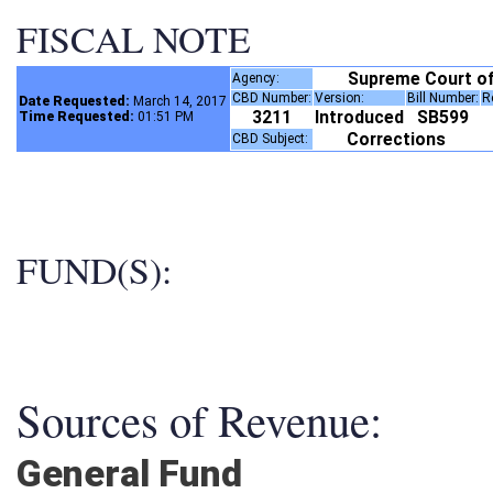
FISCAL NOTE
Supreme Court o
Agency:
CBD Number:
Version:
Bill Number:
Date Requested:
March 14, 2017
3211
Introduced
SB599
Time Requested:
01:51 PM
Corrections
CBD Subject:
FUND(S):
Sources of Revenue:
General Fund