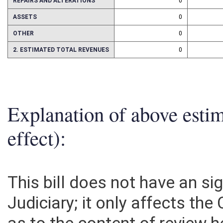
REPAIRS AND ALTERATIONS
0
ASSETS
0
OTHER
0
2. ESTIMATED TOTAL REVENUES
0
Explanation of above esti
effect):
This bill does not have an si
Judiciary; it only affects the 