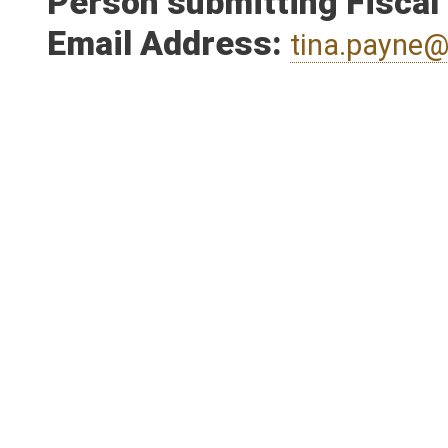
Person submitting Fiscal
Email Address:
tina.payne