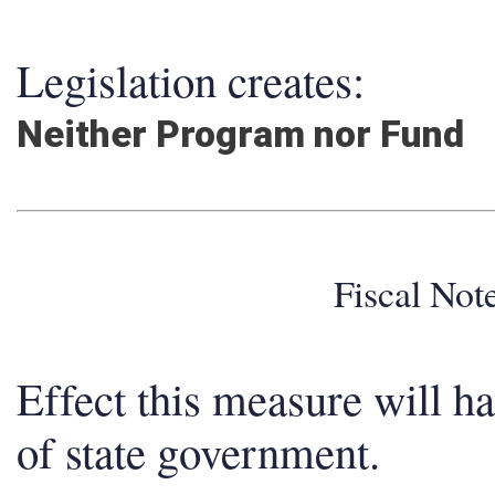
Legislation creates:
Neither Program nor Fund
Fiscal No
Effect this measure will h
of state government.