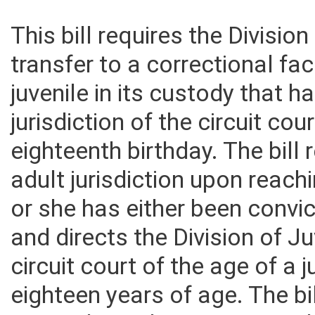
This bill requires the Divisio
transfer to a correctional faci
juvenile in its custody that 
jurisdiction of the circuit co
eighteenth birthday. The bill 
adult jurisdiction upon reach
or she has either been convict
and directs the Division of Ju
circuit court of the age of a 
eighteen years of age. The bil