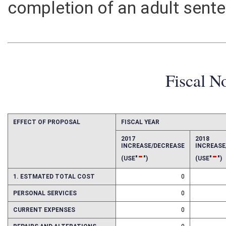
completion of an adult sent
Fiscal N
EFFECT OF PROPOSAL
FISCAL YEAR
2017
2018
INCREASE/DECREASE
INCREAS
-
-
(USE"
")
(USE"
")
1. ESTMATED TOTAL COST
0
PERSONAL SERVICES
0
CURRENT EXPENSES
0