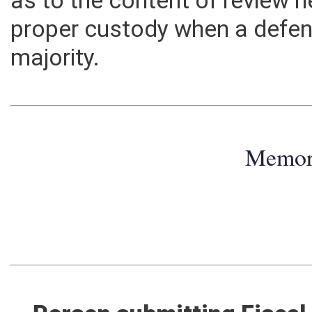
as to the content of review 
proper custody when a defen
majority.
Memo