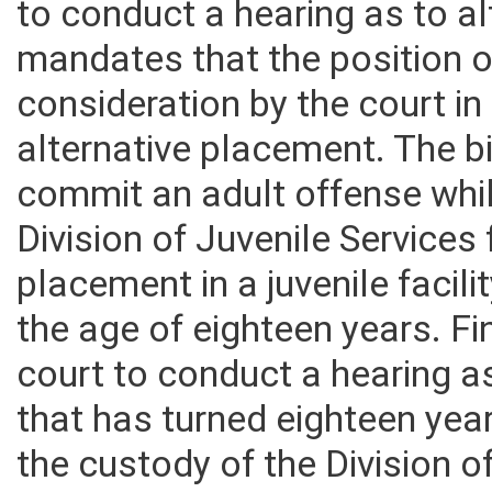
to conduct a hearing as to a
mandates that the position o
consideration by the court in
alternative placement. The bil
commit an adult offense whi
Division of Juvenile Services
placement in a juvenile facili
the age of eighteen years. Fin
court to conduct a hearing a
that has turned eighteen yea
the custody of the Division o