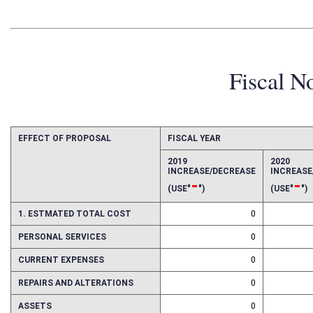
Fiscal N
EFFECT OF PROPOSAL
FISCAL YEAR
2019
2020
INCREASE/DECREASE
INCREAS
-
-
(USE"
")
(USE"
")
1. ESTMATED TOTAL COST
0
PERSONAL SERVICES
0
CURRENT EXPENSES
0
REPAIRS AND ALTERATIONS
0