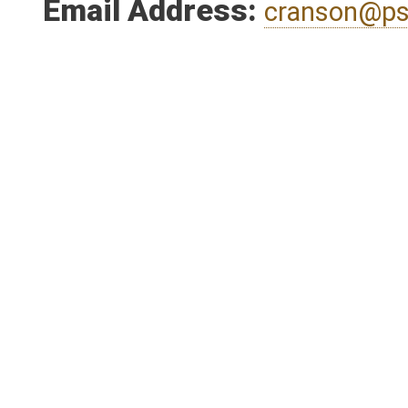
Person submitting Fiscal
Email Address:
cranson@ps