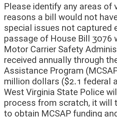
Please identify any areas of
reasons a bill would not hav
special issues not captured 
passage of House Bill 3076 wi
Motor Carrier Safety Admini
received annually through th
Assistance Program (MCSAP) 
million dollars ($2.1 federal
West Virginia State Police wil
process from scratch, it will