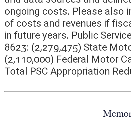
and data sources and deline
ongoing costs. Please also 
of costs and revenues if fisc
in future years. Public Servi
8623: (2,279,475) State Moto
(2,110,000) Federal Motor Ca
Total PSC Appropriation Red
Memo