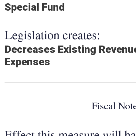
Special Fund
Legislation creates:
Decreases Existing Revenu
Expenses
Fiscal No