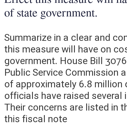
Effect this measure will h
of state government.
Summarize in a clear and c
this measure will have on co
government. House Bill 3076
Public Service Commission a
of approximately 6.8 million
officials have raised several i
Their concerns are listed in
this fiscal note