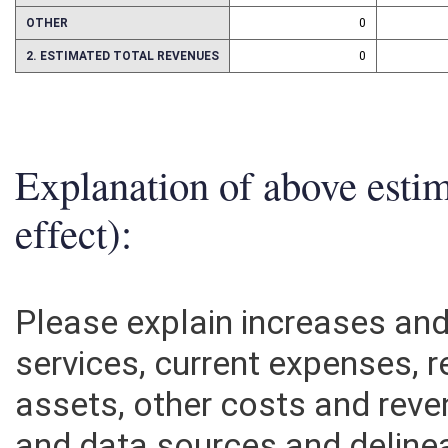
ASSETS
0
OTHER
0
2. ESTIMATED TOTAL REVENUES
0
Explanation of above esti
effect):
Please explain increases an
services, current expenses, r
assets, other costs and rev