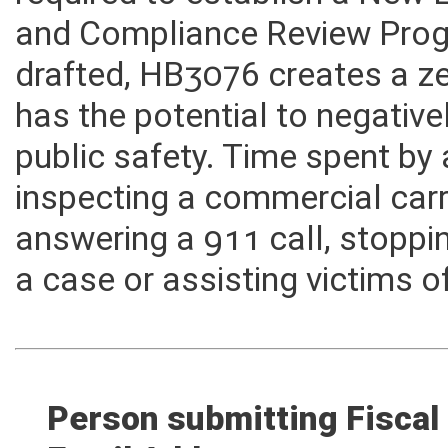
required to establish a New 
and Compliance Review Prog
drafted, HB3076 creates a z
has the potential to negativ
public safety. Time spent by
inspecting a commercial carr
answering a 911 call, stoppi
a case or assisting victims o