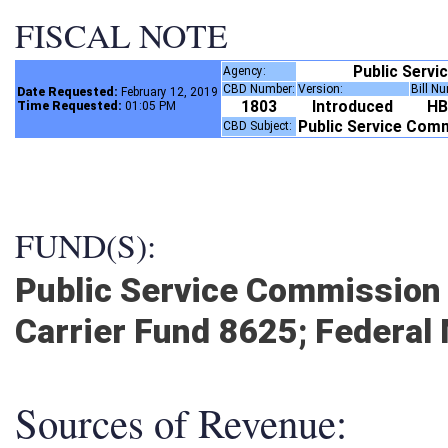
FISCAL NOTE
Public Serv
Agency:
CBD Number:
Version:
Bill N
Date Requested:
February 12, 2019
1803
Introduced
H
Time Requested:
01:05 PM
Public Service Com
CBD Subject:
FUND(S):
Public Service Commission 
Carrier Fund 8625; Federal
Sources of Revenue: