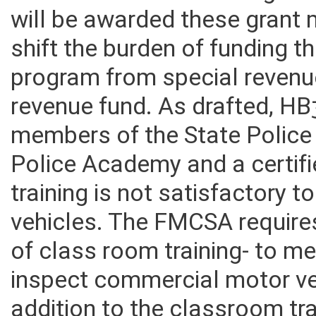
to obtain MCSAP funding and
will be awarded these grant
shift the burden of funding t
program from special revenu
revenue fund. As drafted, HB
members of the State Police
Police Academy and a certif
training is not satisfactory
vehicles. The FMCSA require
of class room training- to me
inspect commercial motor ve