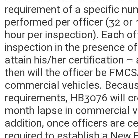
addition to the classroom tr
requirement of a specific nu
performed per officer (32 or
hour per inspection). Each o
inspection in the presence of
attain his/her certification 
then will the officer be FMCS
commercial vehicles. Becaus
requirements, HB3076 will c
month lapse in commercial v
addition, once officers are c